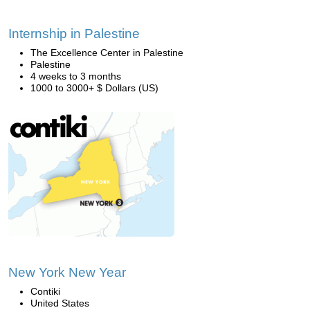
Internship in Palestine
The Excellence Center in Palestine
Palestine
4 weeks to 3 months
1000 to 3000+ $ Dollars (US)
New York New Year
Contiki
United States