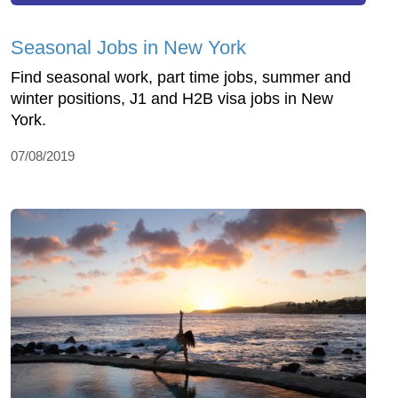
Seasonal Jobs in New York
Find seasonal work, part time jobs, summer and
winter positions, J1 and H2B visa jobs in New
York.
07/08/2019