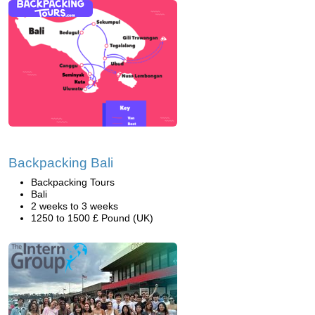
Backpacking Bali
Backpacking Tours
Bali
2 weeks to 3 weeks
1250 to 1500 £ Pound (UK)