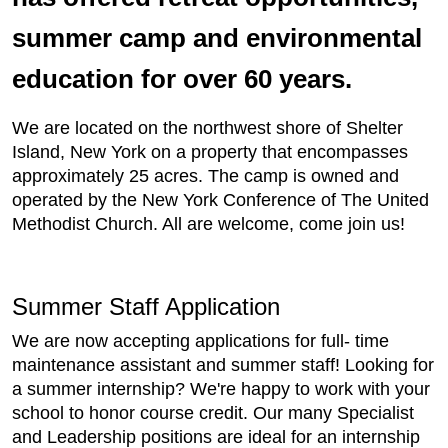
summer camp and environmental
education for over 60 years.
We are located on the northwest shore of Shelter
Island, New York on a property that encompasses
approximately 25 acres. The camp is owned and
operated by the New York Conference of The United
Methodist Church. All are welcome, come join us!
Summer Staff Application
We are now accepting applications for full- time
maintenance assistant and summer staff! Looking for
a summer internship? We're happy to work with your
school to honor course credit. Our many Specialist
and Leadership positions are ideal for an internship