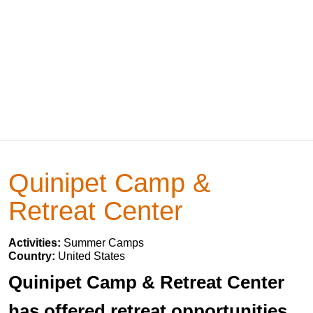
Quinipet Camp &
Retreat Center
Activities:
Summer Camps
Country:
United States
Quinipet Camp & Retreat Center
has offered retreat opportunities,