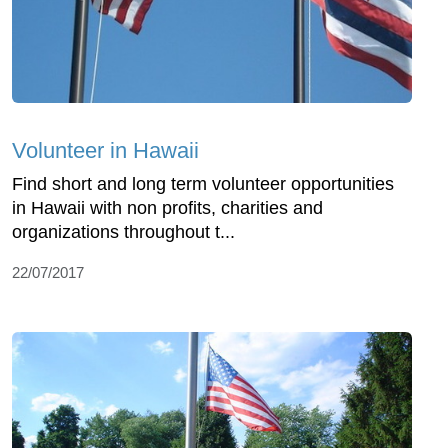
Volunteer in Hawaii
Find short and long term volunteer opportunities
in Hawaii with non profits, charities and
organizations throughout t...
22/07/2017