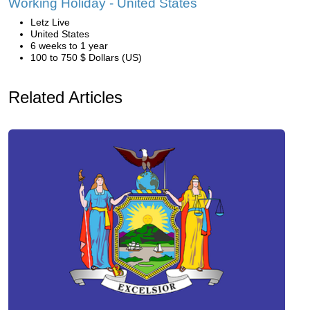
Working Holiday - United States
Letz Live
United States
6 weeks to 1 year
100 to 750 $ Dollars (US)
Related Articles