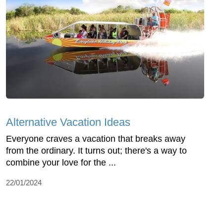
Alternative Vacation Ideas
Everyone craves a vacation that breaks away
from the ordinary. It turns out; there's a way to
combine your love for the ...
22/01/2024