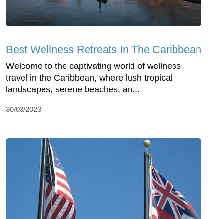
Best Wellness Retreats In The Caribbean
Welcome to the captivating world of wellness
travel in the Caribbean, where lush tropical
landscapes, serene beaches, an...
30/03/2023