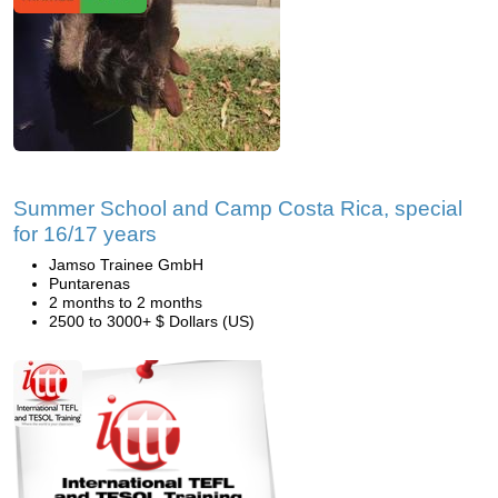
Summer School and Camp Costa Rica, special
for 16/17 years
Jamso Trainee GmbH
Puntarenas
2 months to 2 months
2500 to 3000+ $ Dollars (US)