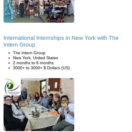
International Internships in New York with The
Intern Group
The Intern Group
New York, United States
2 months to 6 months
3000+ to 3000+ $ Dollars (US)