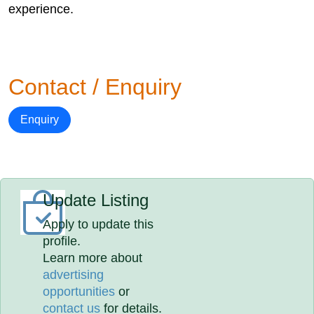
experience.
Contact / Enquiry
Enquiry
Update Listing
Apply to update this
profile.
Learn more about
advertising
opportunities
or
contact us
for details.