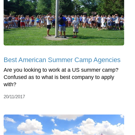
Best American Summer Camp Agencies
Are you looking to work at a US summer camp?
Confused as to what is best company to apply
with?
20/11/2017