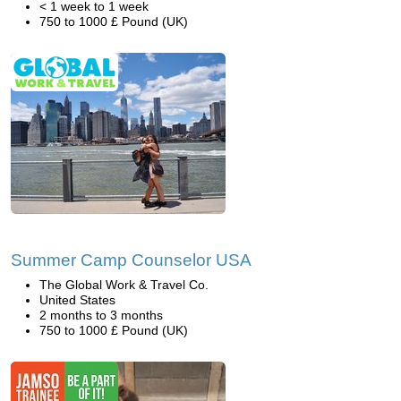
< 1 week to 1 week
750 to 1000 £ Pound (UK)
Summer Camp Counselor USA
The Global Work & Travel Co.
United States
2 months to 3 months
750 to 1000 £ Pound (UK)