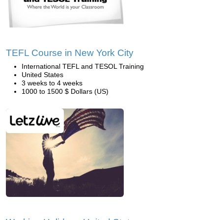
TEFL Course in New York City
International TEFL and TESOL Training
United States
3 weeks to 4 weeks
1000 to 1500 $ Dollars (US)