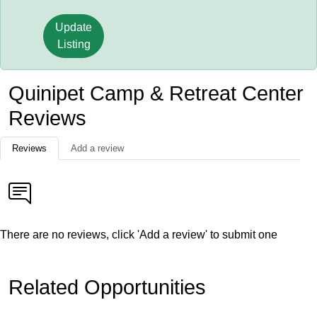
Update
Listing
Quinipet Camp & Retreat Center
Reviews
Reviews
Add a review
There are no reviews, click 'Add a review' to submit one
Related Opportunities