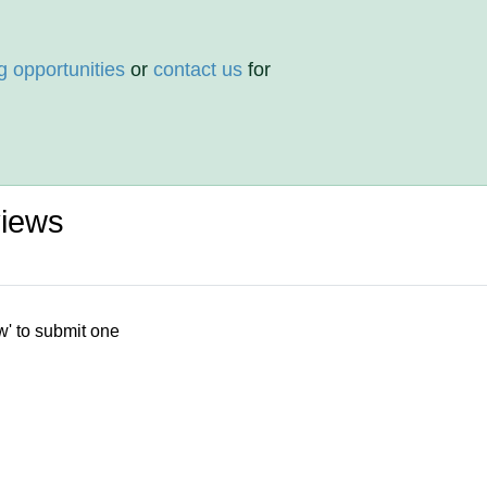
g opportunities
or
contact us
for
views
w' to submit one