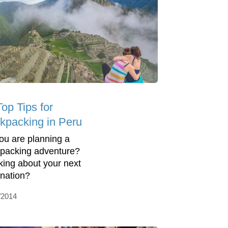
op Tips for
kpacking in Peru
ou are planning a
packing adventure?
king about your next
ination?
/2014