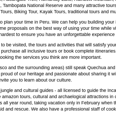
 Tambopata National Reserve and many attractive tours i
 Tours, Biking Tour, Kayak Tours, traditional tours and 
 plan your time in Peru. We can help you building your i
me proposals on the best way of using your time while vi
 hardest to ensure you have an unforgettable experience i
o be visited, the tours and activities that will satisfy you
purchase all inclusive tours or book complete itinerarie
booking the services you think are more important.
sco and the surrounding areas) still speak Quechua and i
y proud of our heritage and passionate about sharing it w
nvite you to learn about our culture.
ngle and cultural guides - all licensed to guide the Inca tr
amazon tours, cultural and archaelogical attractions in
 all year round, taking vacation only in February when t
st aid and rescue. We also have a professional staff of co