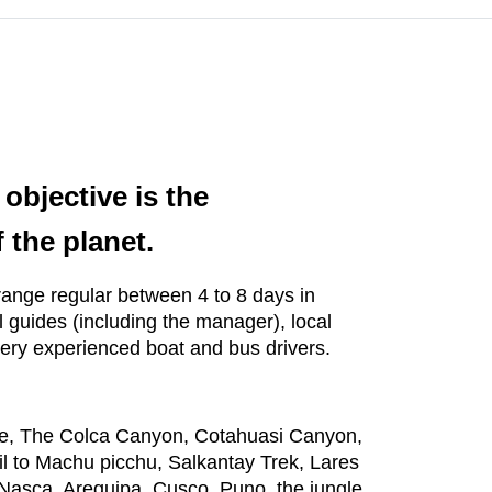
objective is the
 the planet.
y range regular between 4 to 8 days in
 guides (including the manager), local
very experienced boat and bus drivers.
ake, The Colca Canyon, Cotahuasi Canyon,
il to Machu picchu, Salkantay Trek, Lares
Nasca, Arequipa, Cusco, Puno, the jungle