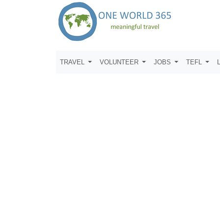
TRAVEL
VOLUNTEER
JOBS
TEFL