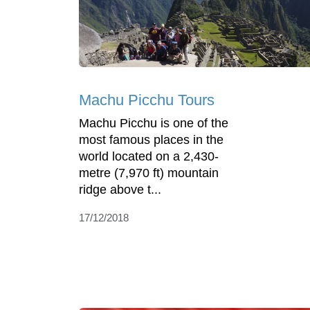
Machu Picchu Tours
Machu Picchu is one of the
most famous places in the
world located on a 2,430-
metre (7,970 ft) mountain
ridge above t...
17/12/2018