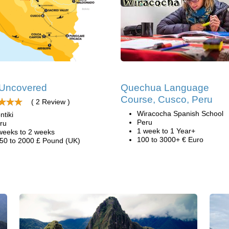
 Uncovered
Quechua Language
Course, Cusco, Peru
( 2 Review )
Wiracocha Spanish School
ntiki
Peru
ru
1 week to 1 Year+
weeks to 2 weeks
100 to 3000+ € Euro
50 to 2000 £ Pound (UK)