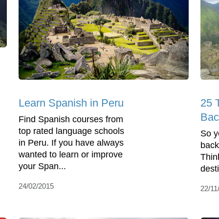
Learn Spanish in Peru
25 T
Bac
Find Spanish courses from
top rated language schools
So y
in Peru. If you have always
back
wanted to learn or improve
Thin
your Span...
dest
24/02/2015
22/11