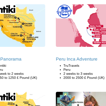
 Panorama
Peru Inca Adventure
ntiki
TruTravels
ru
Peru
week to 2 weeks
2 weeks to 3 weeks
50 to 1250 £ Pound (UK)
2000 to 2500 £ Pound (UK)