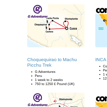
Choquequirao to Machu
INCA
Picchu Trek
Co
Pe
G Adventures
1 
Peru
12
1 week to 2 weeks
750 to 1250 £ Pound (UK)