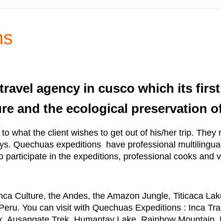
ns
ravel agency in cusco which its first 
re and the ecological preservation of
to what the client wishes to get out of his/her trip. The
ays. Quechuas expeditions have professional multilingual
o participate in the expeditions, professional cooks and 
Inca Culture, the Andes, the Amazon Jungle, Titicaca L
eru. You can visit with Quechuas Expeditions : Inca Tra
rek, Ausangate Trek, Humantay Lake, Rainbow Mountain, 