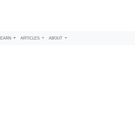
LEARN
ARTICLES
ABOUT