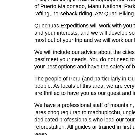
of Puerto Maldonado, Manu National Park,
rafting, horseback riding, Atv Quad Biking
Quechuas Expeditions will work with you to
and your interests, and we will develop so
most out of your trip and we will work our
We will include our advice about the cities t
best meet your needs. You do not need to 
your best options and have the safety of 
The people of Peru (and particularly in Cu
people. As locals of this area, we are ver
are thrilled to have you as our guest and i
We have a professional staff of mountain, ju
lares,choquequirao to machupicchu,jungle 
dedicated professionals who lead our tours
reforestation. All guides ar trained in fir
years.