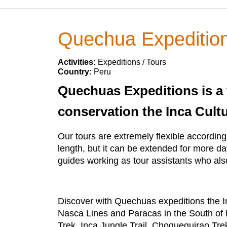
Quechua Expeditio
Activities:
Expeditions / Tours
Country:
Peru
Quechuas Expeditions is a t
conservation the Inca Cultu
Our tours are extremely flexible according 
length, but it can be extended for more d
guides working as tour assistants who als
Discover with Quechuas expeditions the 
Nasca Lines and Paracas in the South of P
Trek, Inca Jungle Trail, Choquequirao T