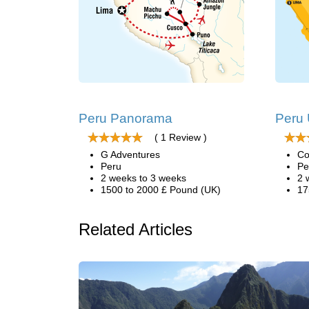
Peru Panorama
Peru
( 1 Review )
G Adventures
Co
Peru
Pe
2 weeks to 3 weeks
2 
1500 to 2000 £ Pound (UK)
17
Related Articles