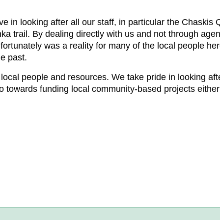
 in looking after all our staff, in particular the Chaskis
ka trail. By dealing directly with us and not through agen
fortunately was a reality for many of the local people he
e past.
local people and resources. We take pride in looking af
go towards funding local community-based projects either