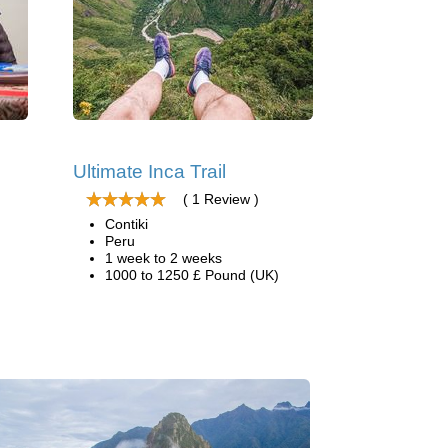
Ultimate Inca Trail
( 1 Review )
Contiki
Peru
1 week to 2 weeks
1000 to 1250 £ Pound (UK)