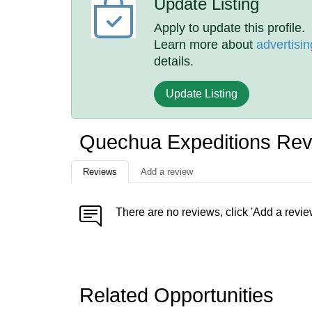
Update Listing
Apply to update this profile.
Learn more about
advertisin
details.
Update Listing
Quechua Expeditions Re
Reviews
Add a review
There are no reviews, click 'Add a revie
Related Opportunities