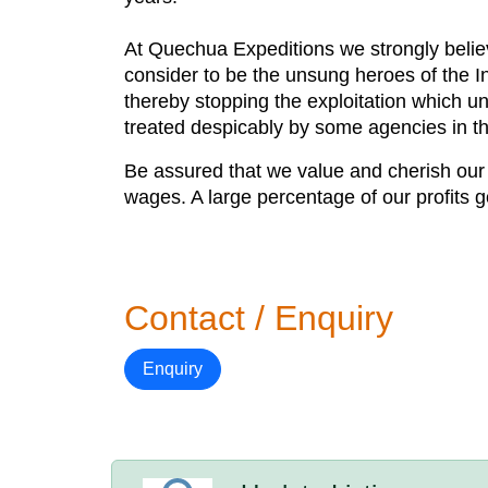
At Quechua Expeditions we strongly believe
consider to be the unsung heroes of the In
thereby stopping the exploitation which un
treated despicably by some agencies in th
Be assured that we value and cherish our 
wages. A large percentage of our profits 
Contact / Enquiry
Enquiry