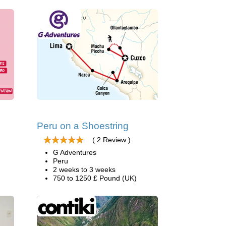
Peru on a Shoestring
( 2 Review )
G Adventures
Peru
2 weeks to 3 weeks
750 to 1250 £ Pound (UK)