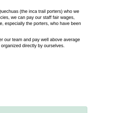
 Quechuas (the inca trail porters) who we
cies, we can pay our staff fair wages,
re, especially the porters, who have been
ter our team and pay well above average
 organized directly by ourselves.