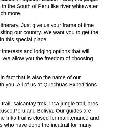
n the South of Peru like river whitewater
much more.
tinerary. Just give us your frame of time
siting our country. We want you to get the
n this special place.
r interests and lodging options that will
s. We allow you the freedom of choosing
n fact that is also the name of our
ith you. All of us at Quechuas Expeditions
ail, salcantay trek, inca jungle trail,lares
 cusco,Peru and Bolivia. Our guides are
he Inka trail is closed for maintenance and
oks who have done the incatrail for many