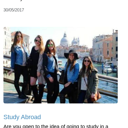
30/05/2017
Study Abroad
Are you open to the idea of going to study in a