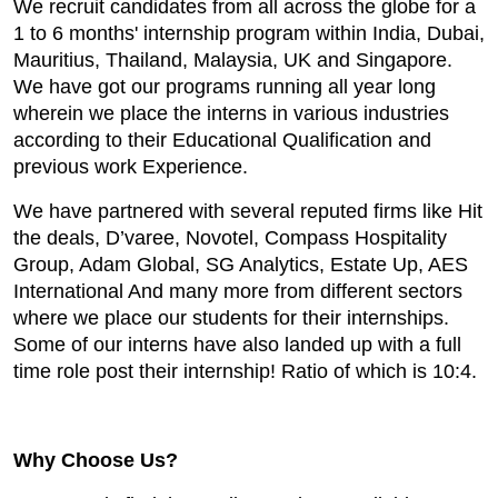
We recruit candidates from all across the globe for a
1 to 6 months' internship program within India, Dubai,
Mauritius, Thailand, Malaysia, UK and Singapore.
We have got our programs running all year long
wherein we place the interns in various industries
according to their Educational Qualification and
previous work Experience.
We have partnered with several reputed firms like Hit
the deals, D’varee, Novotel, Compass Hospitality
Group, Adam Global, SG Analytics, Estate Up, AES
International And many more from different sectors
where we place our students for their internships.
Some of our interns have also landed up with a full
time role post their internship! Ratio of which is 10:4.
Why Choose Us?