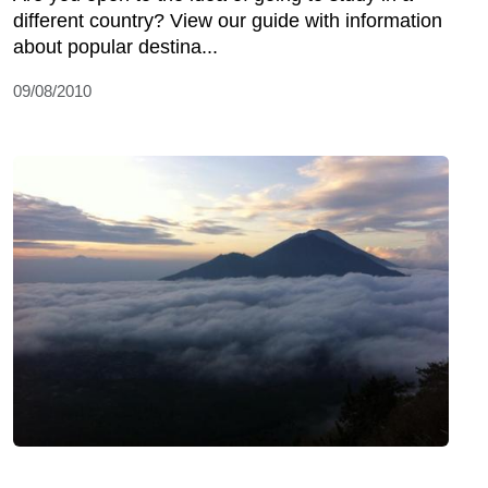
different country? View our guide with information
about popular destina...
09/08/2010