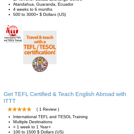
Atandahua, Guaranda, Ecuador
4 weeks to 6 months
500 to 3000+ $ Dollars (US)
Get TEFL Certified & Teach English Abroad with
ITTT
( 1 Review )
International TEFL and TESOL Training
Multiple Destinations
< 1 week to 1 Year+
100 to 1500 $ Dollars (US)