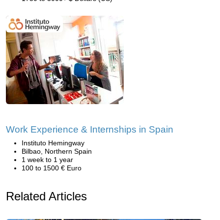
Work Experience & Internships in Spain
Instituto Hemingway
Bilbao, Northern Spain
1 week to 1 year
100 to 1500 € Euro
Related Articles