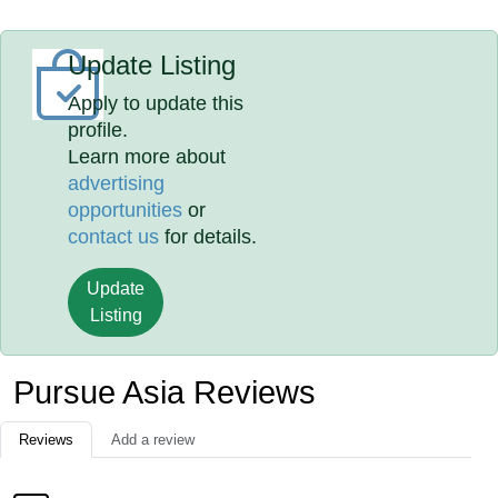
Update Listing
Apply to update this
profile.
Learn more about
advertising
opportunities
or
contact us
for details.
Update
Listing
Pursue Asia Reviews
Reviews
Add a review