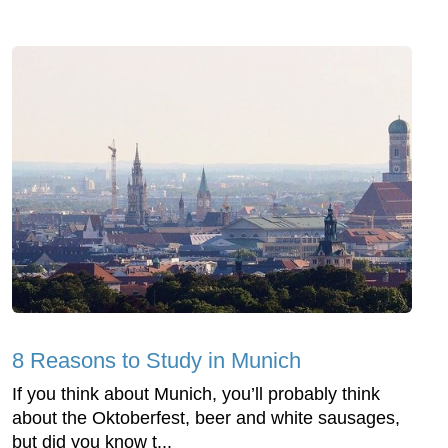
8 Reasons to Study in Munich
If you think about Munich, you’ll probably think
about the Oktoberfest, beer and white sausages,
but did you know t...