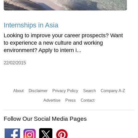
Internships in Asia
Looking to improve your career prospects? Want
to experience a new culture and working
environment? Apply to intern i...
22/02/2015
About
Disclaimer
Privacy Policy
Search
Company A-Z
Advertise
Press
Contact
Follow Our Social Media Pages