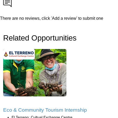
There are no reviews, click 'Add a review' to submit one
Related Opportunities
Eco & Community Tourism Internship
El Terreno: Cultual Exchange Centre