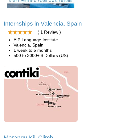
Internships in Valencia, Spain
( 1 Review )
AIP Language Institute
Valencia, Spain
1 week to 6 months
500 to 3000+ $ Dollars (US)
Marangu Kili Climb