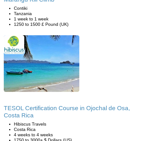
Contiki
Tanzania
1 week to 1 week
1250 to 1500 £ Pound (UK)
TESOL Certification Course in Ojochal de Osa,
Costa Rica
Hibiscus Travels
Costa Rica
4 weeks to 4 weeks
1750 to 3000+ $ Dollars (US)