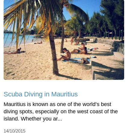
Scuba Diving in Mauritius
Mauritius is known as one of the world’s best
diving spots, especially on the west coast of the
island. Whether you ar...
14/10/2015