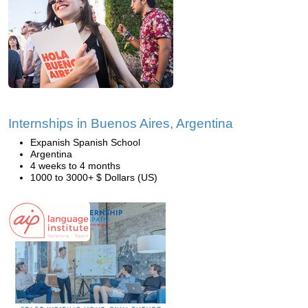
Internships in Buenos Aires, Argentina
Expanish Spanish School
Argentina
4 weeks to 4 months
1000 to 3000+ $ Dollars (US)