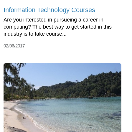
Information Technology Courses
Are you interested in pursueing a career in
computing? The best way to get started in this
industry is to take course...
02/06/2017