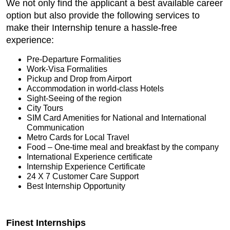
We not only find the applicant a best available career
option but also provide the following services to
make their Internship tenure a hassle-free
experience:
Pre-Departure Formalities
Work-Visa Formalities
Pickup and Drop from Airport
Accommodation in world-class Hotels
Sight-Seeing of the region
City Tours
SIM Card Amenities for National and International
Communication
Metro Cards for Local Travel
Food – One-time meal and breakfast by the company
International Experience certificate
Internship Experience Certificate
24 X 7 Customer Care Support
Best Internship Opportunity
Finest Internships