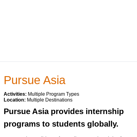
Pursue Asia
Activities:
Multiple Program Types
Location:
Multiple Destinations
Pursue Asia provides internship
programs to students globally.