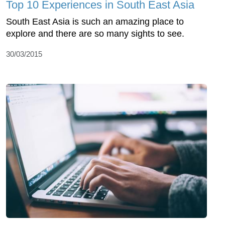
Top 10 Experiences in South East Asia
South East Asia is such an amazing place to
explore and there are so many sights to see.
30/03/2015