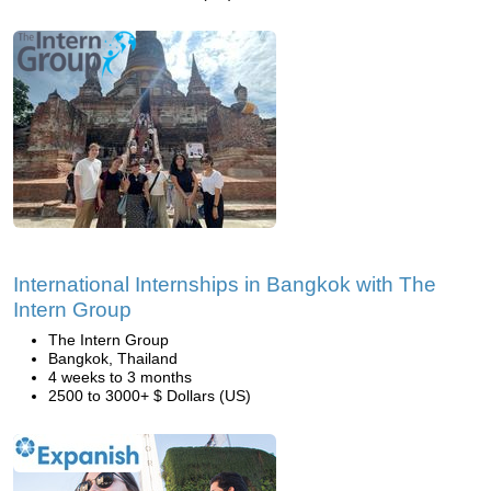
International Internships in Bangkok with The
Intern Group
The Intern Group
Bangkok, Thailand
4 weeks to 3 months
2500 to 3000+ $ Dollars (US)