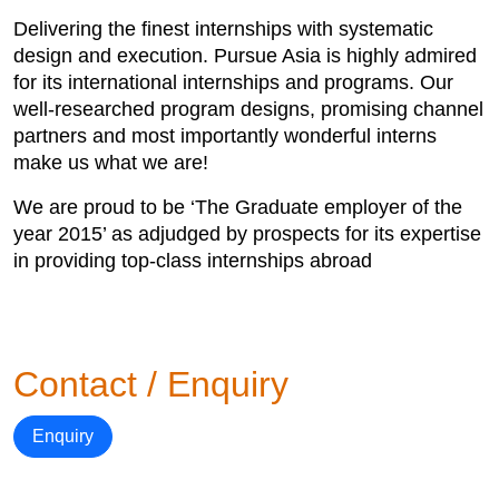
Delivering the finest internships with systematic
design and execution. Pursue Asia is highly admired
for its international internships and programs. Our
well-researched program designs, promising channel
partners and most importantly wonderful interns
make us what we are!
We are proud to be ‘The Graduate employer of the
year 2015’ as adjudged by prospects for its expertise
in providing top-class internships abroad
Contact / Enquiry
Enquiry