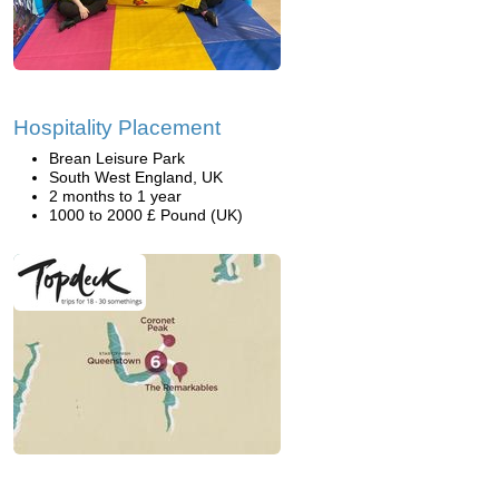
Hospitality Placement
Brean Leisure Park
South West England, UK
2 months to 1 year
1000 to 2000 £ Pound (UK)