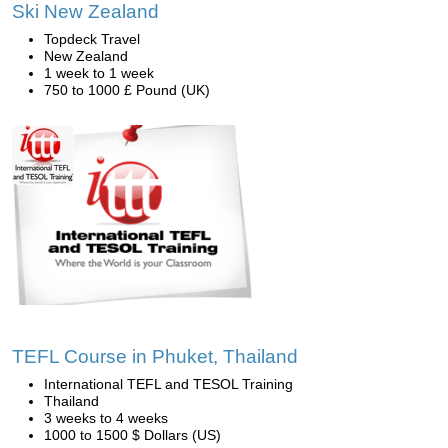
Ski New Zealand
Topdeck Travel
New Zealand
1 week to 1 week
750 to 1000 £ Pound (UK)
TEFL Course in Phuket, Thailand
International TEFL and TESOL Training
Thailand
3 weeks to 4 weeks
1000 to 1500 $ Dollars (US)