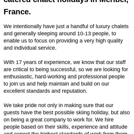
France.
We intentionally have just a handful of luxury chalets
and generally sleeping around 10-13 people, to
enable us to focus on providing a very high quality
and individual service.
With 17 years of experience, we know that our staff
are critical to being successful, so we are looking for
enthusiastic, hard-working and professional people
to join us and help maintain and build on our
excellent standards and reputation.
We take pride not only in making sure that our
guests have the best possible skiing holiday, but also
on being a great company to work for. We hire
people based on their skills, experience and attitude