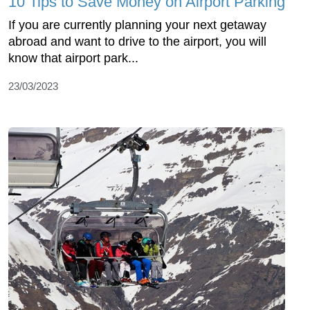
10 Tips to Save Money on Airport Parking
If you are currently planning your next getaway
abroad and want to drive to the airport, you will
know that airport park...
23/03/2023