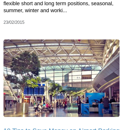
flexible short and long term positions, seasonal,
summer, winter and worki...
23/02/2015