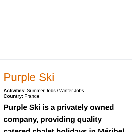
Purple Ski
Activities:
Summer Jobs / Winter Jobs
Country:
France
Purple Ski is a privately owned
company, providing quality
catered chalet holidays in Méribel,