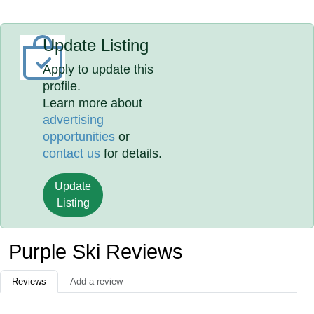
Update Listing
Apply to update this
profile.
Learn more about
advertising
opportunities
or
contact us
for details.
Update
Listing
Purple Ski Reviews
Reviews
Add a review