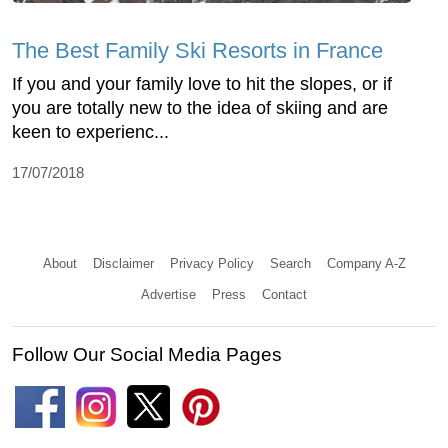
The Best Family Ski Resorts in France
If you and your family love to hit the slopes, or if
you are totally new to the idea of skiing and are
keen to experienc...
17/07/2018
About
Disclaimer
Privacy Policy
Search
Company A-Z
Advertise
Press
Contact
Follow Our Social Media Pages