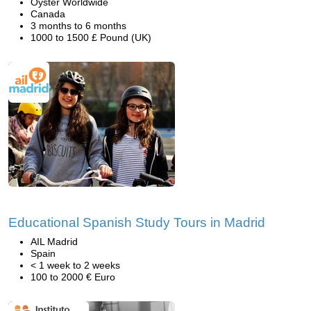
Oyster Worldwide
Canada
3 months to 6 months
1000 to 1500 £ Pound (UK)
Educational Spanish Study Tours in Madrid
AIL Madrid
Spain
< 1 week to 2 weeks
100 to 2000 € Euro