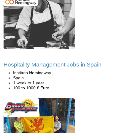
Hospitality Management Jobs in Spain
Instituto Hemingway
Spain
1 week to 1 year
100 to 1000 € Euro