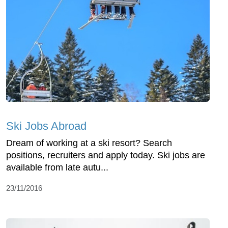
Ski Jobs Abroad
Dream of working at a ski resort? Search
positions, recruiters and apply today. Ski jobs are
available from late autu...
23/11/2016