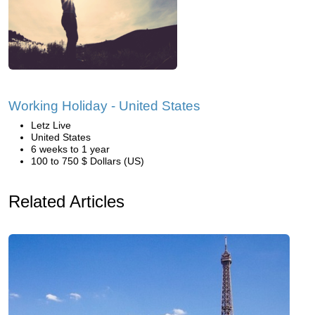
Working Holiday - United States
Letz Live
United States
6 weeks to 1 year
100 to 750 $ Dollars (US)
Related Articles