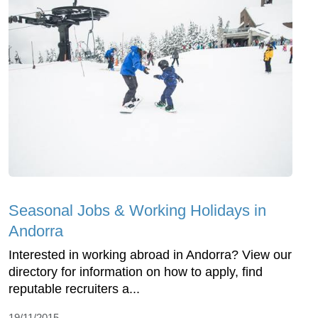
Seasonal Jobs & Working Holidays in
Andorra
Interested in working abroad in Andorra? View our
directory for information on how to apply, find
reputable recruiters a...
19/11/2015