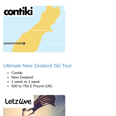
Ultimate New Zealand Ski Tour
Contiki
New Zealand
1 week to 1 week
500 to 750 £ Pound (UK)