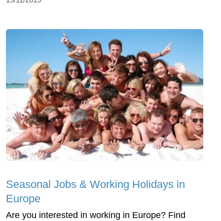
Seasonal Jobs & Working Holidays in
Europe
Are you interested in working in Europe? Find