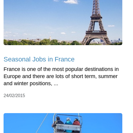
Seasonal Jobs in France
France is one of the most popular destinations in
Europe and there are lots of short term, summer
and winter positions, ...
24/02/2015