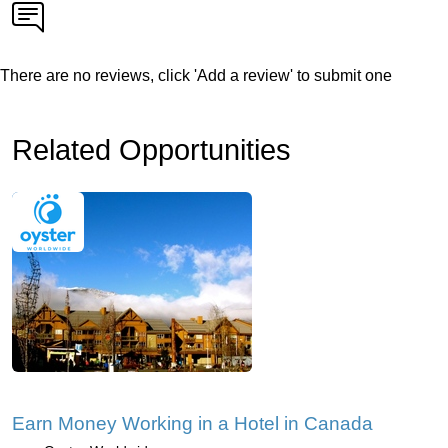
There are no reviews, click 'Add a review' to submit one
Related Opportunities
Earn Money Working in a Hotel in Canada