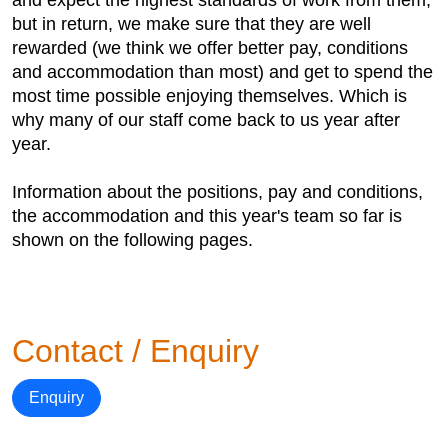
and expect the highest standards of work from them,
but in return, we make sure that they are well
rewarded (we think we offer better pay, conditions
and accommodation than most) and get to spend the
most time possible enjoying themselves. Which is
why many of our staff come back to us year after
year.
Information about the positions, pay and conditions,
the accommodation and this year's team so far is
shown on the following pages.
Contact / Enquiry
Enquiry