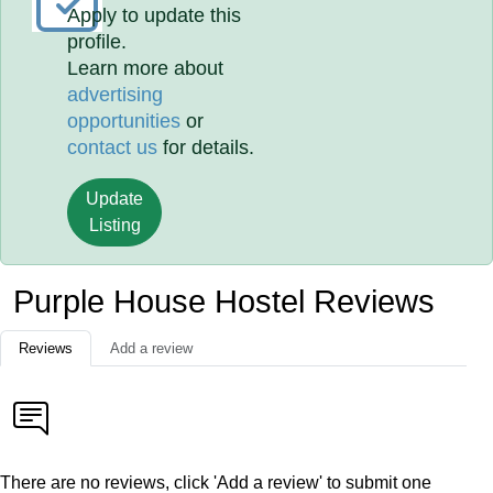
Apply to update this
profile.
Learn more about
advertising
opportunities
or
contact us
for details.
Update
Listing
Purple House Hostel Reviews
Reviews
Add a review
There are no reviews, click 'Add a review' to submit one