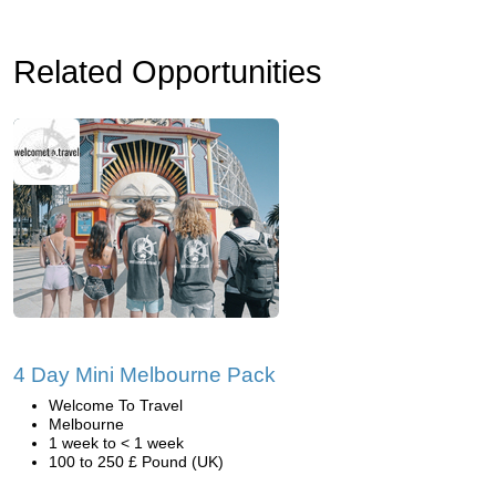
Related Opportunities
4 Day Mini Melbourne Pack
Welcome To Travel
Melbourne
1 week to < 1 week
100 to 250 £ Pound (UK)