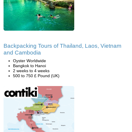
Backpacking Tours of Thailand, Laos, Vietnam
and Cambodia
Oyster Worldwide
Bangkok to Hanoi
2 weeks to 4 weeks
500 to 750 £ Pound (UK)