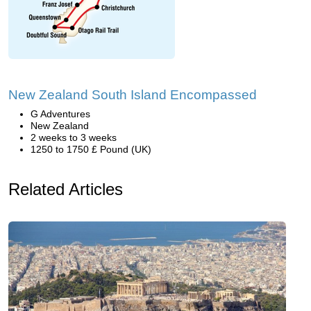
New Zealand South Island Encompassed
G Adventures
New Zealand
2 weeks to 3 weeks
1250 to 1750 £ Pound (UK)
Related Articles