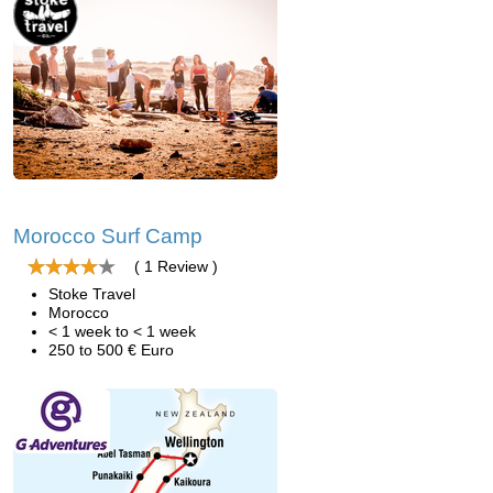
Morocco Surf Camp
( 1 Review )
Stoke Travel
Morocco
< 1 week to < 1 week
250 to 500 € Euro