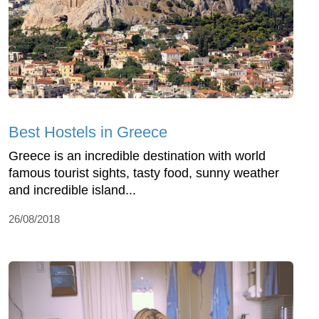
Best Hostels in Greece
Greece is an incredible destination with world
famous tourist sights, tasty food, sunny weather
and incredible island...
26/08/2018