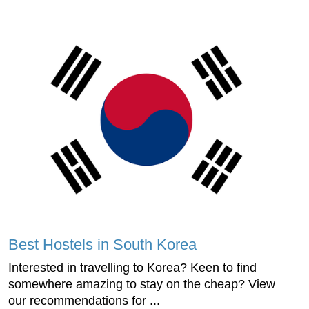
Best Hostels in South Korea
Interested in travelling to Korea? Keen to find
somewhere amazing to stay on the cheap? View
our recommendations for ...