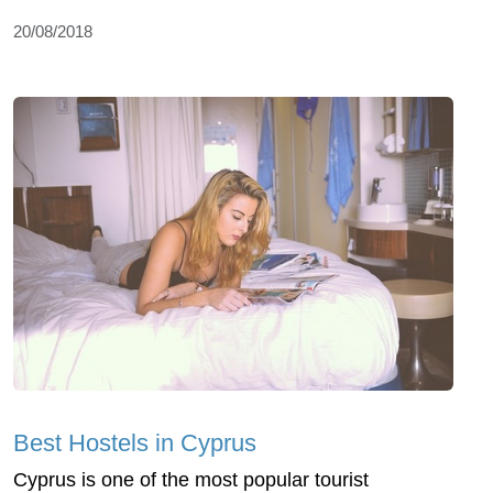
20/08/2018
Best Hostels in Cyprus
Cyprus is one of the most popular tourist