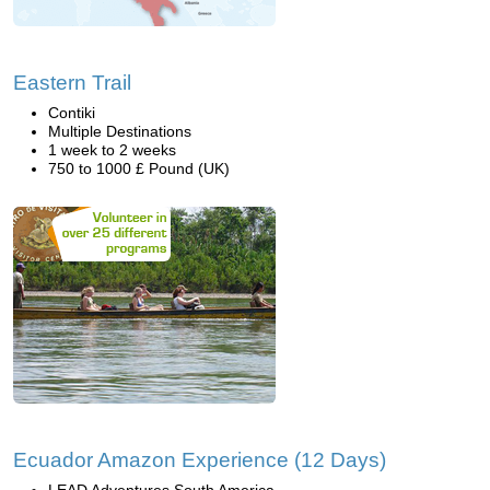
Eastern Trail
Contiki
Multiple Destinations
1 week to 2 weeks
750 to 1000 £ Pound (UK)
Ecuador Amazon Experience (12 Days)