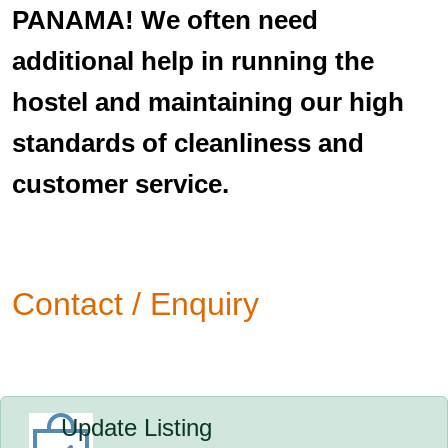
PANAMA! We often need
additional help in running the
hostel and maintaining our high
standards of cleanliness and
customer service.
Contact / Enquiry
Update Listing