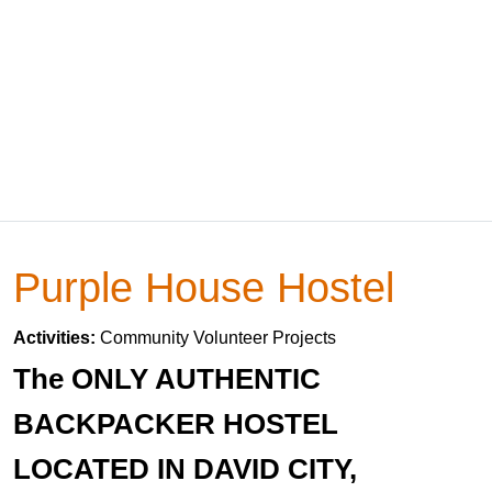
Purple House Hostel
Activities:
Community Volunteer Projects
The ONLY AUTHENTIC
BACKPACKER HOSTEL
LOCATED IN DAVID CITY,