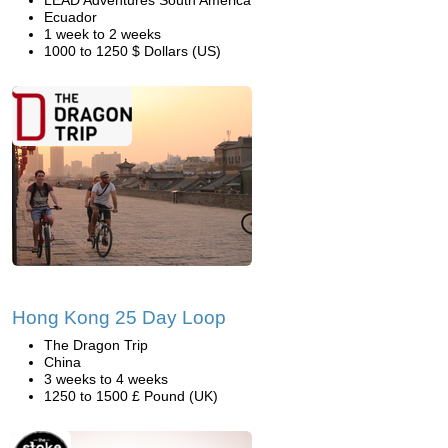
LEAD Adventures South America
Ecuador
1 week to 2 weeks
1000 to 1250 $ Dollars (US)
Hong Kong 25 Day Loop
The Dragon Trip
China
3 weeks to 4 weeks
1250 to 1500 £ Pound (UK)