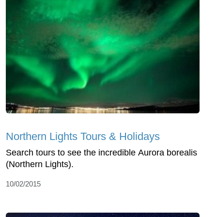
Northern Lights Tours & Holidays
Search tours to see the incredible Aurora borealis
(Northern Lights).
10/02/2015