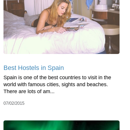
Best Hostels in Spain
Spain is one of the best countries to visit in the
world with famous cities, sights and beaches.
There are lots of am...
07/02/2015