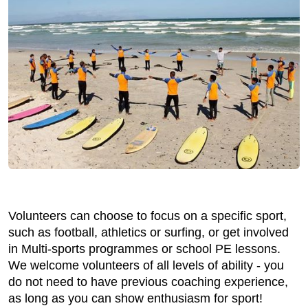
Volunteers can choose to focus on a specific sport,
such as football, athletics or surfing, or get involved
in Multi-sports programmes or school PE lessons.
We welcome volunteers of all levels of ability - you
do not need to have previous coaching experience,
as long as you can show enthusiasm for sport!