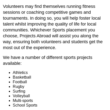
Volunteers may find themselves running fitness
sessions or coaching competitive games and
tournaments. In doing so, you will help foster local
talent whilst improving the quality of life for local
communities. Whichever Sports placement you
choose, Projects Abroad will assist you along the
way, ensuring both volunteers and students get the
most out of the experience.
We have a number of different sports projects
available:
Athletics
Basketball
Football
Rugby
Surfing
Volleyball
Multi-sports
School Sports