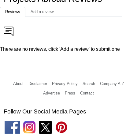
Reviews
Add a review
There are no reviews, click 'Add a review' to submit one
About
Disclaimer
Privacy Policy
Search
Company A-Z
Advertise
Press
Contact
Follow Our Social Media Pages