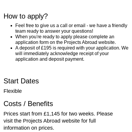
How to apply?
Feel free to give us a call or email - we have a friendly
team ready to answer your questions!
When you're ready to apply please complete an
application form on the Projects Abroad website.
A deposit of £195 is required with your application. We
will immediately acknowledge receipt of your
application and deposit payment.
Start Dates
Flexible
Costs / Benefits
Prices start from £1,145 for two weeks. Please
visit the Projects Abroad website for full
information on prices.