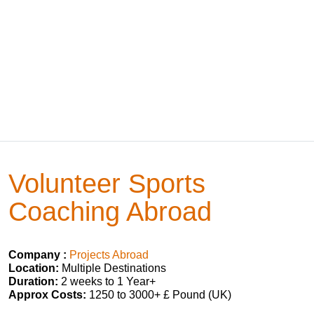
Volunteer Sports
Coaching Abroad
Company :
Projects Abroad
Location:
Multiple Destinations
Duration:
2 weeks to 1 Year+
Approx Costs:
1250 to 3000+ £ Pound (UK)