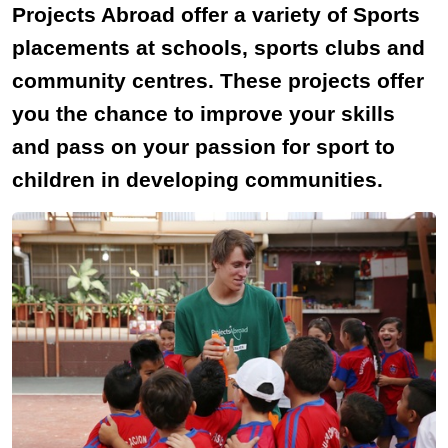
Projects Abroad offer a variety of Sports
placements at schools, sports clubs and
community centres. These projects offer
you the chance to improve your skills
and pass on your passion for sport to
children in developing communities.