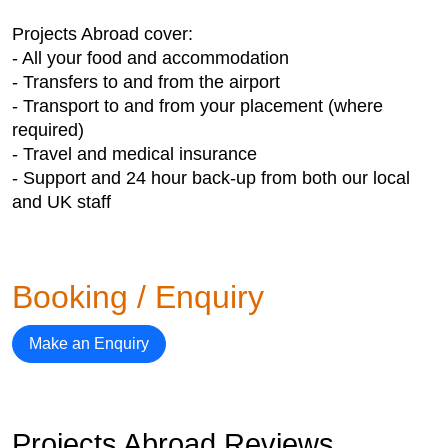
Projects Abroad cover:
- All your food and accommodation
- Transfers to and from the airport
- Transport to and from your placement (where
required)
- Travel and medical insurance
- Support and 24 hour back-up from both our local
and UK staff
Booking / Enquiry
Make an Enquiry
Projects Abroad Reviews