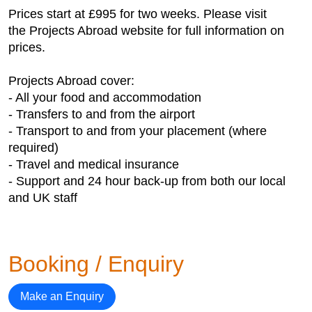
Prices start at £995 for two weeks. Please visit
the Projects Abroad website for full information on
prices.
Projects Abroad cover:
- All your food and accommodation
- Transfers to and from the airport
- Transport to and from your placement (where
required)
- Travel and medical insurance
- Support and 24 hour back-up from both our local
and UK staff
Booking / Enquiry
Make an Enquiry