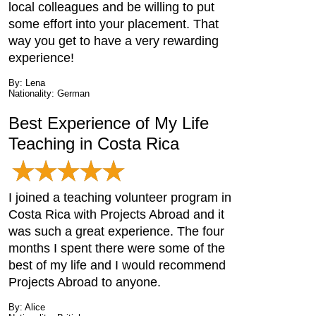
local colleagues and be willing to put
some effort into your placement. That
way you get to have a very rewarding
experience!
By: Lena
Nationality: German
Best Experience of My Life
Teaching in Costa Rica
I joined a teaching volunteer program in
Costa Rica with Projects Abroad and it
was such a great experience. The four
months I spent there were some of the
best of my life and I would recommend
Projects Abroad to anyone.
By: Alice