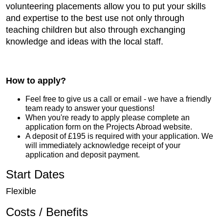
volunteering placements allow you to put your skills
and expertise to the best use not only through
teaching children but also through exchanging
knowledge and ideas with the local staff.
How to apply?
Feel free to give us a call or email - we have a friendly
team ready to answer your questions!
When you're ready to apply please complete an
application form on the Projects Abroad website.
A deposit of £195 is required with your application. We
will immediately acknowledge receipt of your
application and deposit payment.
Start Dates
Flexible
Costs / Benefits