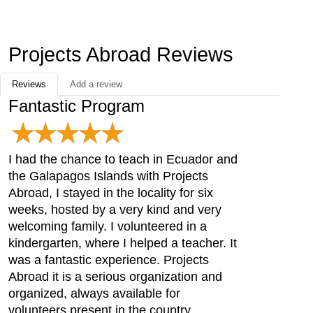
Projects Abroad Reviews
Reviews
Add a review
Fantastic Program
I had the chance to teach in Ecuador and
the Galapagos Islands with Projects
Abroad, I stayed in the locality for six
weeks, hosted by a very kind and very
welcoming family. I volunteered in a
kindergarten, where I helped a teacher. It
was a fantastic experience. Projects
Abroad it is a serious organization and
organized, always available for
volunteers present in the country .