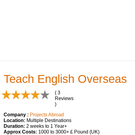
Teach English Overseas
( 3
Reviews
)
Company :
Projects Abroad
Location:
Multiple Destinations
Duration:
2 weeks to 1 Year+
Approx Costs:
1000 to 3000+ £ Pound (UK)