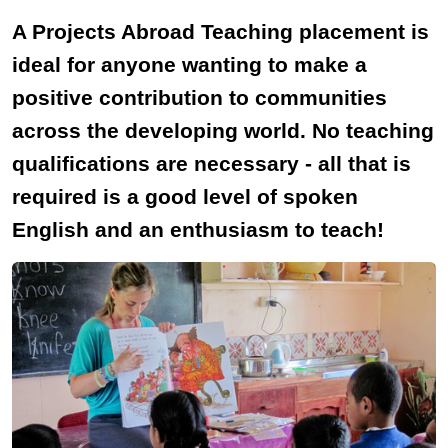
A Projects Abroad Teaching placement is
ideal for anyone wanting to make a
positive contribution to communities
across the developing world. No teaching
qualifications are necessary - all that is
required is a good level of spoken
English and an enthusiasm to teach!