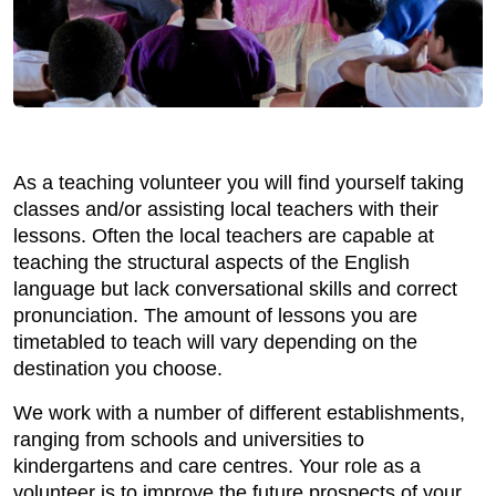
As a teaching volunteer you will find yourself taking
classes and/or assisting local teachers with their
lessons. Often the local teachers are capable at
teaching the structural aspects of the English
language but lack conversational skills and correct
pronunciation. The amount of lessons you are
timetabled to teach will vary depending on the
destination you choose.
We work with a number of different establishments,
ranging from schools and universities to
kindergartens and care centres. Your role as a
volunteer is to improve the future prospects of your