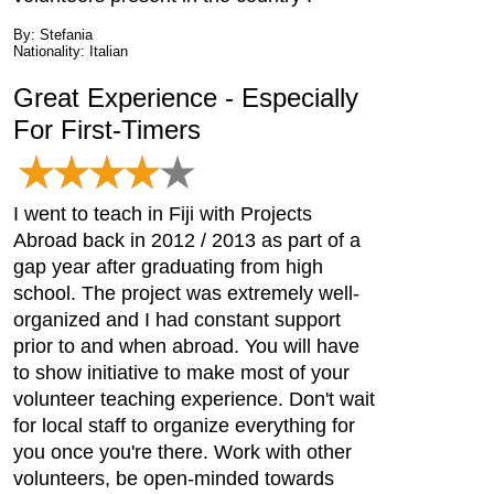
By: Stefania
Nationality: Italian
Great Experience - Especially
For First-Timers
I went to teach in Fiji with Projects
Abroad back in 2012 / 2013 as part of a
gap year after graduating from high
school. The project was extremely well-
organized and I had constant support
prior to and when abroad. You will have
to show initiative to make most of your
volunteer teaching experience. Don't wait
for local staff to organize everything for
you once you're there. Work with other
volunteers, be open-minded towards