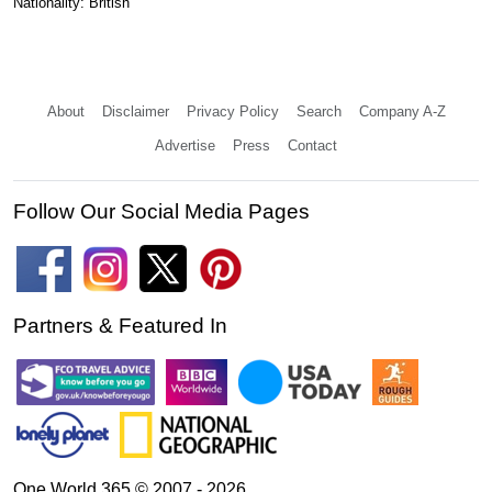
Nationality: British
About
Disclaimer
Privacy Policy
Search
Company A-Z
Advertise
Press
Contact
Follow Our Social Media Pages
Partners & Featured In
One World 365 © 2007 - 2026