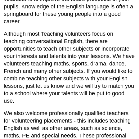
pupils. Knowledge of the English language is often a
springboard for these young people into a good
career.
Although most Teaching volunteers focus on
teaching conversational English, there are
opportunities to teach other subjects or incorporate
your interests and talents into your lessons. We have
volunteers teaching maths, sports, drama, dance,
French and many other subjects. If you would like to
combine teaching other subjects with your English
lessons, just let us know and we will try to match you
to a school where your talents will be put to good
use.
We also welcome professionally qualified teachers
for volunteering placements - this includes teaching
English as well as other areas, such as science,
maths, PE and special needs. These professional