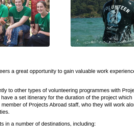
s a great opportunity to gain valuable work experience by
ntly to other types of volunteering programmes with Proje
ave a set itinerary for the duration of the project whic
 member of Projects Abroad staff, who they will work al
ies.
ts in a number of destinations, including: