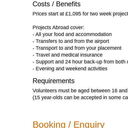
Costs / Benefits
Prices start at £1,095 for two week projec
Projects Abroad cover:
- All your food and accommodation
- Transfers to and from the airport
- Transport to and from your placement
- Travel and medical insurance
- Support and 24 hour back-up from both o
- Evening and weekend activities
Requirements
Volunteers must be aged between 16 and
(15 year-olds can be accepted in some cas
Booking / Enquiry