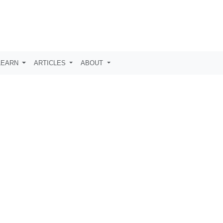
LEARN
ARTICLES
ABOUT