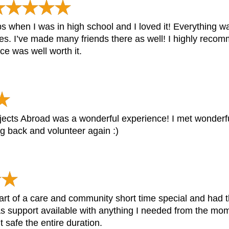
ips when I was in high school and I loved it! Everything w
es. I’ve made many friends there as well! I highly recom
ce was well worth it.
ects Abroad was a wonderful experience! I met wonderful
ng back and volunteer again :)
art of a care and community short time special and had t
s support available with anything I needed from the mom
 safe the entire duration.