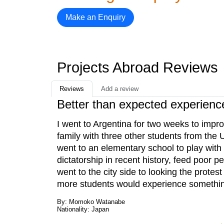
Make an Enquiry
Projects Abroad Reviews
Reviews
Add a review
Better than expected experienc
I went to Argentina for two weeks to impr
family with three other students from the
went to an elementary school to play with 
dictatorship in recent history, feed poor 
went to the city side to looking the protest
more students would experience somethin
By: Momoko Watanabe
Nationality: Japan