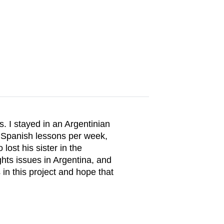
. I stayed in an Argentinian
e Spanish lessons per week,
ost his sister in the
ghts issues in Argentina, and
 in this project and hope that