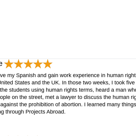
e
ove my Spanish and gain work experience in human rights
 United States and the UK. In those two weeks, I took fiv
the students using human rights terms, heard a man who l
people on the street, met a lawyer to discuss the human ri
 against the prohibition of abortion. I learned many things
g through Projects Abroad.