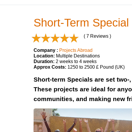
Short-Term Special 
( 7 Reviews )
Company :
Projects Abroad
Location:
Multiple Destinations
Duration:
2 weeks to 4 weeks
Approx Costs:
1250 to 2500 £ Pound (UK)
Short-term Specials are set two-,
These projects are ideal for anyo
communities, and making new fr