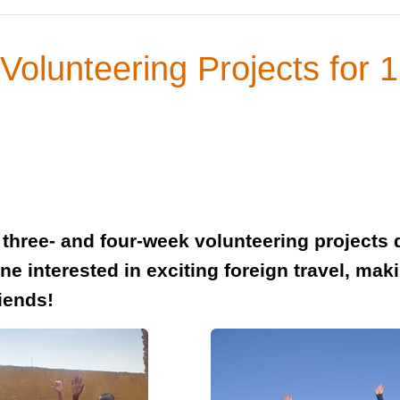
Volunteering Projects for 
 three- and four-week volunteering projects 
ne interested in exciting foreign travel, maki
iends!