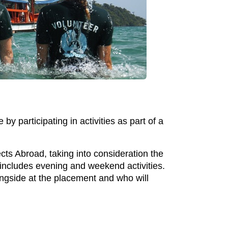
 participating in activities as part of a
cts Abroad, taking into consideration the
h includes evening and weekend activities.
ongside at the placement and who will