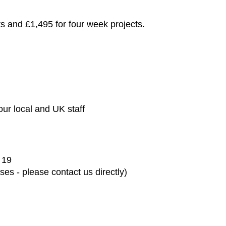
ts and £1,495 for four week projects.
ur local and UK staff
 19
es - please contact us directly)