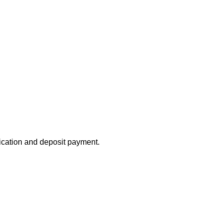
lication and deposit payment.