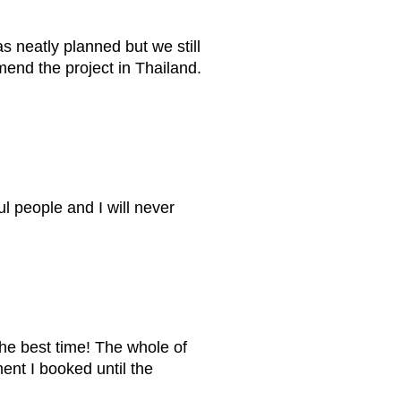
as neatly planned but we still
mend the project in Thailand.
 people and I will never
he best time! The whole of
ent I booked until the