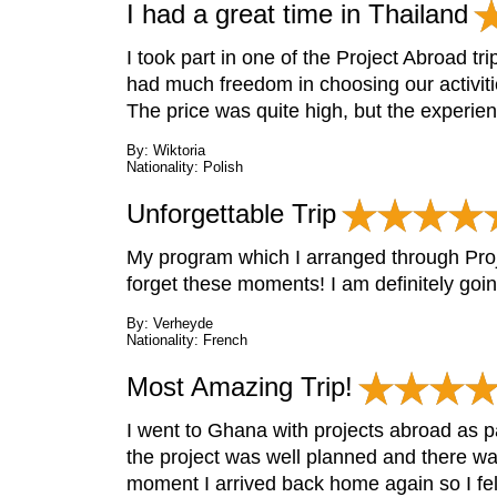
I had a great time in Thailand
I took part in one of the Project Abroad tr
had much freedom in choosing our activiti
The price was quite high, but the experien
By: Wiktoria
Nationality: Polish
Unforgettable Trip
My program which I arranged through Proj
forget these moments! I am definitely goi
By: Verheyde
Nationality: French
Most Amazing Trip!
I went to Ghana with projects abroad as p
the project was well planned and there wa
moment I arrived back home again so I felt