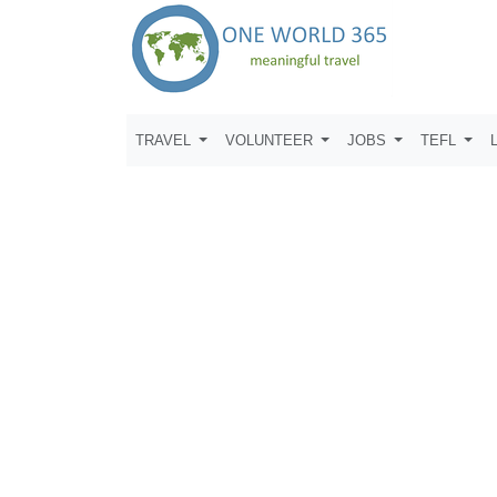
TRAVEL
VOLUNTEER
JOBS
TEFL