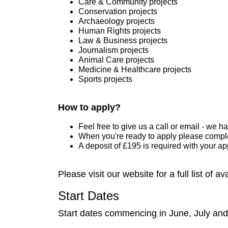
Care & Community projects
Conservation projects
Archaeology projects
Human Rights projects
Law & Business projects
Journalism projects
Animal Care projects
Medicine & Healthcare projects
Sports projects
How to apply?
Feel free to give us a call or email - we 
When you're ready to apply please comple
A deposit of £195 is required with your a
Please visit our website for a full list of a
Start Dates
Start dates commencing in June, July and