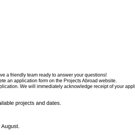
have a friendly team ready to answer your questions!
te an application form on the Projects Abroad website.
pplication. We will immediately acknowledge receipt of your app
vailable projects and dates.
 August.