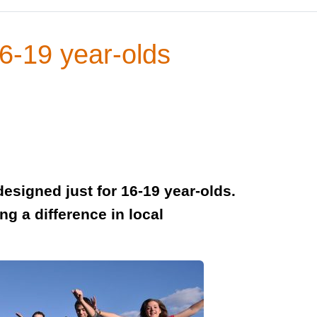
16-19 year-olds
designed just for 16-19 year-olds.
ng a difference in local