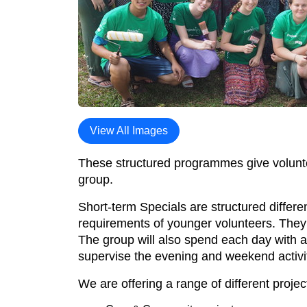
View All Images
These structured programmes give volunteer
group.
Short-term Specials are structured differe
requirements of younger volunteers. They h
The group will also spend each day with a
supervise the evening and weekend activit
We are offering a range of different projec