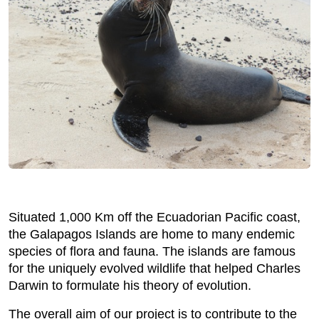
Situated 1,000 Km off the Ecuadorian Pacific coast,
the Galapagos Islands are home to many endemic
species of flora and fauna. The islands are famous
for the uniquely evolved wildlife that helped Charles
Darwin to formulate his theory of evolution.
The overall aim of our project is to contribute to the