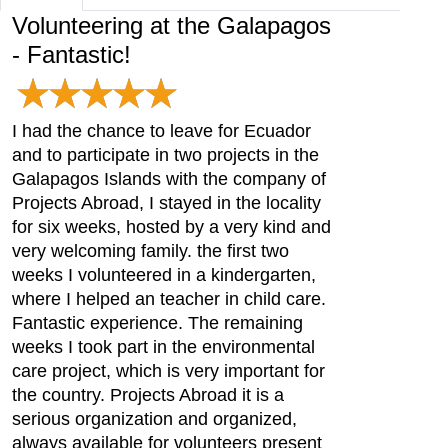
Volunteering at the Galapagos
- Fantastic!
I had the chance to leave for Ecuador
and to participate in two projects in the
Galapagos Islands with the company of
Projects Abroad, I stayed in the locality
for six weeks, hosted by a very kind and
very welcoming family. the first two
weeks I volunteered in a kindergarten,
where I helped an teacher in child care.
Fantastic experience. The remaining
weeks I took part in the environmental
care project, which is very important for
the country. Projects Abroad it is a
serious organization and organized,
always available for volunteers present