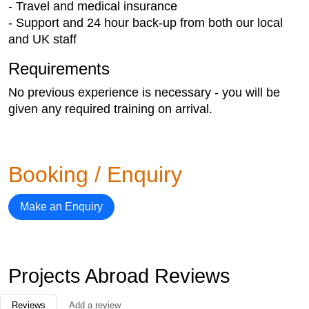
- Travel and medical insurance
- Support and 24 hour back-up from both our local
and UK staff
Requirements
No previous experience is necessary - you will be
given any required training on arrival.
Booking / Enquiry
Make an Enquiry
Projects Abroad Reviews
Reviews
Add a review