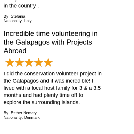
in the country .
By: Stefania
Nationality: Italy
Incredible time volunteering in
the Galapagos with Projects
Abroad
I did the conservation volunteer project in
the Galapagos and it was incredible! I
lived with a local host family for 3 & a 3,5
months and had plenty time off to
explore the surrounding islands.
By: Esther Nemery
Nationality: Denmark