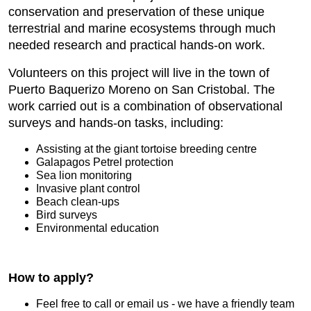
conservation and preservation of these unique
terrestrial and marine ecosystems through much
needed research and practical hands-on work.
Volunteers on this project will live in the town of
Puerto Baquerizo Moreno on San Cristobal. The
work carried out is a combination of observational
surveys and hands-on tasks, including:
Assisting at the giant tortoise breeding centre
Galapagos Petrel protection
Sea lion monitoring
Invasive plant control
Beach clean-ups
Bird surveys
Environmental education
How to apply?
Feel free to call or email us - we have a friendly team