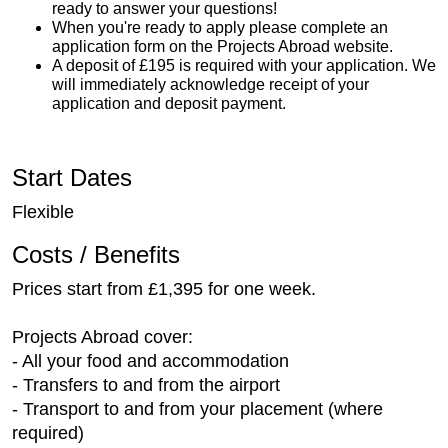
ready to answer your questions!
When you're ready to apply please complete an
application form on the Projects Abroad website.
A deposit of £195 is required with your application. We
will immediately acknowledge receipt of your
application and deposit payment.
Start Dates
Flexible
Costs / Benefits
Prices start from £1,395 for one week.
Projects Abroad cover:
- All your food and accommodation
- Transfers to and from the airport
- Transport to and from your placement (where
required)