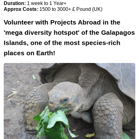
Duration:
1 week to 1 Year+
Approx Costs:
1500 to 3000+ £ Pound (UK)
Volunteer with Projects Abroad in the
'mega diversity hotspot' of the Galapagos
Islands, one of the most species-rich
places on Earth!