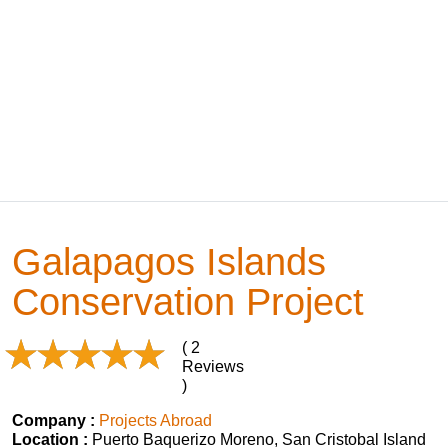
Galapagos Islands
Conservation Project
( 2
Reviews
)
Company :
Projects Abroad
Location :
Puerto Baquerizo Moreno, San Cristobal Island