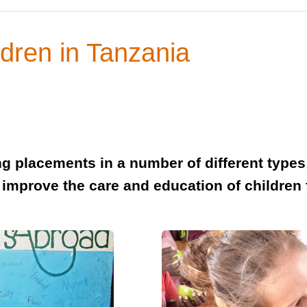
dren in Tanzania
g placements in a number of different types o
p improve the care and education of childre