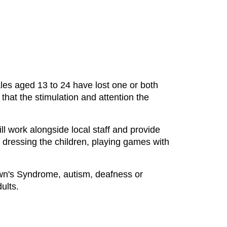
les aged 13 to 24 have lost one or both
hat the stimulation and attention the
l work alongside local staff and provide
d dressing the children, playing games with
own's Syndrome, autism, deafness or
ults.