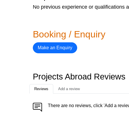
No previous experience or qualifications a
Booking / Enquiry
Make an Enquiry
Projects Abroad Reviews
Reviews
Add a review
There are no reviews, click 'Add a revie