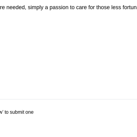
re needed, simply a passion to care for those less fortun
w' to submit one