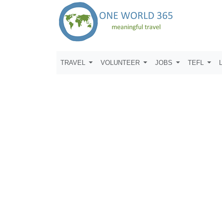
TRAVEL
VOLUNTEER
JOBS
TEFL