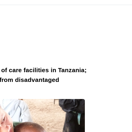
f care facilities in Tanzania;
n from disadvantaged