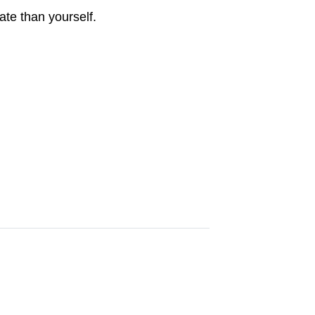
ate than yourself.