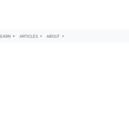
LEARN
ARTICLES
ABOUT