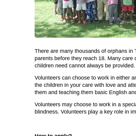
There are many thousands of orphans in T
parents before they reach 18. Many care c
children need cannot always be provided.
Volunteers can choose to work in either a
the children in your care with love and at
them and teaching them basic English an
Volunteers may choose to work in a specia
blindness. Volunteers play a key role in im