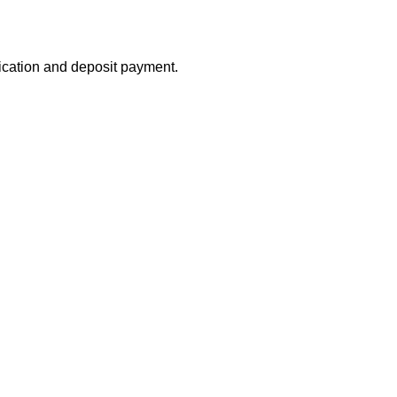
lication and deposit payment.