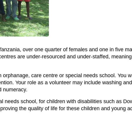
anzania, over one quarter of females and one in five ma
entres are under-resourced and under-staffed, meaning t
n orphanage, care centre or special needs school. You wil
tention. Your role as a volunteer may include washing an
d numeracy.
l needs school, for children with disabilities such as D
proving the quality of life for these children and young ad