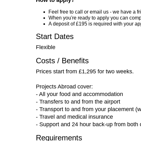
How to apply?
Feel free to call or email us - we have a 
When you're ready to apply you can compl
A deposit of £195 is required with your a
Start Dates
Flexible
Costs / Benefits
Prices start from £1,295 for two weeks.
Projects Abroad cover:
- All your food and accommodation
- Transfers to and from the airport
- Transport to and from your placement (w
- Travel and medical insurance
- Support and 24 hour back-up from both o
Requirements