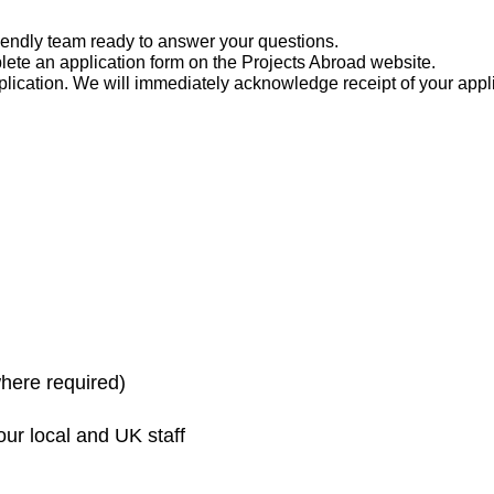
friendly team ready to answer your questions.
ete an application form on the Projects Abroad website.
pplication. We will immediately acknowledge receipt of your app
here required)
ur local and UK staff