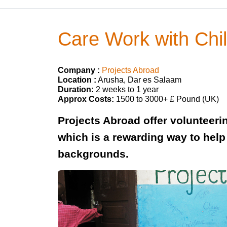
Care Work with Chil
Company :
Projects Abroad
Location :
Arusha, Dar es Salaam
Duration:
2 weeks to 1 year
Approx Costs:
1500 to 3000+ £ Pound (UK)
Projects Abroad offer volunteerin
which is a rewarding way to hel
backgrounds.