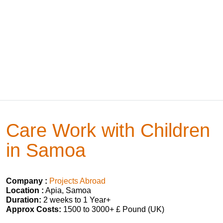
Care Work with Children
in Samoa
Company :
Projects Abroad
Location :
Apia, Samoa
Duration:
2 weeks to 1 Year+
Approx Costs:
1500 to 3000+ £ Pound (UK)