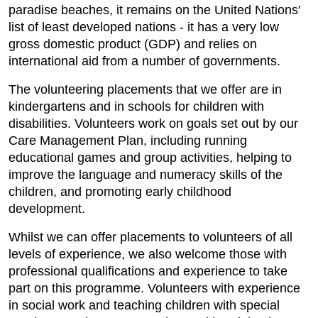
paradise beaches, it remains on the United Nations'
list of least developed nations - it has a very low
gross domestic product (GDP) and relies on
international aid from a number of governments.
The volunteering placements that we offer are in
kindergartens and in schools for children with
disabilities. Volunteers work on goals set out by our
Care Management Plan, including running
educational games and group activities, helping to
improve the language and numeracy skills of the
children, and promoting early childhood
development.
Whilst we can offer placements to volunteers of all
levels of experience, we also welcome those with
professional qualifications and experience to take
part on this programme. Volunteers with experience
in social work and teaching children with special