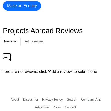
Make an Enquiry
Projects Abroad Reviews
Reviews
Add a review
There are no reviews, click 'Add a review' to submit one
About
Disclaimer
Privacy Policy
Search
Company A-Z
Advertise
Press
Contact