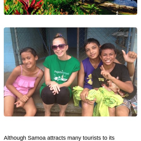
Although Samoa attracts many tourists to its