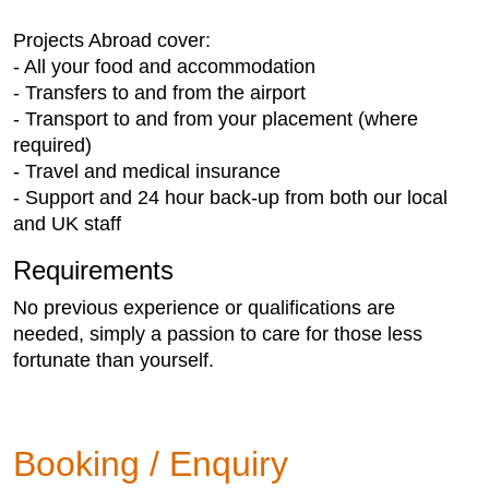
Projects Abroad cover:
- All your food and accommodation
- Transfers to and from the airport
- Transport to and from your placement (where
required)
- Travel and medical insurance
- Support and 24 hour back-up from both our local
and UK staff
Requirements
No previous experience or qualifications are
needed, simply a passion to care for those less
fortunate than yourself.
Booking / Enquiry