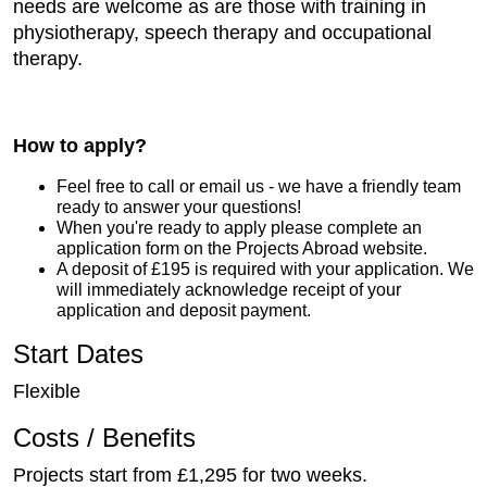
needs are welcome as are those with training in
physiotherapy, speech therapy and occupational
therapy.
How to apply?
Feel free to call or email us - we have a friendly team
ready to answer your questions!
When you're ready to apply please complete an
application form on the Projects Abroad website.
A deposit of £195 is required with your application. We
will immediately acknowledge receipt of your
application and deposit payment.
Start Dates
Flexible
Costs / Benefits
Projects start from £1,295 for two weeks.