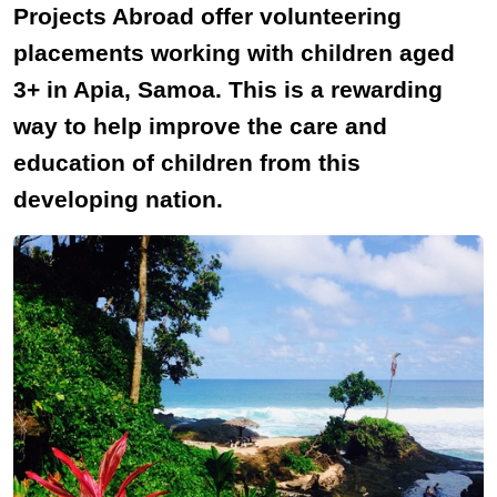
Projects Abroad offer volunteering
placements working with children aged
3+ in Apia, Samoa. This is a rewarding
way to help improve the care and
education of children from this
developing nation.