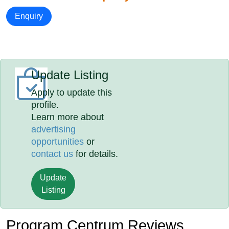
Enquiry
Update Listing
Apply to update this
profile.
Learn more about
advertising
opportunities
or
contact us
for details.
Update
Listing
Program Centrum Reviews