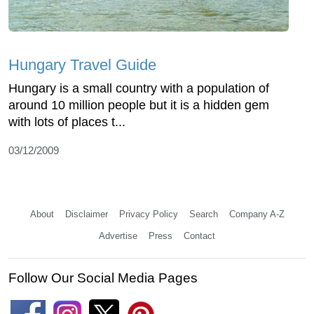
Hungary Travel Guide
Hungary is a small country with a population of
around 10 million people but it is a hidden gem
with lots of places t...
03/12/2009
About
Disclaimer
Privacy Policy
Search
Company A-Z
Advertise
Press
Contact
Follow Our Social Media Pages