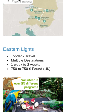
Eastern Lights
Topdeck Travel
Multiple Destinations
1 week to 2 weeks
750 to 750 £ Pound (UK)