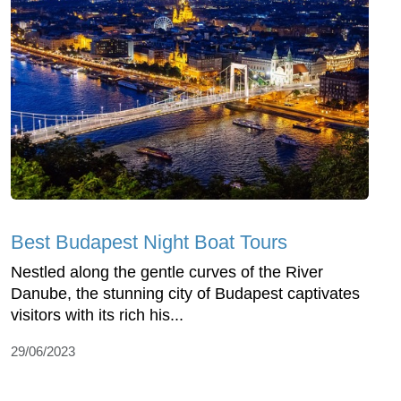
Best Budapest Night Boat Tours
Nestled along the gentle curves of the River
Danube, the stunning city of Budapest captivates
visitors with its rich his...
29/06/2023