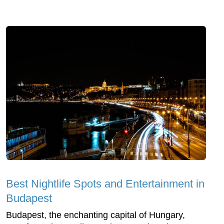
Best Nightlife Spots and Entertainment in
Budapest
Budapest, the enchanting capital of Hungary,