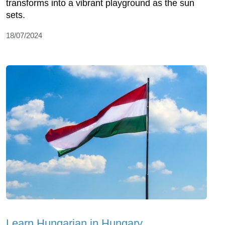
transforms into a vibrant playground as the sun
sets.
18/07/2024
Learn Hungarian in Hungary