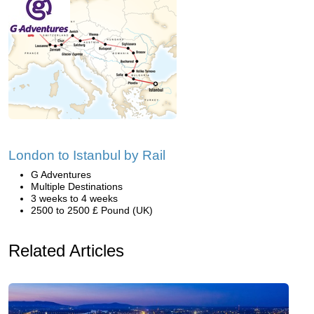
London to Istanbul by Rail
G Adventures
Multiple Destinations
3 weeks to 4 weeks
2500 to 2500 £ Pound (UK)
Related Articles