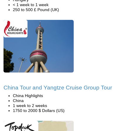
< 1 week to 1 week
250 to 500 £ Pound (UK)
China Tour and Yangtze Cruise Group Tour
China Highlights
China
1 week to 2 weeks
1750 to 2000 $ Dollars (US)