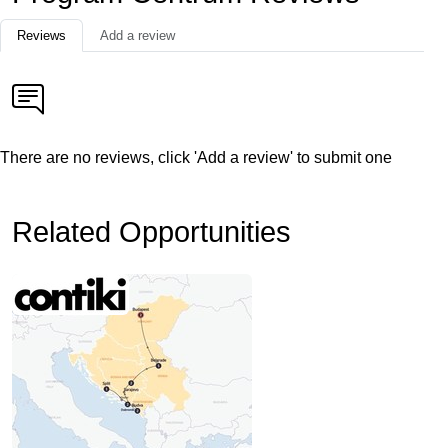
Reviews
Add a review
There are no reviews, click 'Add a review' to submit one
Related Opportunities