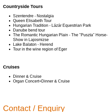
Countryside Tours
Szentendre - Nostalgia
Queen Elisabeth Tour
Hungarian Tradition - Lázár Equestrian Park
Danube bend tour
The Romantic Hungarian Plain - The "Puszta" Horse-
Show in Lajosmizse
Lake Balaton - Herend
Tour in the wine region of Eger
Cruises
Dinner & Cruise
Organ Concert+Dinner & Cruise
Contact / Enquiry