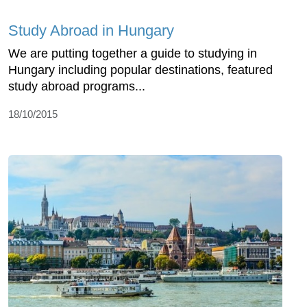
Study Abroad in Hungary
We are putting together a guide to studying in
Hungary including popular destinations, featured
study abroad programs...
18/10/2015