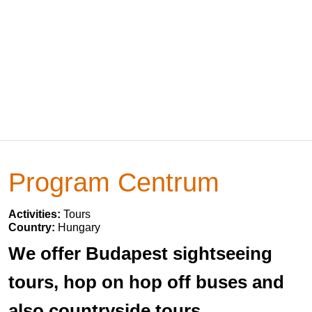
Program Centrum
Activities:
Tours
Country:
Hungary
We offer Budapest sightseeing
tours, hop on hop off buses and
also countryside tours.