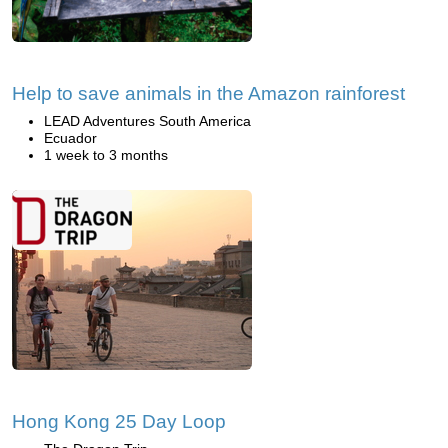
Help to save animals in the Amazon rainforest
LEAD Adventures South America
Ecuador
1 week to 3 months
Hong Kong 25 Day Loop