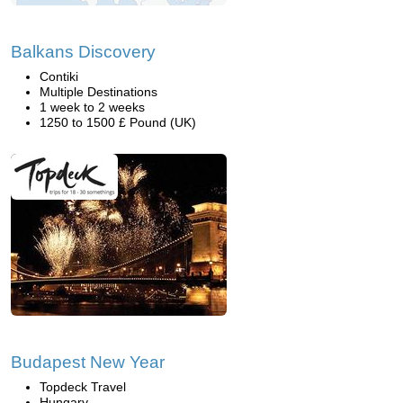
Balkans Discovery
Contiki
Multiple Destinations
1 week to 2 weeks
1250 to 1500 £ Pound (UK)
Budapest New Year
Topdeck Travel
Hungary