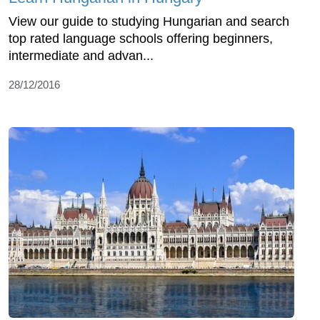
View our guide to studying Hungarian and search
top rated language schools offering beginners,
intermediate and advan...
28/12/2016