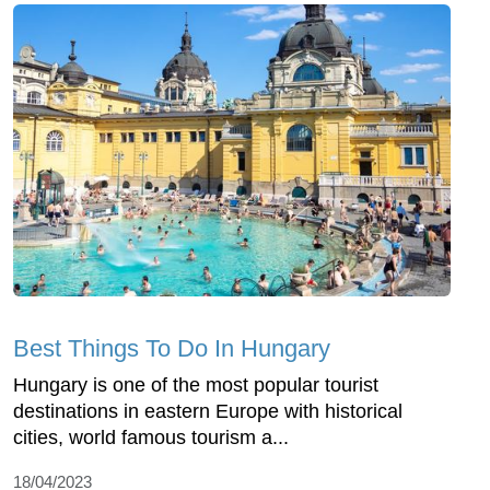
Best Things To Do In Hungary
Hungary is one of the most popular tourist
destinations in eastern Europe with historical
cities, world famous tourism a...
18/04/2023