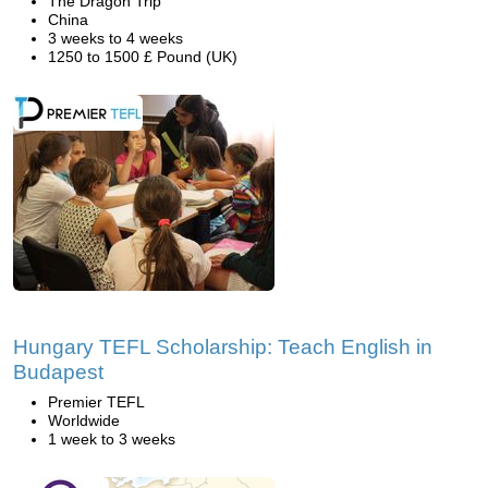
The Dragon Trip
China
3 weeks to 4 weeks
1250 to 1500 £ Pound (UK)
Hungary TEFL Scholarship: Teach English in
Budapest
Premier TEFL
Worldwide
1 week to 3 weeks