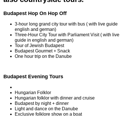
Budapest Hop On Hop Off
3-hour long grand city tour with bus ( with live guide
english and german)
Three-Hour City Tour with Parliament Visit ( with live
guide in english and german)
Tour of Jewish Budapest
Budapest Gourmet + Snack
One hour trip on the Danube
Budapest Evening Tours
Hungarian Folklor
Hungarian folklor with dinner and cruise
Budapest by night + dinner
Light and dance on the Danube
Exclusive folklore show on a boat