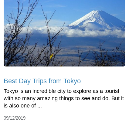
Best Day Trips from Tokyo
Tokyo is an incredible city to explore as a tourist
with so many amazing things to see and do. But it
is also one of ...
09/12/2019