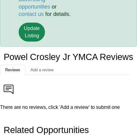
opportunities
or
contact us
for details.
Update
Listing
Powel Crosley Jr YMCA Reviews
Reviews
Add a review
There are no reviews, click 'Add a review' to submit one
Related Opportunities