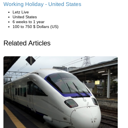
Working Holiday - United States
Letz Live
United States
6 weeks to 1 year
100 to 750 $ Dollars (US)
Related Articles