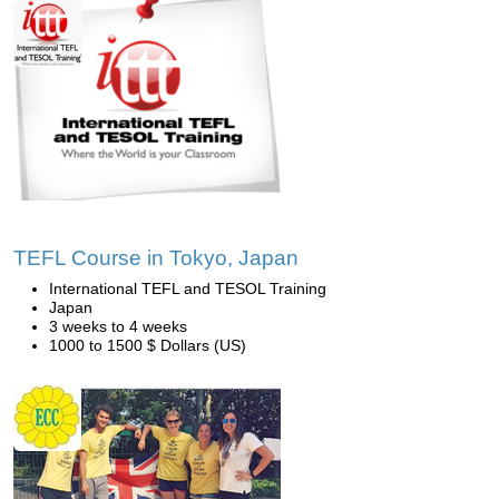
TEFL Course in Tokyo, Japan
International TEFL and TESOL Training
Japan
3 weeks to 4 weeks
1000 to 1500 $ Dollars (US)