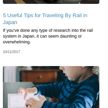
5 Useful Tips for Traveling By Rail in
Japan
If you’ve done any type of research into the rail
system in Japan, it can seem daunting or
overwhelming.
10/11/2017