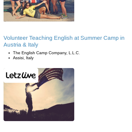
Volunteer Teaching English at Summer Camp in
Austria & Italy
The English Camp Company, L.L.C.
Assisi, Italy