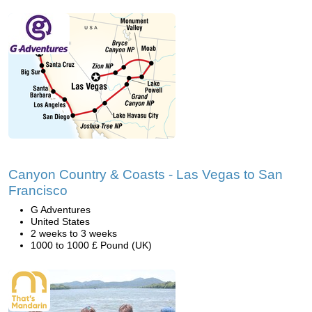
Canyon Country & Coasts - Las Vegas to San
Francisco
G Adventures
United States
2 weeks to 3 weeks
1000 to 1000 £ Pound (UK)