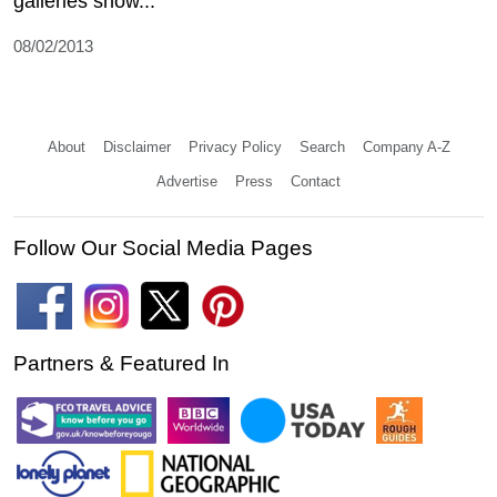
galleries show...
08/02/2013
About
Disclaimer
Privacy Policy
Search
Company A-Z
Advertise
Press
Contact
Follow Our Social Media Pages
Partners & Featured In