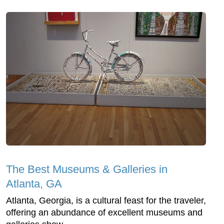
The Best Museums & Galleries in
Atlanta, GA
Atlanta, Georgia, is a cultural feast for the traveler,
offering an abundance of excellent museums and