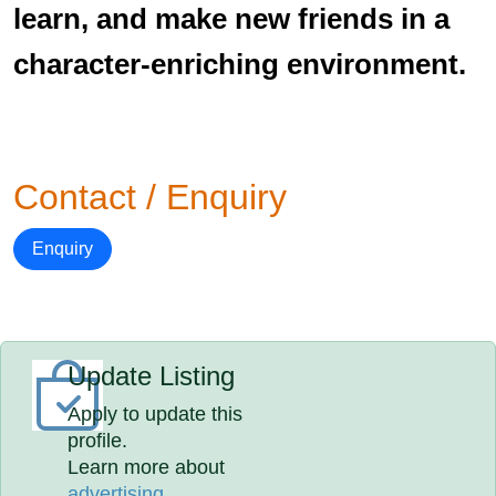
learn, and make new friends in a
character-enriching environment.
Contact / Enquiry
Enquiry
Update Listing
Apply to update this
profile.
Learn more about
advertising