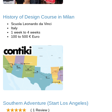
History of Design Course in Milan
Scuola Leonardo da Vinci
Italy
1 week to 4 weeks
100 to 500 € Euro
Southern Adventure (Start Los Angeles)
( 1 Review )