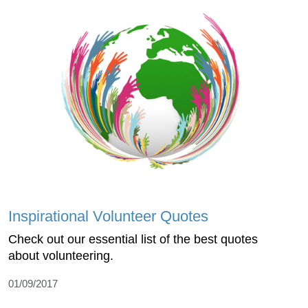
Inspirational Volunteer Quotes
Check out our essential list of the best quotes
about volunteering.
01/09/2017