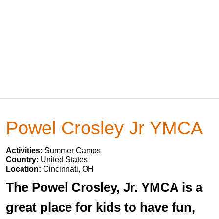
Powel Crosley Jr YMCA
Activities:
Summer Camps
Country:
United States
Location:
Cincinnati, OH
The Powel Crosley, Jr. YMCA is a
great place for kids to have fun,