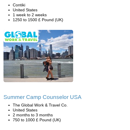
Contiki
United States
1 week to 2 weeks
1250 to 1500 £ Pound (UK)
Summer Camp Counselor USA
The Global Work & Travel Co.
United States
2 months to 3 months
750 to 1000 £ Pound (UK)