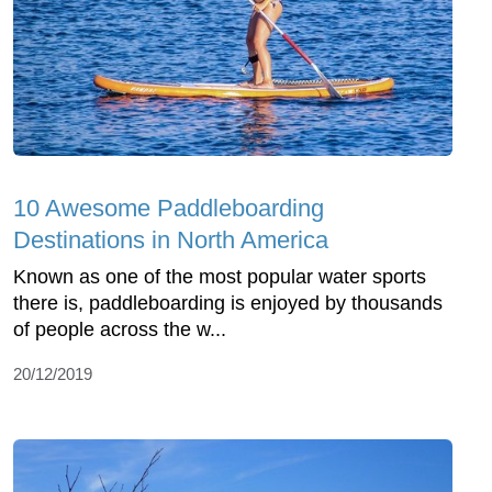
10 Awesome Paddleboarding
Destinations in North America
Known as one of the most popular water sports
there is, paddleboarding is enjoyed by thousands
of people across the w...
20/12/2019