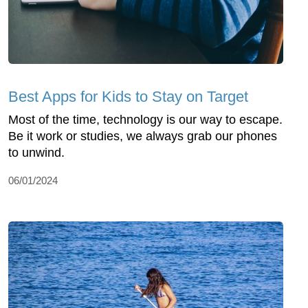
Best Apps for Kids to Stay on Target
Most of the time, technology is our way to escape.
Be it work or studies, we always grab our phones
to unwind.
06/01/2024