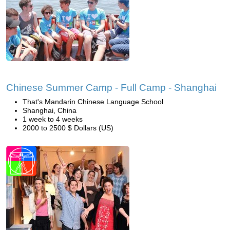
Chinese Summer Camp - Full Camp - Shanghai
That's Mandarin Chinese Language School
Shanghai, China
1 week to 4 weeks
2000 to 2500 $ Dollars (US)