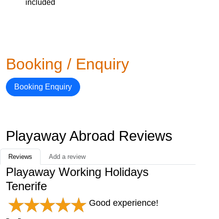
included
Booking / Enquiry
Booking Enquiry
Playaway Abroad Reviews
Reviews
Add a review
Playaway Working Holidays
Tenerife
Good experience!