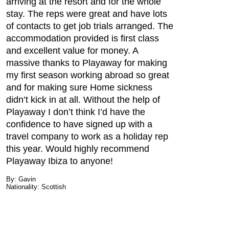
arriving at the resort and for the whole
stay. The reps were great and have lots
of contacts to get job trials arranged. The
accommodation provided is first class
and excellent value for money. A
massive thanks to Playaway for making
my first season working abroad so great
and for making sure Home sickness
didn’t kick in at all. Without the help of
Playaway I don’t think I’d have the
confidence to have signed up with a
travel company to work as a holiday rep
this year. Would highly recommend
Playaway Ibiza to anyone!
By: Gavin
Nationality: Scottish