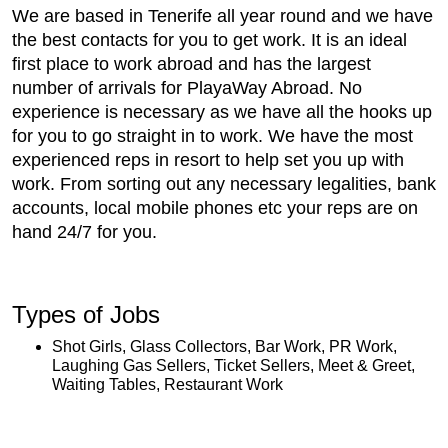
We are based in Tenerife all year round and we have
the best contacts for you to get work. It is an ideal
first place to work abroad and has the largest
number of arrivals for PlayaWay Abroad. No
experience is necessary as we have all the hooks up
for you to go straight in to work. We have the most
experienced reps in resort to help set you up with
work. From sorting out any necessary legalities, bank
accounts, local mobile phones etc your reps are on
hand 24/7 for you.
Types of Jobs
Shot Girls, Glass Collectors, Bar Work, PR Work,
Laughing Gas Sellers, Ticket Sellers, Meet & Greet,
Waiting Tables, Restaurant Work