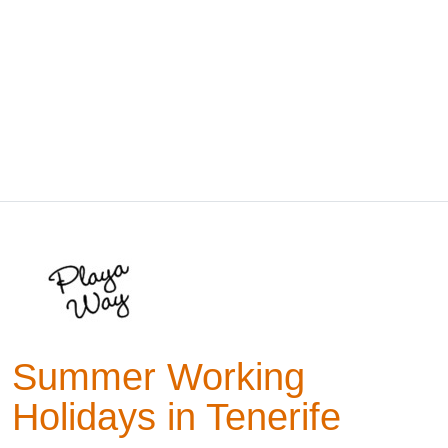
Summer Working
Holidays in Tenerife