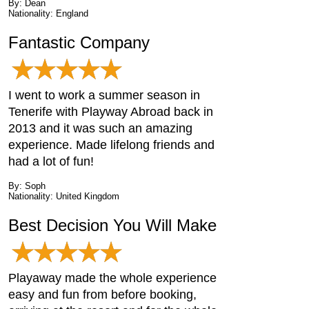
By: Dean
Nationality: England
Fantastic Company
I went to work a summer season in
Tenerife with Playway Abroad back in
2013 and it was such an amazing
experience. Made lifelong friends and
had a lot of fun!
By: Soph
Nationality: United Kingdom
Best Decision You Will Make
Playaway made the whole experience
easy and fun from before booking,