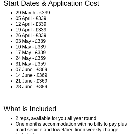
Start Dates & Application Cost
29 March - £339
05 April - £339
12 April - £339
19 April - £339
26 April - £339
03 May - £339
10 May - £339
17 May - £339
24 May - £359
31 May - £359
07 June - £369
14 June - £369
21 June - £369
28 June - £389
What is Included
2 reps, available for you all year round
One months accommodation with no bills to pay plus
maid service and towel/bed linen weekly change