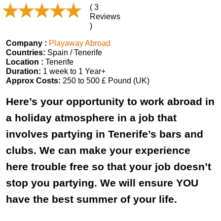
( 3
Reviews
)
Company :
Playaway Abroad
Countries:
Spain / Tenerife
Location :
Tenerife
Duration:
1 week to 1 Year+
Approx Costs:
250 to 500 £ Pound (UK)
Here’s your opportunity to work abroad in
a holiday atmosphere in a job that
involves partying in Tenerife’s bars and
clubs. We can make your experience
here trouble free so that your job doesn’t
stop you partying. We will ensure YOU
have the best summer of your life.