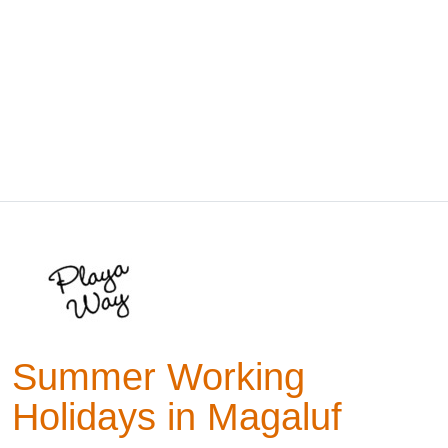
Summer Working
Holidays in Magaluf