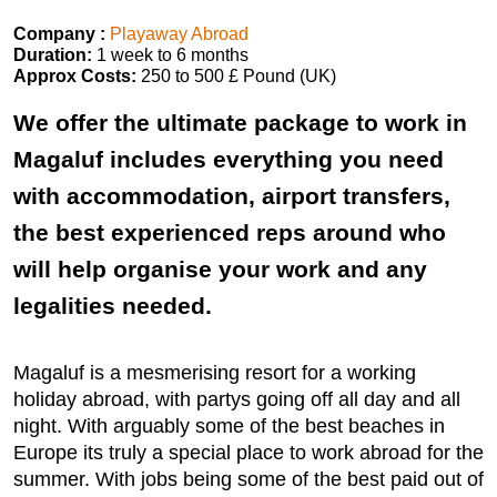
Company :
Playaway Abroad
Duration:
1 week to 6 months
Approx Costs:
250 to 500 £ Pound (UK)
We offer the ultimate package to work in
Magaluf includes everything you need
with accommodation, airport transfers,
the best experienced reps around who
will help organise your work and any
legalities needed.
Magaluf is a mesmerising resort for a working
holiday abroad, with partys going off all day and all
night. With arguably some of the best beaches in
Europe its truly a special place to work abroad for the
summer. With jobs being some of the best paid out of