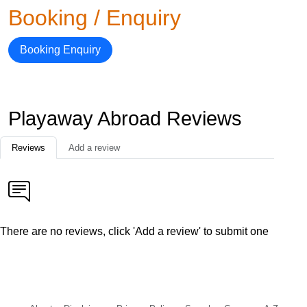
Booking / Enquiry
Booking Enquiry
Playaway Abroad Reviews
Reviews
Add a review
There are no reviews, click 'Add a review' to submit one