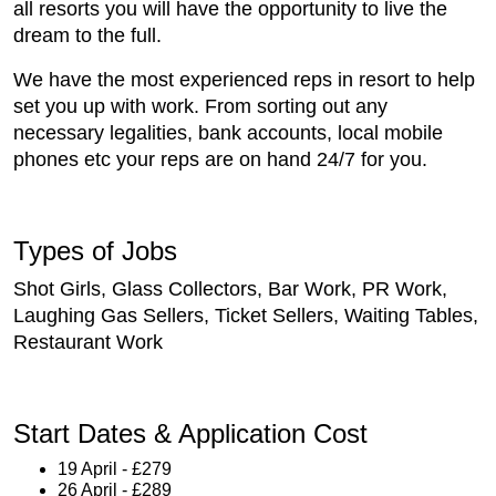
all resorts you will have the opportunity to live the
dream to the full.
We have the most experienced reps in resort to help
set you up with work. From sorting out any
necessary legalities, bank accounts, local mobile
phones etc your reps are on hand 24/7 for you.
Types of Jobs
Shot Girls, Glass Collectors, Bar Work, PR Work,
Laughing Gas Sellers, Ticket Sellers, Waiting Tables,
Restaurant Work
Start Dates & Application Cost
19 April - £279
26 April - £289