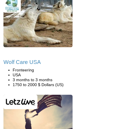
Wolf Care USA
Fronteering
USA
3 months to 3 months
1750 to 2000 $ Dollars (US)