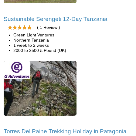
Sustainable Serengeti 12-Day Tanzania
( 1 Review )
Green Light Ventures
Northern Tanzania
1 week to 2 weeks
2000 to 2500 £ Pound (UK)
Torres Del Paine Trekking Holiday in Patagonia