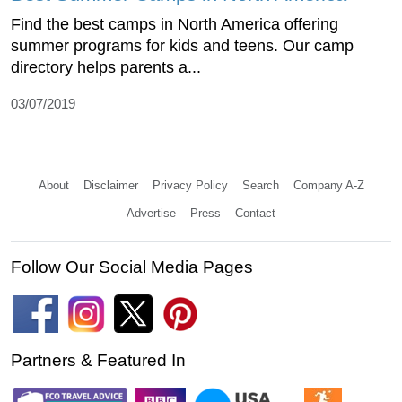
Find the best camps in North America offering
summer programs for kids and teens. Our camp
directory helps parents a...
03/07/2019
About
Disclaimer
Privacy Policy
Search
Company A-Z
Advertise
Press
Contact
Follow Our Social Media Pages
Partners & Featured In