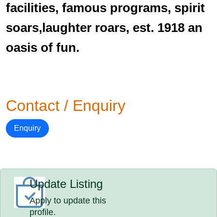
facilities, famous programs, spirit
soars,laughter roars, est. 1918 an
oasis of fun.
Contact / Enquiry
Enquiry
Update Listing
Apply to update this
profile.