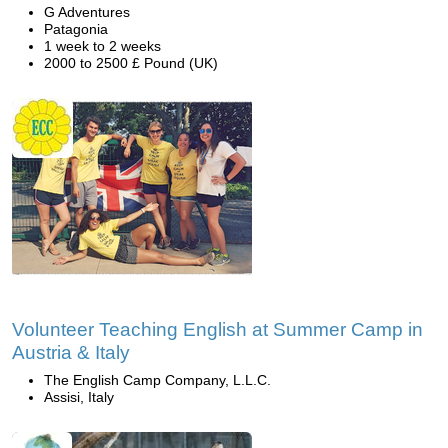
G Adventures
Patagonia
1 week to 2 weeks
2000 to 2500 £ Pound (UK)
Volunteer Teaching English at Summer Camp in
Austria & Italy
The English Camp Company, L.L.C.
Assisi, Italy