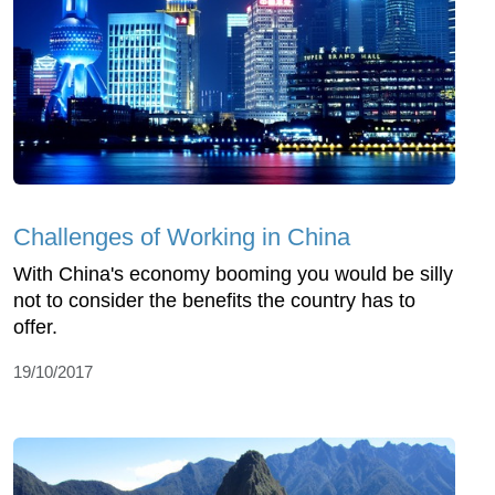
Challenges of Working in China
With China's economy booming you would be silly
not to consider the benefits the country has to
offer.
19/10/2017