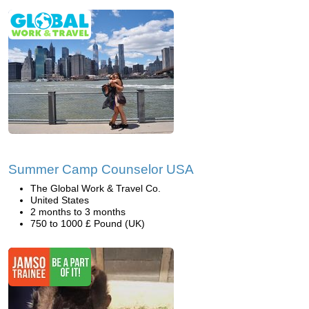
Summer Camp Counselor USA
The Global Work & Travel Co.
United States
2 months to 3 months
750 to 1000 £ Pound (UK)