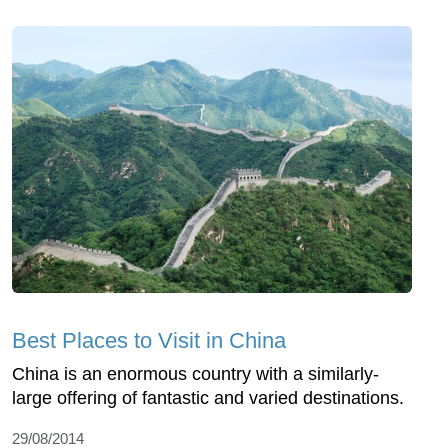
Best Places to Visit in China
China is an enormous country with a similarly-
large offering of fantastic and varied destinations.
29/08/2014