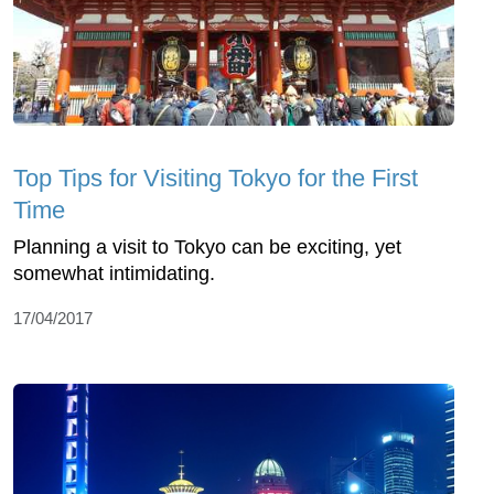
Top Tips for Visiting Tokyo for the First
Time
Planning a visit to Tokyo can be exciting, yet
somewhat intimidating.
17/04/2017