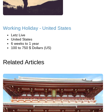
Working Holiday - United States
Letz Live
United States
6 weeks to 1 year
100 to 750 $ Dollars (US)
Related Articles