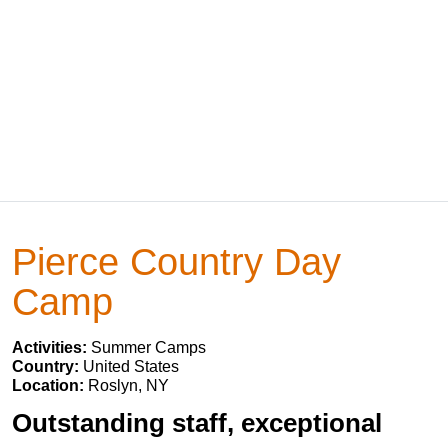
Pierce Country Day
Camp
Activities:
Summer Camps
Country:
United States
Location:
Roslyn, NY
Outstanding staff, exceptional