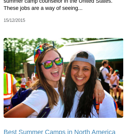
summer camp counselor in the United States.
These jobs are a way of seeing...
15/12/2015
Best Summer Camps in North America