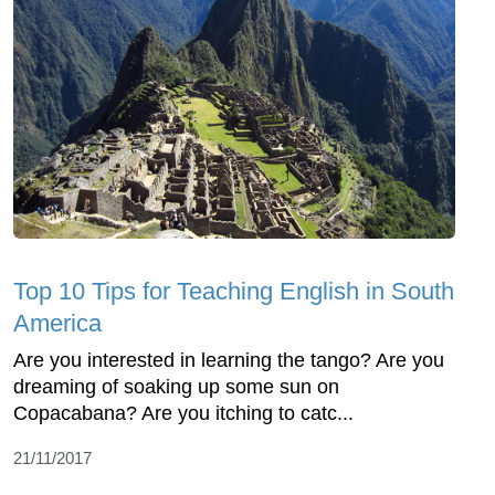
Top 10 Tips for Teaching English in South
America
Are you interested in learning the tango? Are you
dreaming of soaking up some sun on
Copacabana? Are you itching to catc...
21/11/2017