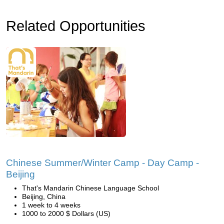
Related Opportunities
Chinese Summer/Winter Camp - Day Camp -
Beijing
That's Mandarin Chinese Language School
Beijing, China
1 week to 4 weeks
1000 to 2000 $ Dollars (US)