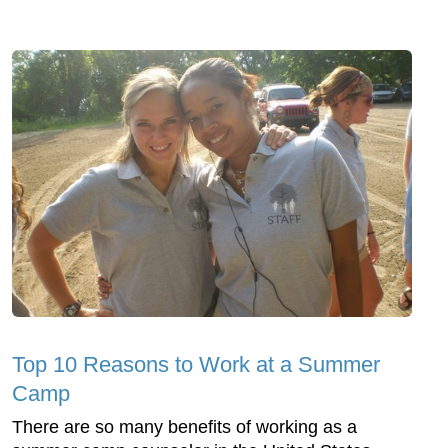
Top 10 Reasons to Work at a Summer
Camp
There are so many benefits of working as a