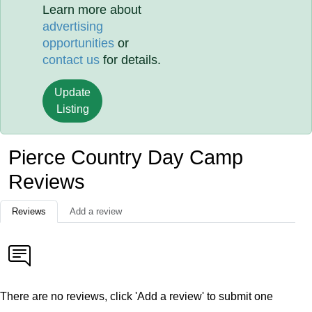
Learn more about
advertising
opportunities
or
contact us
for details.
Update
Listing
Pierce Country Day Camp
Reviews
Reviews
Add a review
There are no reviews, click 'Add a review' to submit one