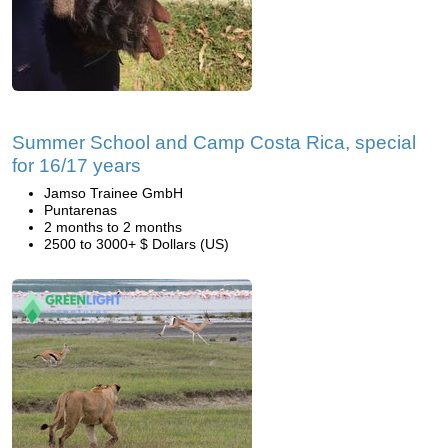
Summer School and Camp Costa Rica, special
for 16/17 years
Jamso Trainee GmbH
Puntarenas
2 months to 2 months
2500 to 3000+ $ Dollars (US)