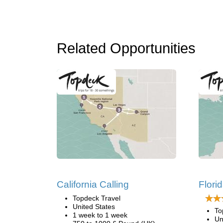
Related Opportunities
California Calling
Flori
Topdeck Travel
United States
To
1 week to 1 week
Un