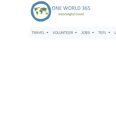
TRAVEL
VOLUNTEER
JOBS
TEFL