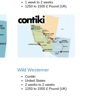
1 week to 2 weeks
1250 to 1500 £ Pound (UK)
Wild Westerner
Contiki
United States
2 weeks to 2 weeks
1250 to 1500 £ Pound (UK)