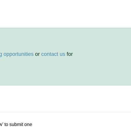
g opportunities
or
contact us
for
w' to submit one