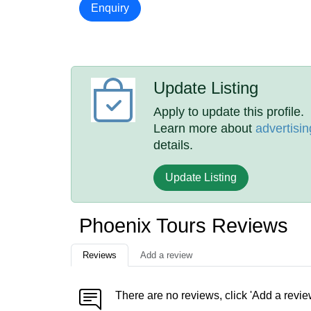
Enquiry
Update Listing
Apply to update this profile.
Learn more about
advertisin
details.
Update Listing
Phoenix Tours Reviews
Reviews
Add a review
There are no reviews, click 'Add a revie