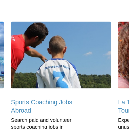
Sports Coaching Jobs
La 
Abroad
Tou
Search paid and volunteer
Expe
sports coaching jobs in
unus