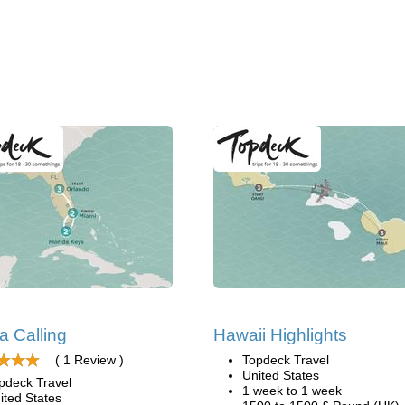
da Calling
Hawaii Highlights
( 1 Review )
Topdeck Travel
United States
pdeck Travel
1 week to 1 week
ited States