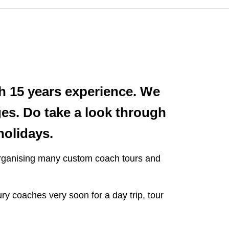
h 15 years experience. We
ages. Do take a look through
holidays.
 organising many custom coach tours and
ry coaches very soon for a day trip, tour