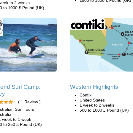
1500 to 1500 £ Pound (UK)
week to 2 weeks
0 to 1000 £ Pound (UK)
end Surf Camp,
Western Highlights
ey
Contiki
United States
( 1 Review )
1 week to 2 weeks
stralian Surf Tours
500 to 1000 £ Pound (UK)
stralia
1 week to 1 week
0 to 250 £ Pound (UK)