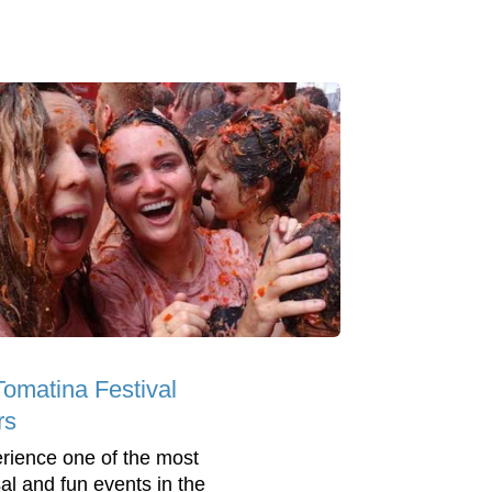
Tomatina Festival
rs
rience one of the most
al and fun events in the