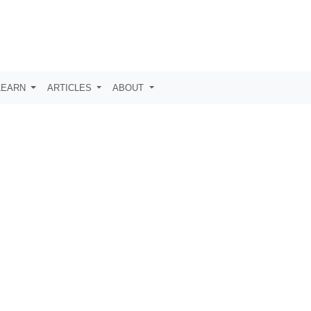
LEARN
ARTICLES
ABOUT