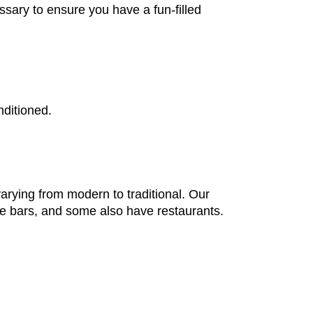
ssary to ensure you have a fun-filled
nditioned.
arying from modern to traditional. Our
nge bars, and some also have restaurants.