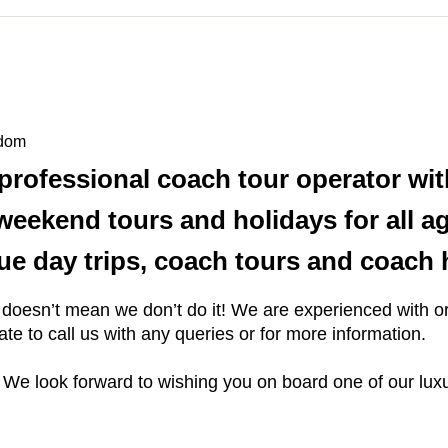
gdom
professional coach tour operator wit
, weekend tours and holidays for all 
alue day trips, coach tours and coach 
 it doesn’t mean we don’t do it! We are experienced with
tate to call us with any queries or for more information.
 We look forward to wishing you on board one of our luxu