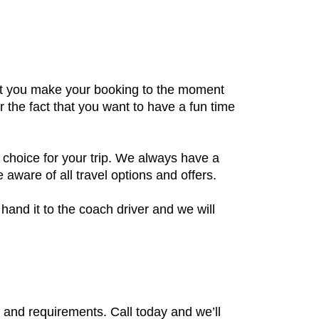
ent you make your booking to the moment
r the fact that you want to have a fun time
 choice for your trip. We always have a
aware of all travel options and offers.
hand it to the coach driver and we will
s and requirements. Call today and we’ll