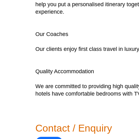
help you put a personalised itinerary toge
experience.
Our Coaches
Our clients enjoy first class travel in lux
Quality Accommodation
We are committed to providing high quality
hotels have comfortable bedrooms with TVs
Contact / Enquiry