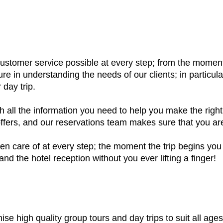
 customer service possible at every step; from the mom
e in understanding the needs of our clients; in particula
 day trip.
h all the information you need to help you make the right
fers, and our reservations team makes sure that you are 
en care of at every step; the moment the trip begins you 
nd the hotel reception without you ever lifting a finger!
ise high quality group tours and day trips to suit all age