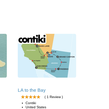
LA to the Bay
( 1 Review )
Contiki
United States