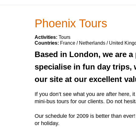
Phoenix Tours
Activities:
Tours
Countries:
France / Netherlands / United Kin
Based in London, we are a 
specialise in fun day trips
our site at our excellent v
If you don’t see what you are after here,
mini-bus tours for our clients. Do not hesi
Our schedule for 2009 is better than ever!
or holiday.