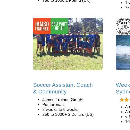
750 to 1000 £ Pound (UK)
1 
75
Soccer Assistant Coach
Week
& Community
Sydn
Jamso Trainee GmbH
Puntarenas
Au
2 weeks to 6 weeks
Au
250 to 3000+ $ Dollars (US)
< 
10