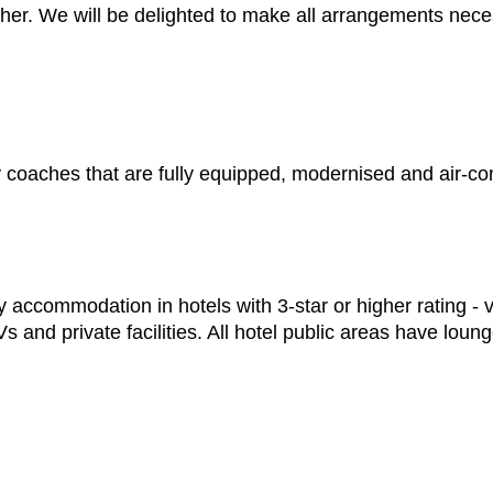
ther. We will be delighted to make all arrangements nece
ury coaches that are fully equipped, modernised and air-co
 accommodation in hotels with 3-star or higher rating - v
 and private facilities. All hotel public areas have lou