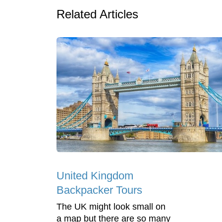
Related Articles
United Kingdom
Backpacker Tours
The UK might look small on
a map but there are so many