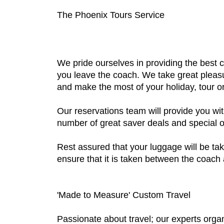
The Phoenix Tours Service
We pride ourselves in providing the best
you leave the coach. We take great pleasur
and make the most of your holiday, tour or
Our reservations team will provide you wit
number of great saver deals and special of
Rest assured that your luggage will be tak
ensure that it is taken between the coach a
'Made to Measure' Custom Travel
Passionate about travel; our experts organ