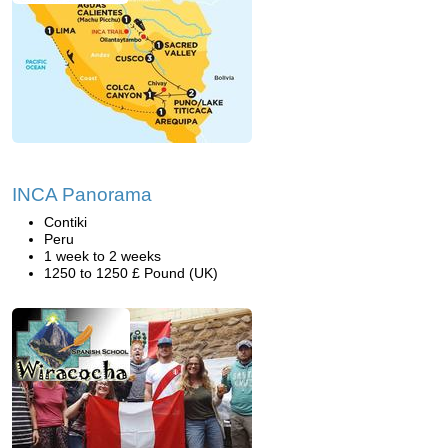
INCA Panorama
Contiki
Peru
1 week to 2 weeks
1250 to 1250 £ Pound (UK)