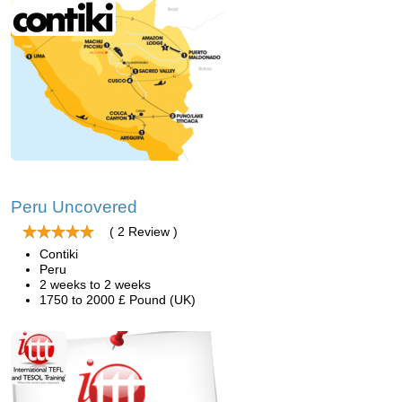
Peru Uncovered
( 2 Review )
Contiki
Peru
2 weeks to 2 weeks
1750 to 2000 £ Pound (UK)