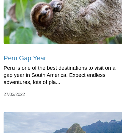
Peru Gap Year
Peru is one of the best destinations to visit on a
gap year in South America. Expect endless
adventures, lots of pla...
27/03/2022