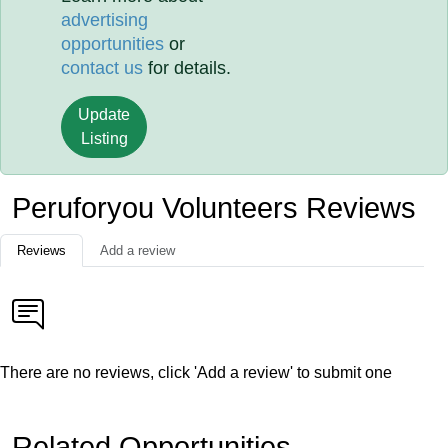
advertising
opportunities
or
contact us
for details.
Update
Listing
Peruforyou Volunteers Reviews
Reviews
Add a review
There are no reviews, click 'Add a review' to submit one
Related Opportunities