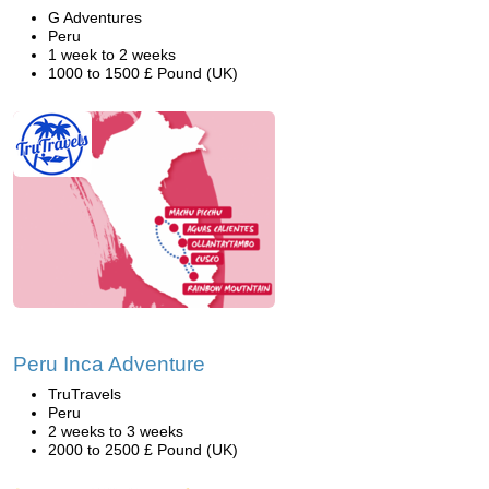
G Adventures
Peru
1 week to 2 weeks
1000 to 1500 £ Pound (UK)
Peru Inca Adventure
TruTravels
Peru
2 weeks to 3 weeks
2000 to 2500 £ Pound (UK)