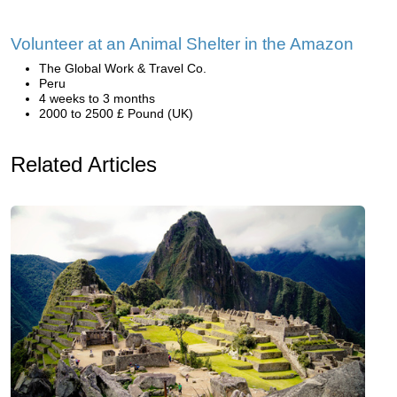
Volunteer at an Animal Shelter in the Amazon
The Global Work & Travel Co.
Peru
4 weeks to 3 months
2000 to 2500 £ Pound (UK)
Related Articles