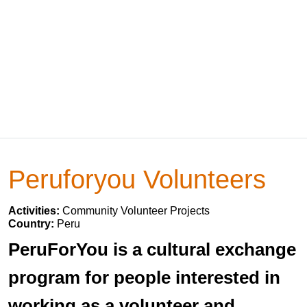
Peruforyou Volunteers
Activities:
Community Volunteer Projects
Country:
Peru
PeruForYou is a cultural exchange
program for people interested in
working as a volunteer and