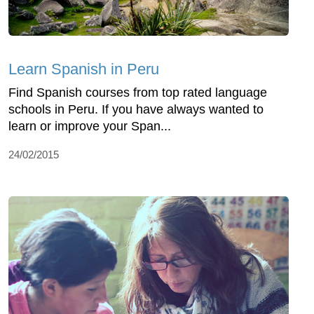
Learn Spanish in Peru
Find Spanish courses from top rated language
schools in Peru. If you have always wanted to
learn or improve your Span...
24/02/2015