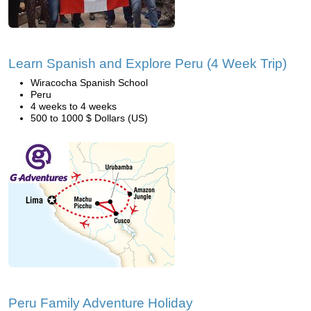
Learn Spanish and Explore Peru (4 Week Trip)
Wiracocha Spanish School
Peru
4 weeks to 4 weeks
500 to 1000 $ Dollars (US)
Peru Family Adventure Holiday