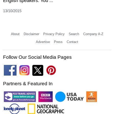
English speakers. You ...
13/10/2015
About
Disclaimer
Privacy Policy
Search
Company A-Z
Advertise
Press
Contact
Follow Our Social Media Pages
Partners & Featured In