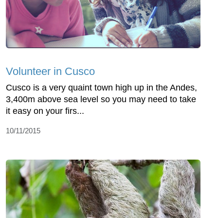
Volunteer in Cusco
Cusco is a very quaint town high up in the Andes,
3,400m above sea level so you may need to take
it easy on your firs...
10/11/2015