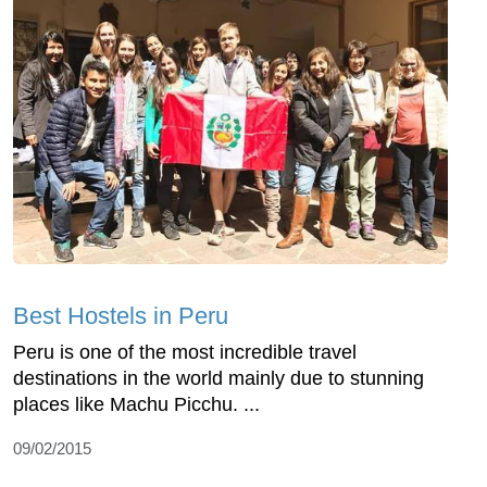
Best Hostels in Peru
Peru is one of the most incredible travel
destinations in the world mainly due to stunning
places like Machu Picchu. ...
09/02/2015