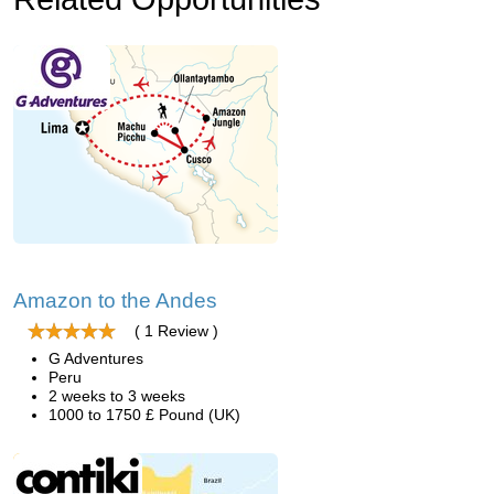
Amazon to the Andes
( 1 Review )
G Adventures
Peru
2 weeks to 3 weeks
1000 to 1750 £ Pound (UK)