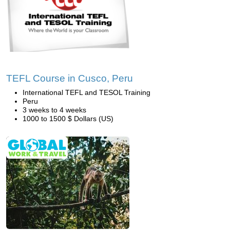
TEFL Course in Cusco, Peru
International TEFL and TESOL Training
Peru
3 weeks to 4 weeks
1000 to 1500 $ Dollars (US)