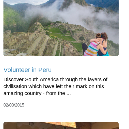
Volunteer in Peru
Discover South America through the layers of
civilisation which have left their mark on this
amazing country - from the ...
02/03/2015