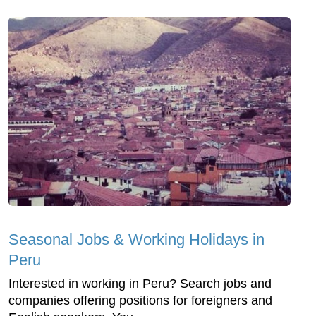
Seasonal Jobs & Working Holidays in
Peru
Interested in working in Peru? Search jobs and
companies offering positions for foreigners and