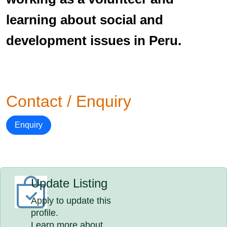
learning about social and
development issues in Peru.
Contact / Enquiry
Enquiry
Update Listing
Apply to update this
profile.
Learn more about