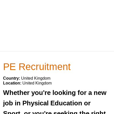
PE Recruitment
Country:
United Kingdom
Location:
United Kingdom
Whether you're looking for a new
job in Physical Education or
Sport, or you're seeking the right