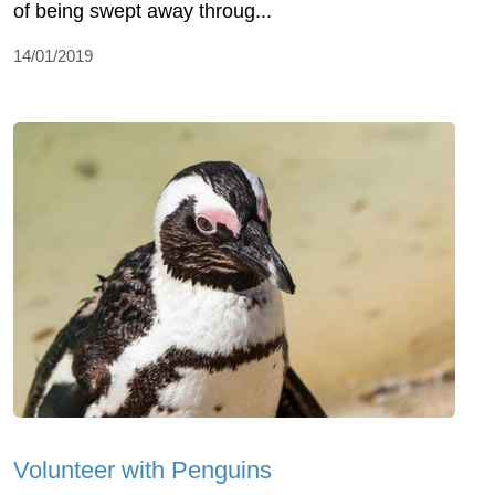
of being swept away throug...
14/01/2019
Volunteer with Penguins