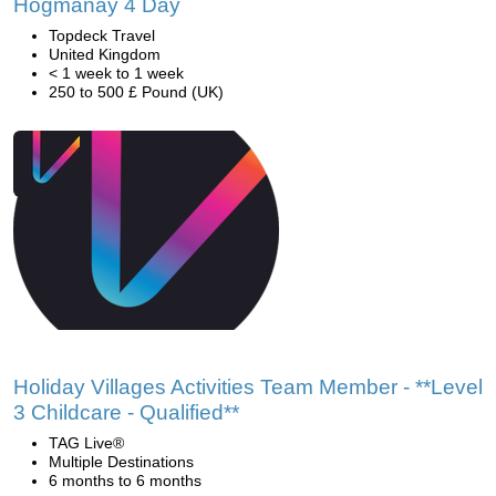
Hogmanay 4 Day
Topdeck Travel
United Kingdom
< 1 week to 1 week
250 to 500 £ Pound (UK)
Holiday Villages Activities Team Member - **Level
3 Childcare - Qualified**
TAG Live®
Multiple Destinations
6 months to 6 months