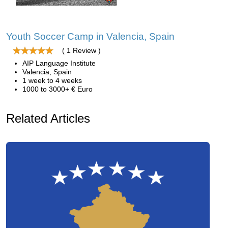
Youth Soccer Camp in Valencia, Spain
( 1 Review )
AIP Language Institute
Valencia, Spain
1 week to 4 weeks
1000 to 3000+ € Euro
Related Articles