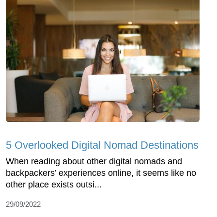
5 Overlooked Digital Nomad Destinations
When reading about other digital nomads and
backpackers’ experiences online, it seems like no
other place exists outsi...
29/09/2022