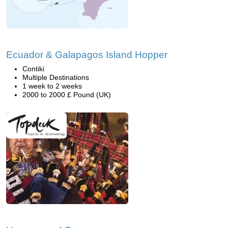
Ecuador & Galapagos Island Hopper
Contiki
Multiple Destinations
1 week to 2 weeks
2000 to 2000 £ Pound (UK)