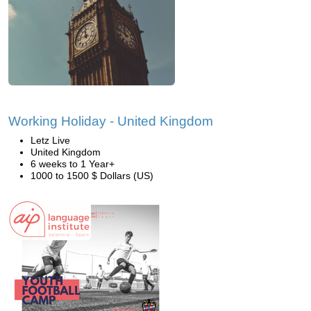
Working Holiday - United Kingdom
Letz Live
United Kingdom
6 weeks to 1 Year+
1000 to 1500 $ Dollars (US)