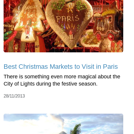
Best Christmas Markets to Visit in Paris
There is something even more magical about the
City of Lights during the festive season.
28/11/2013