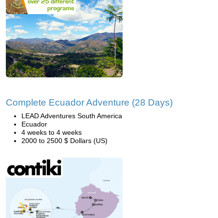
Complete Ecuador Adventure (28 Days)
LEAD Adventures South America
Ecuador
4 weeks to 4 weeks
2000 to 2500 $ Dollars (US)