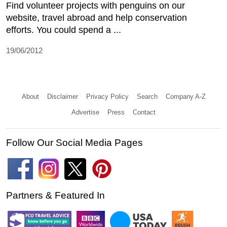
Find volunteer projects with penguins on our
website, travel abroad and help conservation
efforts. You could spend a ...
19/06/2012
About
Disclaimer
Privacy Policy
Search
Company A-Z
Advertise
Press
Contact
Follow Our Social Media Pages
Partners & Featured In