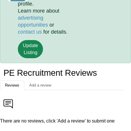
profile.
Learn more about
advertising
opportunities
or
contact us
for details.
Update
Listing
PE Recruitment Reviews
Reviews
Add a review
There are no reviews, click 'Add a review' to submit one