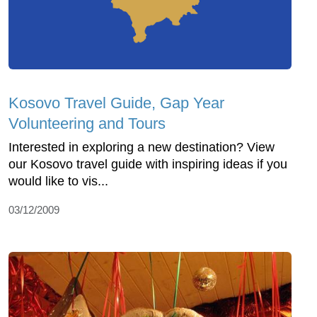
Kosovo Travel Guide, Gap Year
Volunteering and Tours
Interested in exploring a new destination? View
our Kosovo travel guide with inspiring ideas if you
would like to vis...
03/12/2009