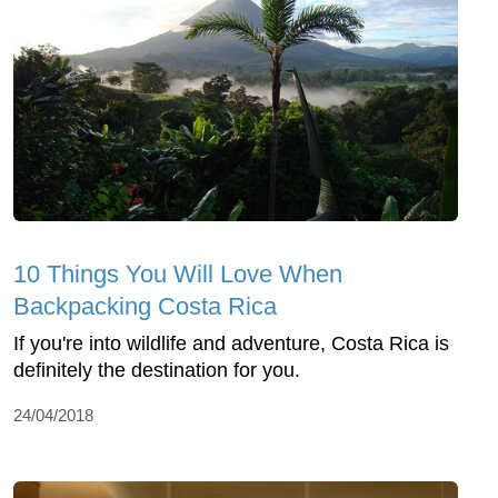
10 Things You Will Love When
Backpacking Costa Rica
If you're into wildlife and adventure, Costa Rica is
definitely the destination for you.
24/04/2018