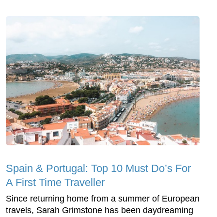
Spain & Portugal: Top 10 Must Do’s For
A First Time Traveller
Since returning home from a summer of European
travels, Sarah Grimstone has been daydreaming