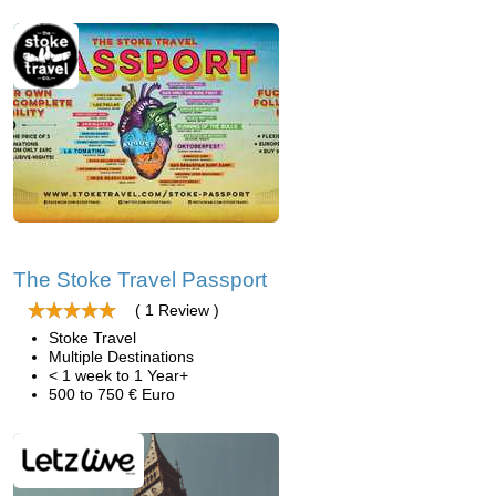
The Stoke Travel Passport
( 1 Review )
Stoke Travel
Multiple Destinations
< 1 week to 1 Year+
500 to 750 € Euro