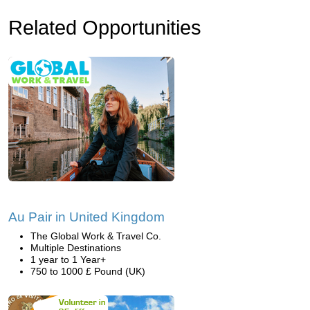
Related Opportunities
Au Pair in United Kingdom
The Global Work & Travel Co.
Multiple Destinations
1 year to 1 Year+
750 to 1000 £ Pound (UK)