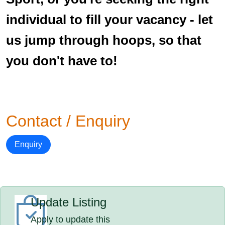
individual to fill your vacancy - let
us jump through hoops, so that
you don't have to!
Contact / Enquiry
Enquiry
Update Listing
Apply to update this