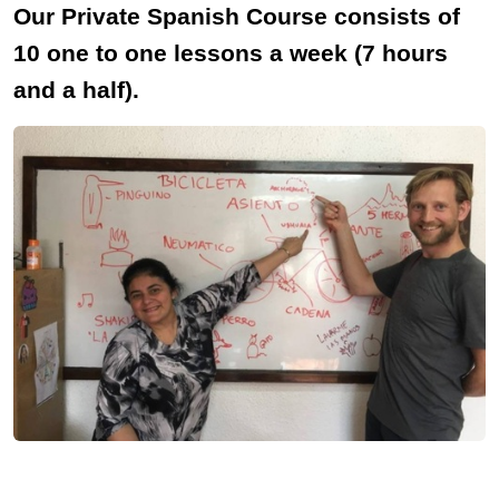
Our Private Spanish Course consists of
10 one to one lessons a week (7 hours
and a half).