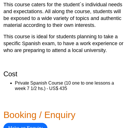
This course caters for the student´s individual needs
and expectations. All along the course, students will
be exposed to a wide variety of topics and authentic
material according to their own interests.
This course is ideal for students planning to take a
specific Spanish exam, to have a work experience or
who are preparing to attend a local university.
Cost
Private Spanish Course (10 one to one lessons a
week 7 1/2 hs.) - US$ 435
Booking / Enquiry