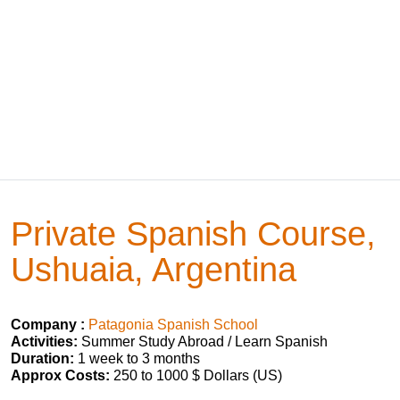
Private Spanish Course,
Ushuaia, Argentina
Company :
Patagonia Spanish School
Activities:
Summer Study Abroad / Learn Spanish
Duration:
1 week to 3 months
Approx Costs:
250 to 1000 $ Dollars (US)