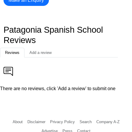
Make an Enquiry
Patagonia Spanish School
Reviews
Reviews
Add a review
There are no reviews, click 'Add a review' to submit one
About
Disclaimer
Privacy Policy
Search
Company A-Z
Advertise
Press
Contact