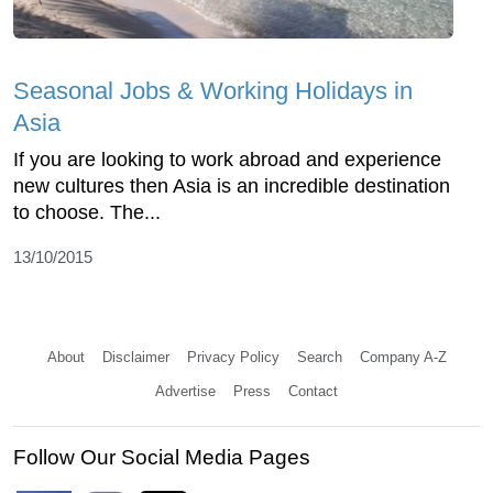
Seasonal Jobs & Working Holidays in
Asia
If you are looking to work abroad and experience
new cultures then Asia is an incredible destination
to choose. The...
13/10/2015
About
Disclaimer
Privacy Policy
Search
Company A-Z
Advertise
Press
Contact
Follow Our Social Media Pages