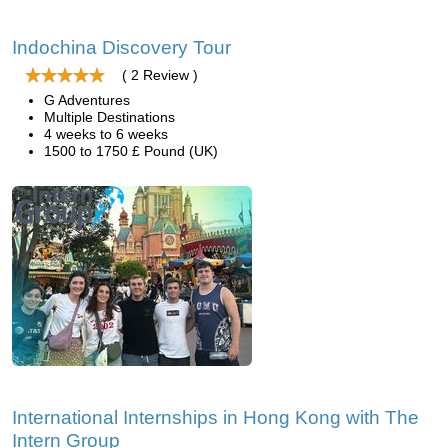
Indochina Discovery Tour
( 2 Review )
G Adventures
Multiple Destinations
4 weeks to 6 weeks
1500 to 1750 £ Pound (UK)
International Internships in Hong Kong with The
Intern Group