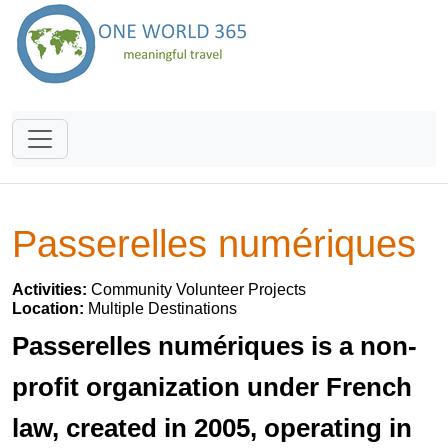
Passerelles numériques
Activities:
Community Volunteer Projects
Location:
Multiple Destinations
Passerelles numériques is a non-
profit organization under French
law, created in 2005, operating in