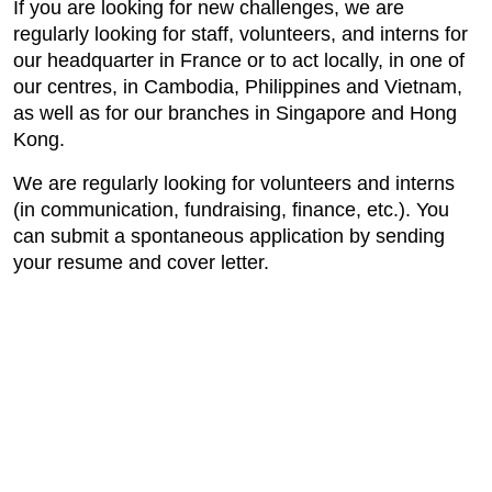
If you are looking for new challenges, we are
regularly looking for staff, volunteers, and interns for
our headquarter in France or to act locally, in one of
our centres, in Cambodia, Philippines and Vietnam,
as well as for our branches in Singapore and Hong
Kong.
We are regularly looking for volunteers and interns
(in communication, fundraising, finance, etc.). You
can submit a spontaneous application by sending
your resume and cover letter.