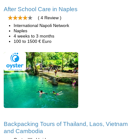
After School Care in Naples
( 4 Review )
International Napoli Network
Naples
4 weeks to 3 months
100 to 1500 € Euro
Backpacking Tours of Thailand, Laos, Vietnam
and Cambodia