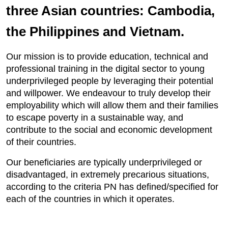
three Asian countries: Cambodia,
the Philippines and Vietnam.
Our mission is to provide education, technical and
professional training in the digital sector to young
underprivileged people by leveraging their potential
and willpower. We endeavour to truly develop their
employability which will allow them and their families
to escape poverty in a sustainable way, and
contribute to the social and economic development
of their countries.
Our beneficiaries are typically underprivileged or
disadvantaged, in extremely precarious situations,
according to the criteria PN has defined/specified for
each of the countries in which it operates.