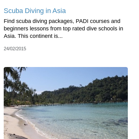
Scuba Diving in Asia
Find scuba diving packages, PADI courses and
beginners lessons from top rated dive schools in
Asia. This continent is...
24/02/2015