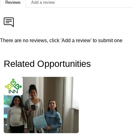
Reviews
Add a review
There are no reviews, click 'Add a review' to submit one
Related Opportunities