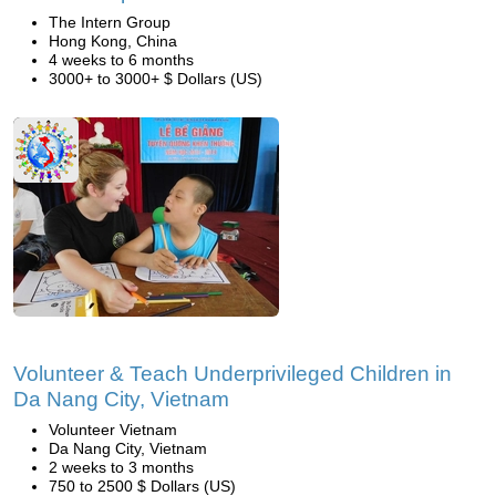
The Intern Group
Hong Kong, China
4 weeks to 6 months
3000+ to 3000+ $ Dollars (US)
Volunteer & Teach Underprivileged Children in
Da Nang City, Vietnam
Volunteer Vietnam
Da Nang City, Vietnam
2 weeks to 3 months
750 to 2500 $ Dollars (US)