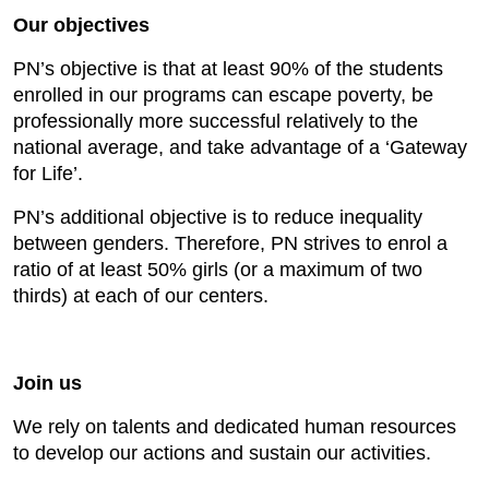
Our objectives
PN’s objective is that at least 90% of the students
enrolled in our programs can escape poverty, be
professionally more successful relatively to the
national average, and take advantage of a ‘Gateway
for Life’.
PN’s additional objective is to reduce inequality
between genders. Therefore, PN strives to enrol a
ratio of at least 50% girls (or a maximum of two
thirds) at each of our centers.
Join us
We rely on talents and dedicated human resources
to develop our actions and sustain our activities.