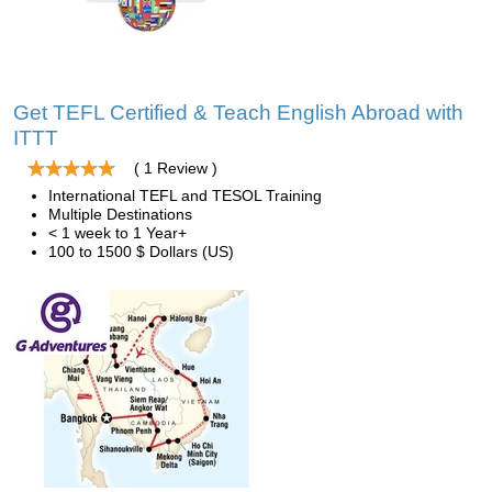
Get TEFL Certified & Teach English Abroad with
ITTT
( 1 Review )
International TEFL and TESOL Training
Multiple Destinations
< 1 week to 1 Year+
100 to 1500 $ Dollars (US)