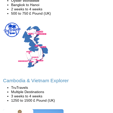
Oyster Worldwide
Bangkok to Hanoi
2 weeks to 4 weeks
500 to 750 £ Pound (UK)
Cambodia & Vietnam Explorer
TruTravels
Multiple Destinations
3 weeks to 4 weeks
1250 to 1500 £ Pound (UK)