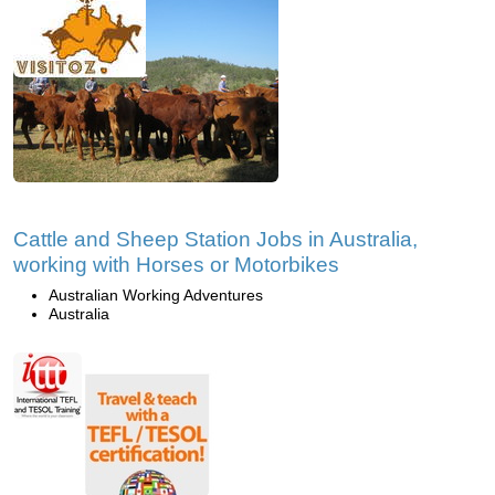
Cattle and Sheep Station Jobs in Australia,
working with Horses or Motorbikes
Australian Working Adventures
Australia