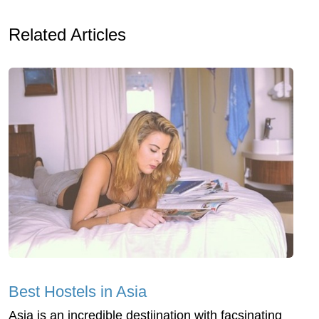
Related Articles
Best Hostels in Asia
Asia is an incredible destiination with facsinating