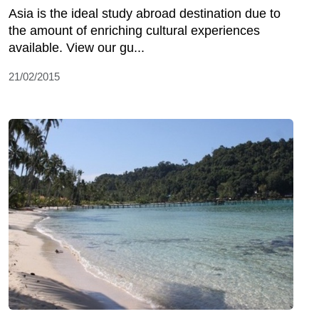
Asia is the ideal study abroad destination due to
the amount of enriching cultural experiences
available. View our gu...
21/02/2015