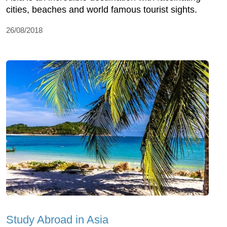
cities, beaches and world famous tourist sights.
26/08/2018
Study Abroad in Asia