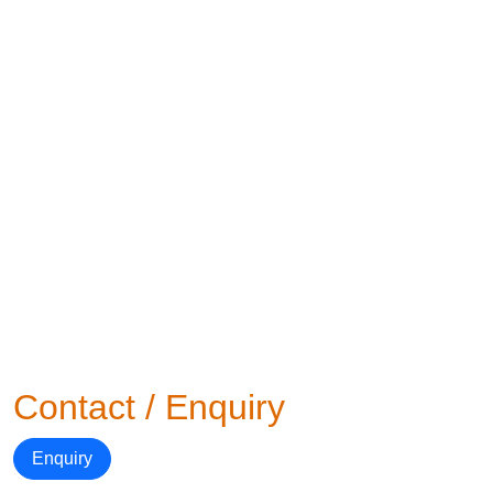
Contact / Enquiry
Enquiry