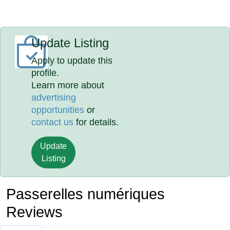
Update Listing
Apply to update this
profile.
Learn more about
advertising
opportunities
or
contact us
for details.
Update
Listing
Passerelles numériques
Reviews