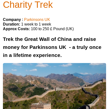
Charity Trek
Company :
Parkinsons UK
Duration:
1 week to 1 week
Approx Costs:
100 to 250 £ Pound (UK)
Trek the Great Wall of China and raise
money for Parkinsons UK - a truly once
in a lifetime experience.