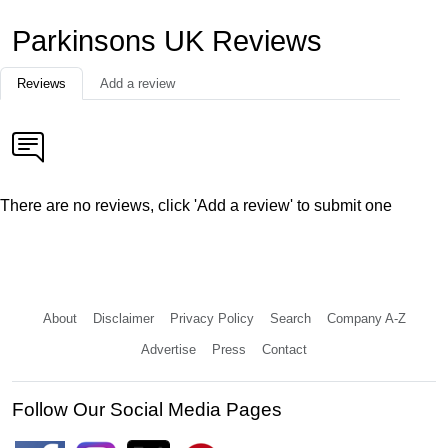
Parkinsons UK Reviews
Reviews
Add a review
There are no reviews, click 'Add a review' to submit one
About
Disclaimer
Privacy Policy
Search
Company A-Z
Advertise
Press
Contact
Follow Our Social Media Pages