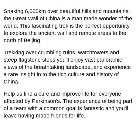
Snaking 6,000km over beautiful hills and mountains,
the Great Wall of China is a man made wonder of the
world. This fascinating trek is the perfect opportunity
to explore the ancient wall and remote areas to the
north of Beijing.
Trekking over crumbling ruins, watchtowers and
steep flagstone steps you'll enjoy vast panoramic
views of the breathtaking landscape, and experience
a rare insight in to the rich culture and history of
China.
Help us find a cure and improve life for everyone
affected by Parkinson's. The experience of being part
of a team with a common goal is fantastic and you'll
leave having made friends for life.