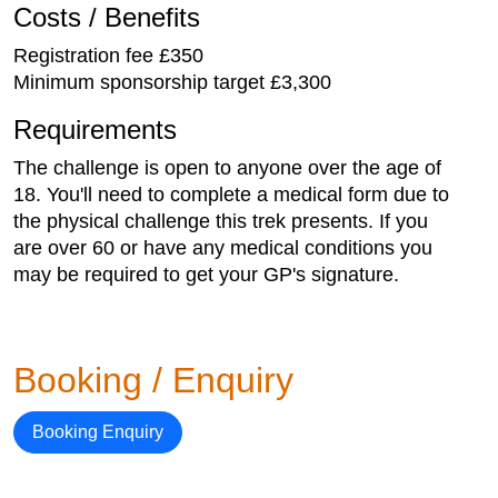
Costs / Benefits
Registration fee £350
Minimum sponsorship target £3,300
Requirements
The challenge is open to anyone over the age of
18. You'll need to complete a medical form due to
the physical challenge this trek presents. If you
are over 60 or have any medical conditions you
may be required to get your GP's signature.
Booking / Enquiry
Booking Enquiry