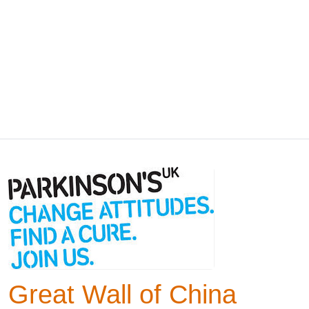
Great Wall of China