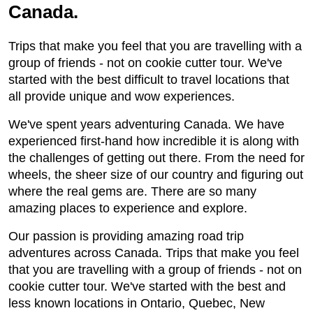
Canada.
Trips that make you feel that you are travelling with a
group of friends - not on cookie cutter tour. We've
started with the best difficult to travel locations that
all provide unique and wow experiences.
We've spent years adventuring Canada. We have
experienced first-hand how incredible it is along with
the challenges of getting out there. From the need for
wheels, the sheer size of our country and figuring out
where the real gems are. There are so many
amazing places to experience and explore.
Our passion is providing amazing road trip
adventures across Canada. Trips that make you feel
that you are travelling with a group of friends - not on
cookie cutter tour. We've started with the best and
less known locations in Ontario, Quebec, New