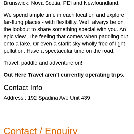
Brunswick, Nova Scotia, PEI and Newfoundland.
We spend ample time in each location and explore
far-flung places - with flexibility. We'll always be on
the lookout to share something special with you. An
epic view. The feeling that comes when paddling out
onto a lake. Or even a starlit sky wholly free of light
pollution. Have a spectacular time on the road.
Travel, paddle and adventure on!
Out Here Travel aren't currently operating trips.
Contact Info
Address : 192 Spadina Ave Unit 439
Contact / Enquiry