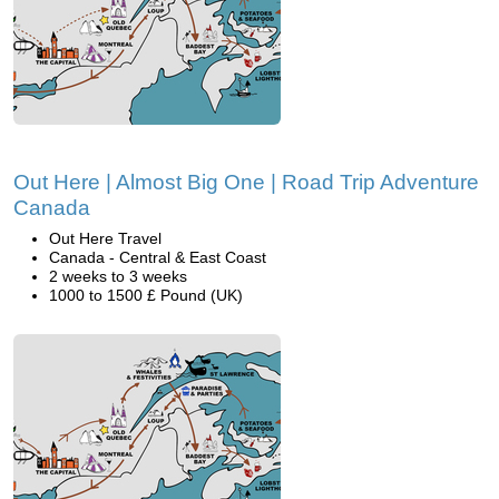
Out Here | Almost Big One | Road Trip Adventure
Canada
Out Here Travel
Canada - Central & East Coast
2 weeks to 3 weeks
1000 to 1500 £ Pound (UK)