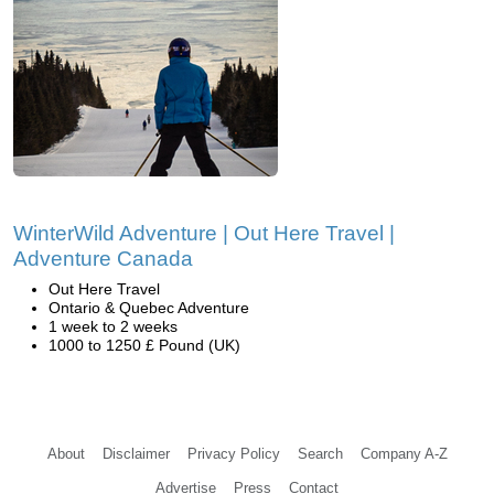
WinterWild Adventure | Out Here Travel |
Adventure Canada
Out Here Travel
Ontario & Quebec Adventure
1 week to 2 weeks
1000 to 1250 £ Pound (UK)
About
Disclaimer
Privacy Policy
Search
Company A-Z
Advertise
Press
Contact