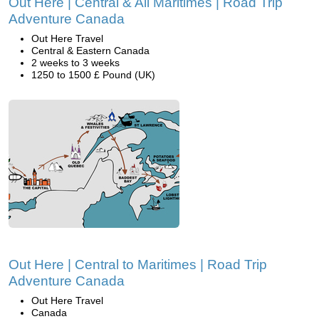
Out Here | Central & All Maritimes | Road Trip
Adventure Canada
Out Here Travel
Central & Eastern Canada
2 weeks to 3 weeks
1250 to 1500 £ Pound (UK)
Out Here | Central to Maritimes | Road Trip
Adventure Canada
Out Here Travel
Canada