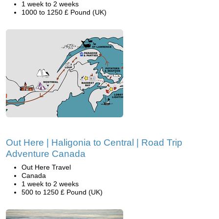
1 week to 2 weeks
1000 to 1250 £ Pound (UK)
Out Here | Haligonia to Central | Road Trip
Adventure Canada
Out Here Travel
Canada
1 week to 2 weeks
500 to 1250 £ Pound (UK)