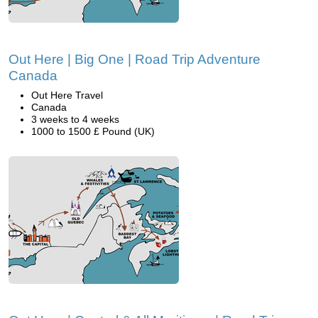
Out Here | Big One | Road Trip Adventure
Canada
Out Here Travel
Canada
3 weeks to 4 weeks
1000 to 1500 £ Pound (UK)