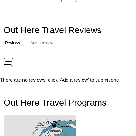
Out Here Travel Reviews
Reviews
Add a review
There are no reviews, click 'Add a review' to submit one
Out Here Travel Programs