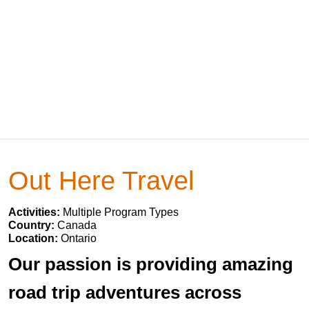
Out Here Travel
Activities:
Multiple Program Types
Country:
Canada
Location:
Ontario
Our passion is providing amazing
road trip adventures across