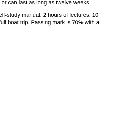
 or can last as long as twelve weeks.
lf-study manual, 2 hours of lectures, 10
full boat trip. Passing mark is 70% with a