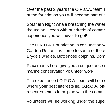
Over the past 2 years the O.R.C.A. team h
at the foundation you will become part of 
Southern Right whale breaching the water
the Indian Ocean with hundreds of common
experience you will never forget!
The O.R.C.A. Foundation in conjunction w
Garden Route. It is home to some of the 
Bryde's whales, Bottlenose dolphins, Com
Placements here give you a unique once in
marine conservation volunteer work.
The experienced O.R.C.A. team will help se
where your best interests lie. O.R.C.A. of
research teams to helping with the commu
Volunteers will be working under the supe