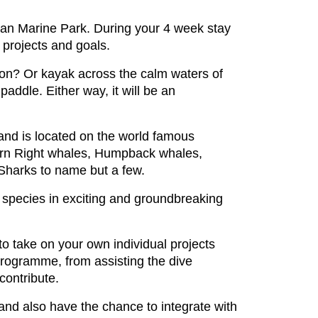
ean Marine Park. During your 4 week stay
 projects and goals.
 on? Or kayak across the calm waters of
ddle. Either way, it will be an
and is located on the world famous
hern Right whales, Humpback whales,
Sharks to name but a few.
 species in exciting and groundbreaking
to take on your own individual projects
 programme, from assisting the dive
contribute.
and also have the chance to integrate with