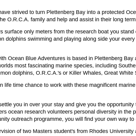
ave strived to turn Plettenberg Bay into a protected Oc
the O.R.C.A. family and help and assist in their long term
s surface only meters from the research boat you stand
 dolphins swimming and playing along side your every pa
ith Ocean Blue Adventures is based in Plettenberg Bay 
worlds most fascinating marine species, including Sout
mon dolphins, O.R.C.A.'s or Killer Whales, Great White 
 life time chance to work with these magnificent marine
ttle you in over your stay and give you the opportunity 
fers ocean research volunteers personal diversity in the
nity outreach programme, you will find your own way to 
rvision of two Masters student's from Rhodes University 