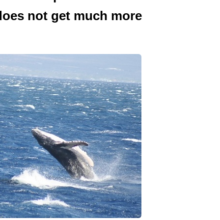
 does not get much more