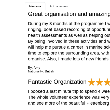
Reviews
Add a review
Great organisation and amazin
During my 3 months at the programme I was
ringing, boat-based recording of opportunis
health assessments as well as helping out
By being involved in these activities and w
will help me pursue a career in marine sc
time to explore the surrounding area, with
organise. Also, I made lots of new friends
By: Amy
Nationality: British
Fantastic Organization
I booked a last minute trip to spend 4 w
The whole volunteer experience was very 
and see more of the beautiful Plettenber