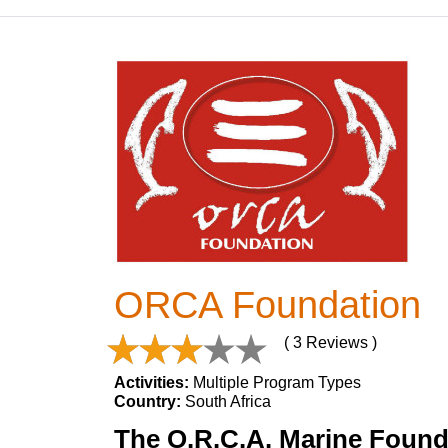
ORCA Foundation
( 3 Reviews )
Activities:
Multiple Program Types
Country:
South Africa
The O.R.C.A. Marine Founda