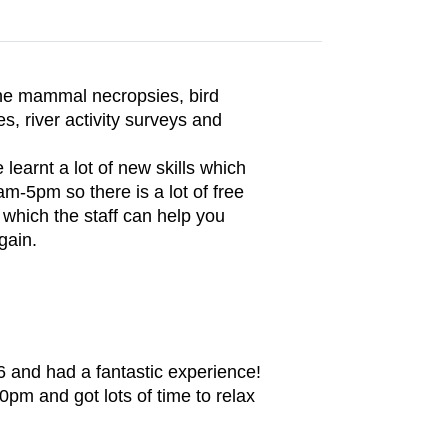
rine mammal necropsies, bird
es, river activity surveys and
 learnt a lot of new skills which
m-5pm so there is a lot of free
 which the staff can help you
gain.
6 and had a fantastic experience!
pm and got lots of time to relax