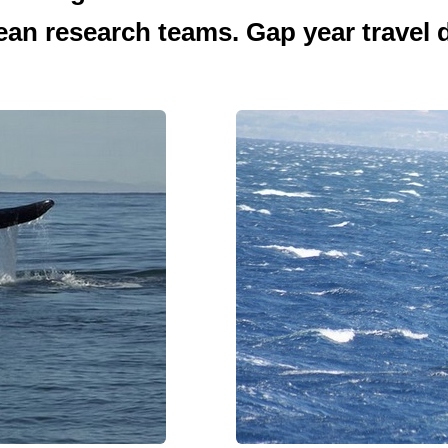
ean research teams. Gap year travel