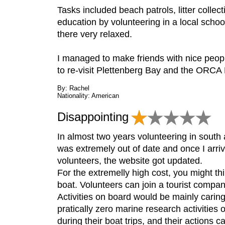
Tasks included beach patrols, litter collec
education by volunteering in a local school
there very relaxed.
I managed to make friends with nice people
to re-visit Plettenberg Bay and the ORCA 
By: Rachel
Nationality: American
Disappointing
In almost two years volunteering in sout
was extremely out of date and once I arrive
volunteers, the website got updated.
For the extremelly high cost, you might th
boat. Volunteers can join a tourist compan
Activities on board would be mainly caring
pratically zero marine research activitie
during their boat trips, and their actions 