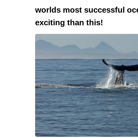
worlds most successful oc
exciting than this!