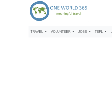
TRAVEL
VOLUNTEER
JOBS
TEFL