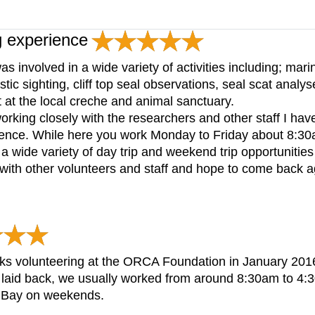
g experience
 involved in a wide variety of activities including; ma
tic sighting, cliff top seal observations, seal scat analys
 at the local creche and animal sanctuary.
orking closely with the researchers and other staff I have
ience. While here you work Monday to Friday about 8:30a
 a wide variety of day trip and weekend trip opportunities
 with other volunteers and staff and hope to come back a
eeks volunteering at the ORCA Foundation in January 201
laid back, we usually worked from around 8:30am to 4:30
g Bay on weekends.