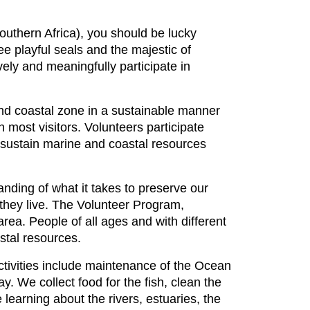
outhern Africa), you should be lucky
e playful seals and the majestic of
ely and meaningfully participate in
and coastal zone in a sustainable manner
most visitors. Volunteers participate
o sustain marine and coastal resources
nding of what it takes to preserve our
h they live. The Volunteer Program,
area. People of all ages and with different
astal resources.
ctivities include maintenance of the Ocean
. We collect food for the fish, clean the
learning about the rivers, estuaries, the