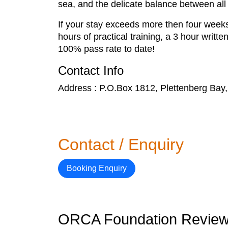
sea, and the delicate balance between all
If your stay exceeds more then four weeks
hours of practical training, a 3 hour writt
100% pass rate to date!
Contact Info
Address : P.O.Box 1812, Plettenberg Bay,
Contact / Enquiry
Booking Enquiry
ORCA Foundation Revie