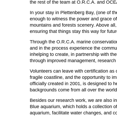
the rest of the team at O.R.C.A. and
In your stay in Plettenberg Bay, (one of 
enough to witness the power and grace of 
mountains and forests scenery. Above all, 
ensuring that things stay this way for futu
Through the O.R.C.A. marine conservation
and in the process experience the communi
inhelping to create, in partnership with 
through improved management, research 
Volunteers can leave with certification a
fragile coastline, and the opportunity to 
officially created in 2001, is designed to 
backgrounds come from all over the world 
Besides our research work, we are also in
Blue aquarium, which holds a collection of
aquarium, facilitate water changes, and co