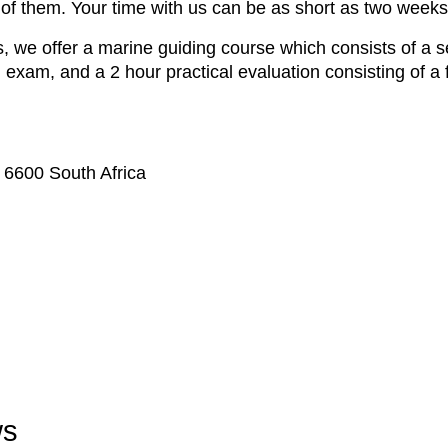
 of them. Your time with us can be as short as two weeks
, we offer a marine guiding course which consists of a se
en exam, and a 2 hour practical evaluation consisting of a 
 6600 South Africa
ws