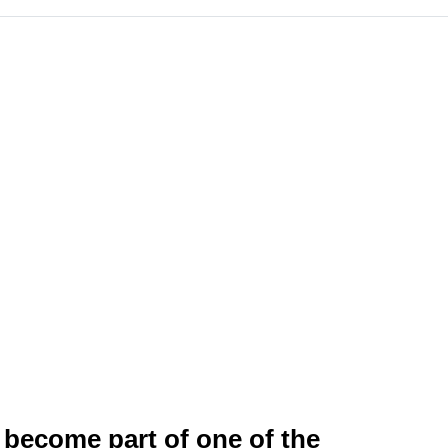
 become part of one of the