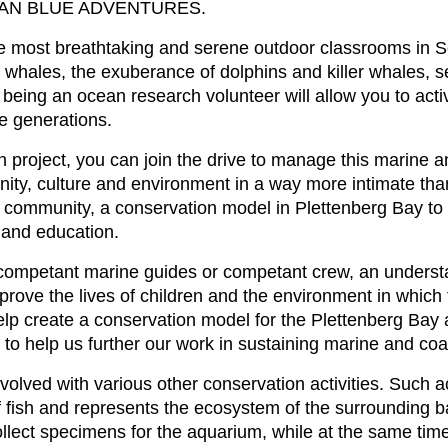
 OCEAN BLUE ADVENTURES.
the most breathtaking and serene outdoor classrooms in S
whales, the exuberance of dolphins and killer whales, se
being an ocean research volunteer will allow you to activ
re generations.
 project, you can join the drive to manage this marine 
ty, culture and environment in a way more intimate than 
the community, a conservation model in Plettenberg Bay t
and education.
s competant marine guides or competant crew, an understa
improve the lives of children and the environment in whic
help create a conservation model for the Plettenberg Bay 
to help us further our work in sustaining marine and co
volved with various other conservation activities. Such a
 fish and represents the ecosystem of the surrounding bay
llect specimens for the aquarium, while at the same time 