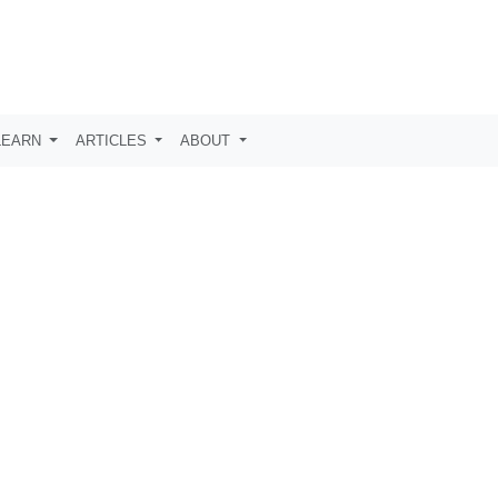
LEARN
ARTICLES
ABOUT