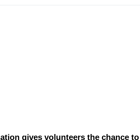
tion gives volunteers the chance to