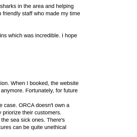
k sharks in the area and helping
th friendly staff who made my time
ins which was incredible. I hope
tion. When I booked, the website
 anymore. Fortunately, for future
 the case. ORCA doesn't own a
 priorize their customers.
r the sea sick ones. There's
ures can be quite unethical