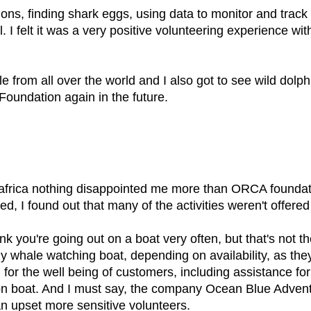
tions, finding shark eggs, using data to monitor and trac
. I felt it was a very positive volunteering experience wi
 from all over the world and I also got to see wild dolph
Foundation again in the future.
h africa nothing disappointed me more than ORCA founda
d, I found out that many of the activities weren't offered
ink you're going out on a boat very often, but that's not
y whale watching boat, depending on availability, as they
 for the well being of customers, including assistance fo
s on boat. And I must say, the company Ocean Blue Advent
can upset more sensitive volunteers.