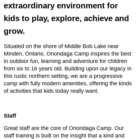
extraordinary environment for
kids to play, explore, achieve and
grow.
Situated on the shore of Middle Bob Lake near
Minden, Ontario, Onondaga Camp inspires the best
in outdoor fun, learning and adventure for children
from six to 16 years old. Building upon our legacy in
this rustic northern setting, we are a progressive
camp with fully modern amenities, offering the kinds
of activities that kids today really want.
Staff
Great staff are the core of Onondaga Camp. Our
staff training is built on the insight that a kind and