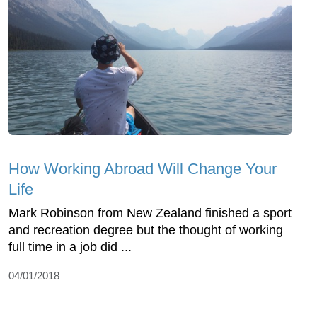
How Working Abroad Will Change Your
Life
Mark Robinson from New Zealand finished a sport
and recreation degree but the thought of working
full time in a job did ...
04/01/2018