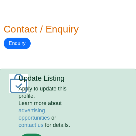
Contact / Enquiry
Enquiry
Update Listing
Apply to update this
profile.
Learn more about
advertising
opportunities
or
contact us
for details.