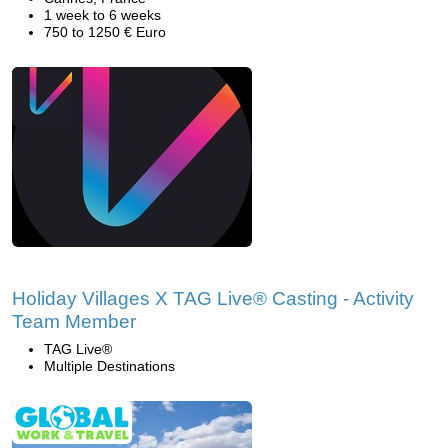
1 week to 6 weeks
750 to 1250 € Euro
Holiday Villages X TAG Live® Casting - Activity
Team Member
TAG Live®
Multiple Destinations