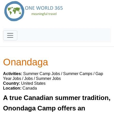
Onandaga
Activities:
Summer Camp Jobs / Summer Camps / Gap
Year Jobs / Jobs / Summer Jobs
Country:
United States
Location:
Canada
A true Canadian summer tradition,
Onondaga Camp offers an