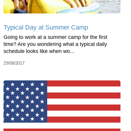
Typical Day at Summer Camp
Going to work at a summer camp for the first
time? Are you wondering what a typical daily
schedule looks like when wo...
29/08/2017