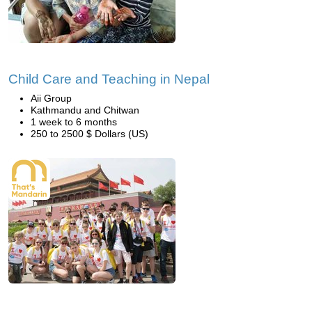
Child Care and Teaching in Nepal
Aii Group
Kathmandu and Chitwan
1 week to 6 months
250 to 2500 $ Dollars (US)