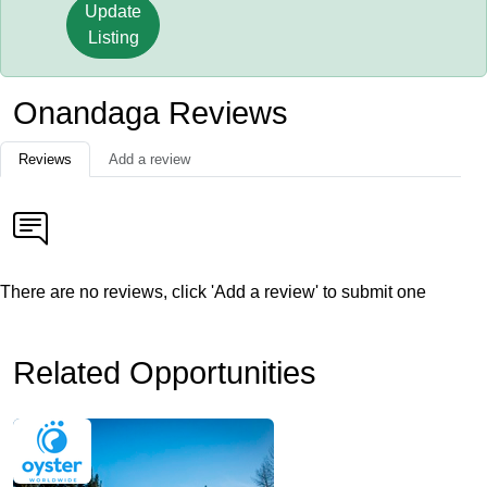
Update
Listing
Onandaga Reviews
Reviews
Add a review
There are no reviews, click 'Add a review' to submit one
Related Opportunities