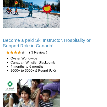
Become a paid Ski Instructor, Hospitality or
Support Role in Canada!
( 3 Review )
Oyster Worldwide
Canada - Whistler Blackcomb
4 months to 6 months
3000+ to 3000+ £ Pound (UK)