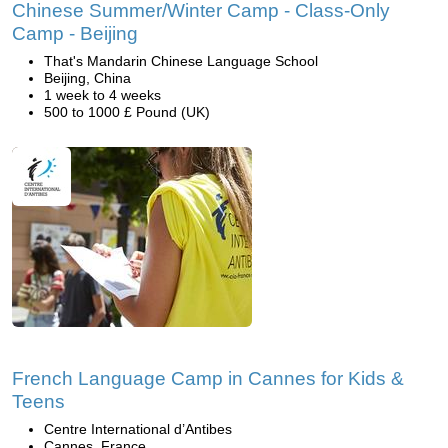
Chinese Summer/Winter Camp - Class-Only
Camp - Beijing
That's Mandarin Chinese Language School
Beijing, China
1 week to 4 weeks
500 to 1000 £ Pound (UK)
French Language Camp in Cannes for Kids &
Teens
Centre International d’Antibes
Cannes, France