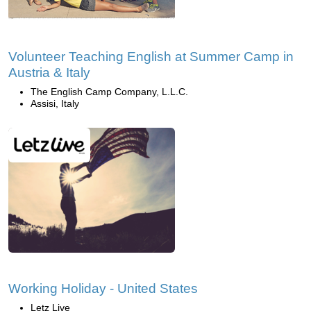
Volunteer Teaching English at Summer Camp in
Austria & Italy
The English Camp Company, L.L.C.
Assisi, Italy
Working Holiday - United States
Letz Live