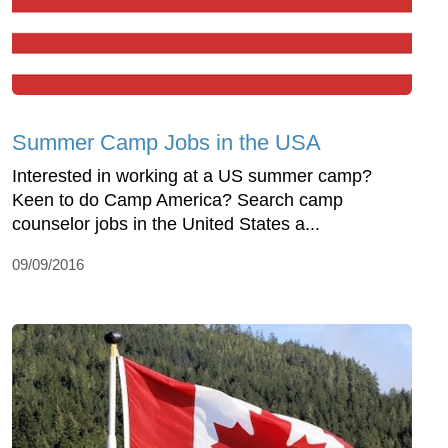
Summer Camp Jobs in the USA
Interested in working at a US summer camp?
Keen to do Camp America? Search camp
counselor jobs in the United States a...
09/09/2016