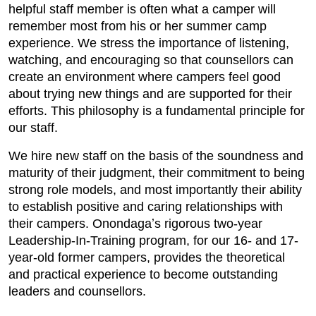
helpful staff member is often what a camper will
remember most from his or her summer camp
experience. We stress the importance of listening,
watching, and encouraging so that counsellors can
create an environment where campers feel good
about trying new things and are supported for their
efforts. This philosophy is a fundamental principle for
our staff.
We hire new staff on the basis of the soundness and
maturity of their judgment, their commitment to being
strong role models, and most importantly their ability
to establish positive and caring relationships with
their campers. Onondagaʼs rigorous two-year
Leadership-In-Training program, for our 16- and 17-
year-old former campers, provides the theoretical
and practical experience to become outstanding
leaders and counsellors.