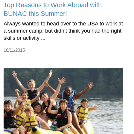
Top Reasons to Work Abroad with
BUNAC this Summer!
Always wanted to head over to the USA to work at
a summer camp, but didn’t think you had the right
skills or activity ...
10/11/2015