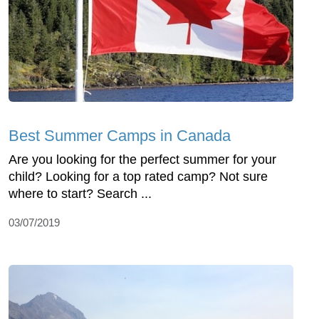
Best Summer Camps in Canada
Are you looking for the perfect summer for your
child? Looking for a top rated camp? Not sure
where to start? Search ...
03/07/2019