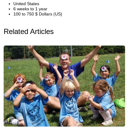
United States
6 weeks to 1 year
100 to 750 $ Dollars (US)
Related Articles