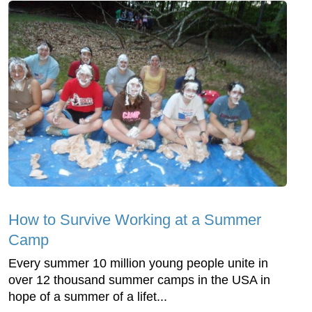
How to Survive Working at a Summer
Camp
Every summer 10 million young people unite in
over 12 thousand summer camps in the USA in
hope of a summer of a lifet...