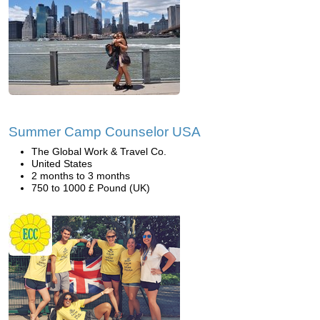
Summer Camp Counselor USA
The Global Work & Travel Co.
United States
2 months to 3 months
750 to 1000 £ Pound (UK)