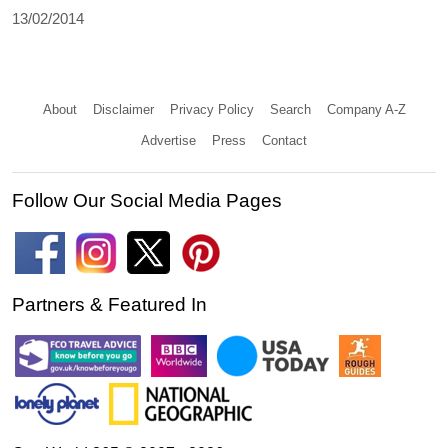
13/02/2014
About
Disclaimer
Privacy Policy
Search
Company A-Z
Advertise
Press
Contact
Follow Our Social Media Pages
Partners & Featured In