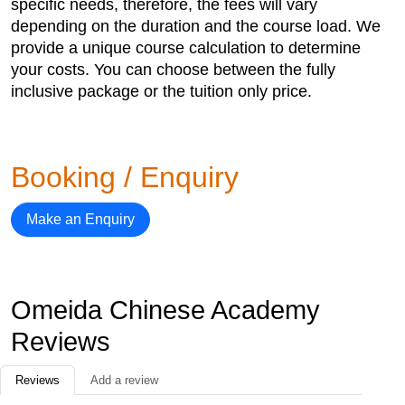
specific needs, therefore, the fees will vary
depending on the duration and the course load. We
provide a unique course calculation to determine
your costs. You can choose between the fully
inclusive package or the tuition only price.
Booking / Enquiry
Make an Enquiry
Omeida Chinese Academy
Reviews
Reviews
Add a review