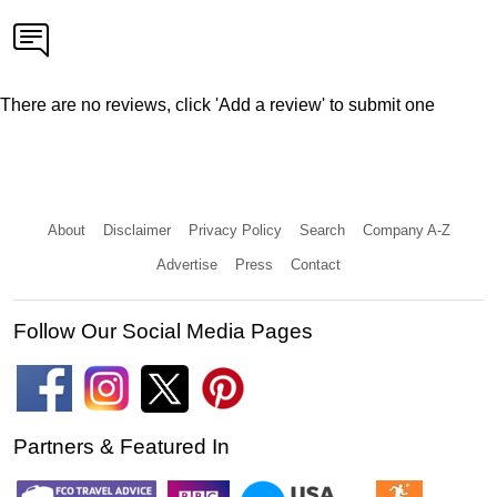
There are no reviews, click 'Add a review' to submit one
About
Disclaimer
Privacy Policy
Search
Company A-Z
Advertise
Press
Contact
Follow Our Social Media Pages
Partners & Featured In