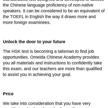
the Chinese language proficiency of non-native
speakers. It can be considered to be an equivalent of
the TOEFL in English the way it draws more and
more foreign examinees.
Unlock the door to your future
The HSK test is becoming a talisman to find job
opportunities. Omeida Chinese Academy provides
you all materials and instructions to confidently take
this exam, and our teachers are more than qualified
to assist you in achieving your goal.
Price
We take into consideration that you have very