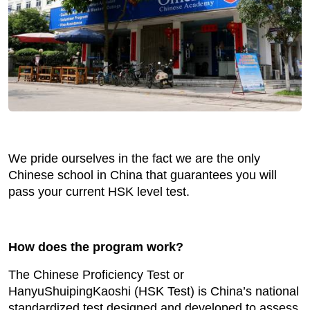
We pride ourselves in the fact we are the only
Chinese school in China that guarantees you will
pass your current HSK level test.
How does the program work?
The Chinese Proficiency Test or
HanyuShuipingKaoshi (HSK Test) is China’s national
standardized test designed and developed to assess