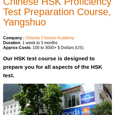
Chinese HSK Proficiency
Test Preparation Course,
Yangshuo
Company :
Omeida Chinese Academy
Duration:
1 week to 3 months
Approx Costs:
100 to 3000+ $ Dollars (US)
Our HSK test course is designed to
prepare you for all aspects of the HSK
test.