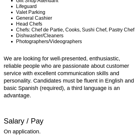
Gift Shop Attendant
Lifeguard
Valet Parking
General Cashier
Head Chefs
Chefs: Chef de Partie, Cooks, Sushi Chef, Pastry Chef
Dishwasher/Cleaners
Photographers/Videographers
We are looking for well-presented, enthusiastic,
reliable people who are passionate about customer
service with excellent communication skills and
personality. Candidates must be fluent in English and
basic Spanish (required), a third language is an
advantage.
Salary / Pay
On application.