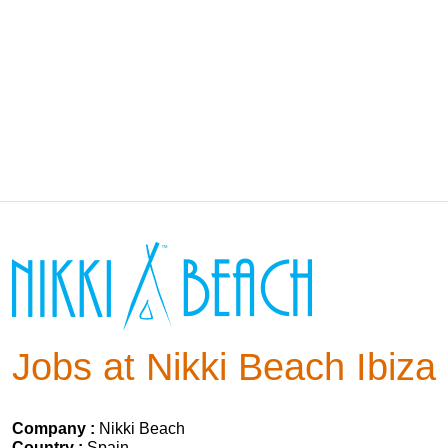
Jobs at Nikki Beach Ibiza
Company :
Nikki Beach
Country :
Spain