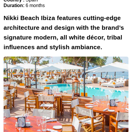
Duration:
6 months
Nikki Beach Ibiza features cutting-edge
architecture and design with the brand’s
signature modern, all white décor, tribal
influences and stylish ambiance.