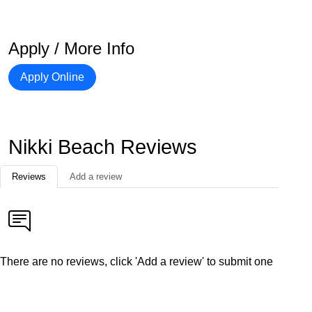
Apply / More Info
Apply Online
Nikki Beach Reviews
Reviews
Add a review
There are no reviews, click 'Add a review' to submit one