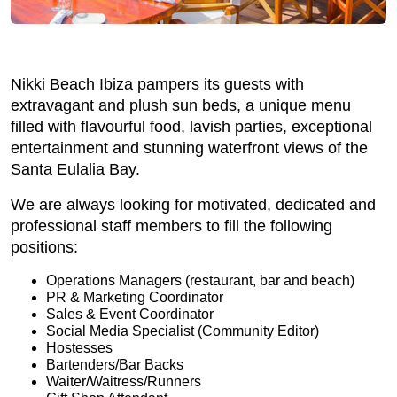
Nikki Beach Ibiza pampers its guests with
extravagant and plush sun beds, a unique menu
filled with flavourful food, lavish parties, exceptional
entertainment and stunning waterfront views of the
Santa Eulalia Bay.
We are always looking for motivated, dedicated and
professional staff members to fill the following
positions:
Operations Managers (restaurant, bar and beach)
PR & Marketing Coordinator
Sales & Event Coordinator
Social Media Specialist (Community Editor)
Hostesses
Bartenders/Bar Backs
Waiter/Waitress/Runners