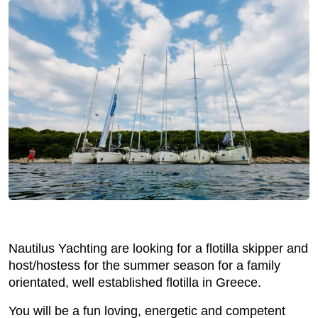
Nautilus Yachting are looking for a flotilla skipper and
host/hostess for the summer season for a family
orientated, well established flotilla in Greece.
You will be a fun loving, energetic and competent