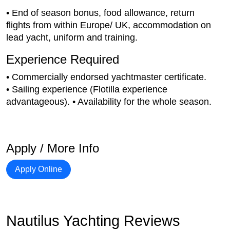
• End of season bonus, food allowance, return
flights from within Europe/ UK, accommodation on
lead yacht, uniform and training.
Experience Required
• Commercially endorsed yachtmaster certificate.
• Sailing experience (Flotilla experience
advantageous). • Availability for the whole season.
Apply / More Info
Apply Online
Nautilus Yachting Reviews