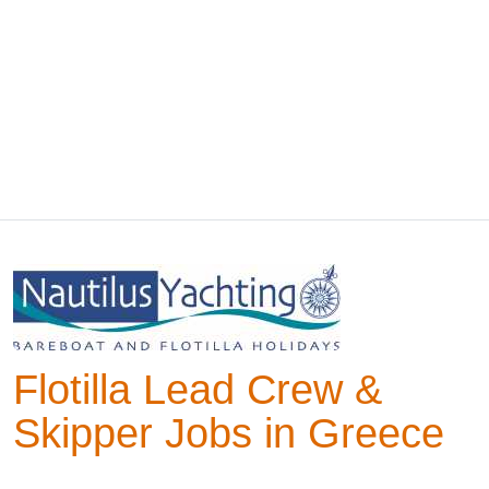
Flotilla Lead Crew &
Skipper Jobs in Greece