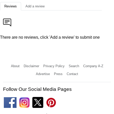
Reviews
Add a review
There are no reviews, click 'Add a review' to submit one
About
Disclaimer
Privacy Policy
Search
Company A-Z
Advertise
Press
Contact
Follow Our Social Media Pages