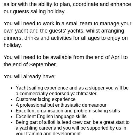
sailor with the ability to plan, coordinate and enhance
our guests sailing holiday.
You will need to work in a small team to manage your
own yacht and the guests' yachts, whilst arranging
dinners, drinks and activities for all ages to enjoy on
holiday.
You will need to be available from the end of April to
the end of September.
You will already have:
Yacht sailing experience and as a skipper you will be
a commercially endorsed yachtmaster.
Customer facing experience
A professional but enthusiastic demeanour
Excellent organisation and problem solving skills
Excellent English language skills
Being part of a flotilla lead crew can be a great start to
a yachting career and you will be supported by us in
your training and development.