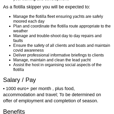
As a flotilla skipper you will be expected to:
Manage the flotilla fleet ensuring yachts are safely
moored each day
Plan and coordinate the flotilla route appropriate to the
weather
Manage and trouble-shoot day to day repairs and
faults
Ensure the safety of all clients and boats and maintain
covid awareness
Deliver professional informative briefings to clients
Manage, maintain and clean the lead yacht
Assist the host in organising social aspects of the
flotilla
Salary / Pay
• 1000 euro+ per month , plus food,
accommodation and travel; To be determined on
offer of employment and completion of season.
Benefits