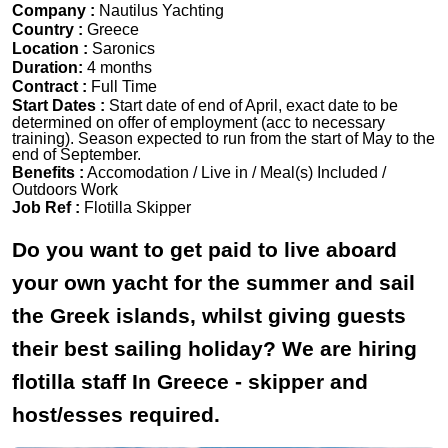
Company :
Nautilus Yachting
Country :
Greece
Location :
Saronics
Duration:
4 months
Contract :
Full Time
Start Dates :
Start date of end of April, exact date to be
determined on offer of employment (acc to necessary
training). Season expected to run from the start of May to the
end of September.
Benefits :
Accomodation / Live in / Meal(s) Included /
Outdoors Work
Job Ref :
Flotilla Skipper
Do you want to get paid to live aboard
your own yacht for the summer and sail
the Greek islands, whilst giving guests
their best sailing holiday? We are hiring
flotilla staff In Greece - skipper and
host/esses required.