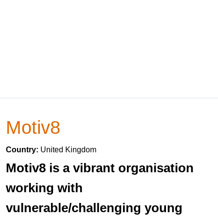
Motiv8
Country:
United Kingdom
Motiv8 is a vibrant organisation
working with
vulnerable/challenging young