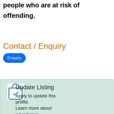
people who are at risk of
offending.
Contact / Enquiry
Enquiry
Update Listing
Apply to update this
profile.
Learn more about