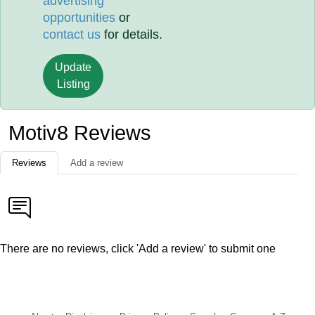
advertising
opportunities
or
contact us
for details.
Update
Listing
Motiv8 Reviews
Reviews
Add a review
There are no reviews, click 'Add a review' to submit one