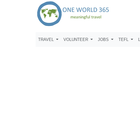
TRAVEL
VOLUNTEER
JOBS
TEFL