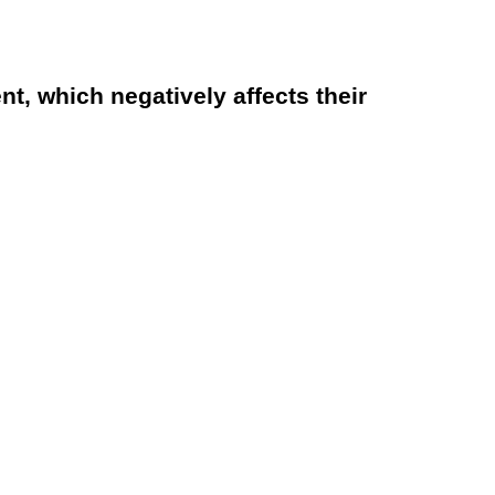
, which negatively affects their