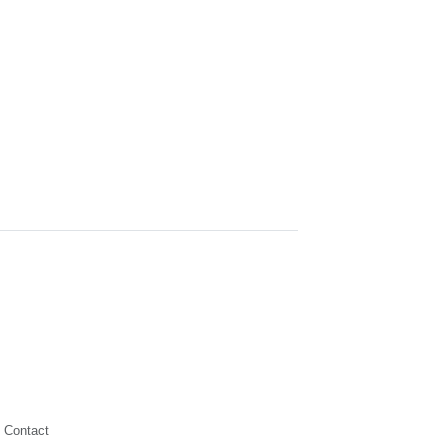
Contact