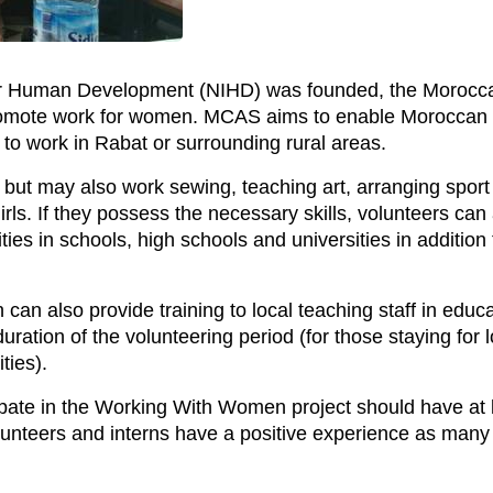
 for Human Development (NIHD) was founded, the Morocc
romote work for women. MCAS aims to enable Moroccan 
 to work in Rabat or surrounding rural areas.
n but may also work sewing, teaching art, arranging sport
rls. If they possess the necessary skills, volunteers can 
es in schools, high schools and universities in addition 
can also provide training to local teaching staff in edu
ration of the volunteering period (for those staying for 
ties).
ipate in the Working With Women project should have at le
unteers and interns have a positive experience as many