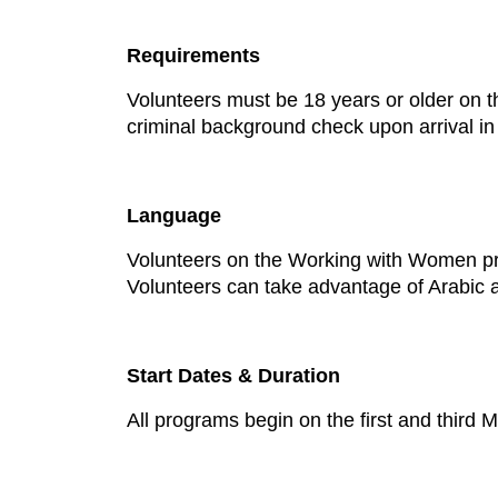
Requirements
Volunteers must be 18 years or older on t
criminal background check upon arrival i
Language
Volunteers on the Working with Women pro
Volunteers can take advantage of Arabic a
Start Dates & Duration
All programs begin on the first and thir