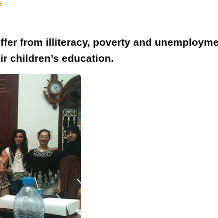
s
r from illiteracy, poverty and unemployment
ir children’s education.