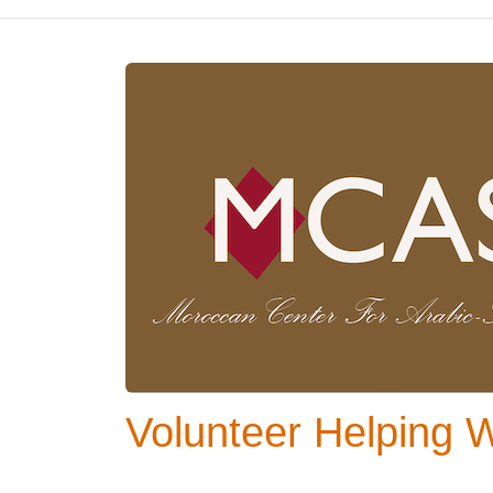
Volunteer Helping 