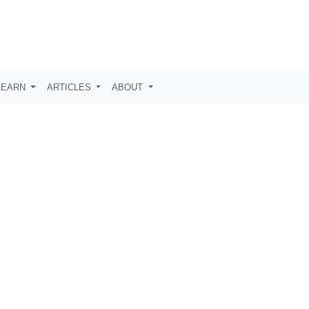
LEARN
ARTICLES
ABOUT