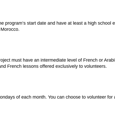
he program’s start date and have at least a high school e
n Morocco.
ject must have an intermediate level of French or Arabi
nd French lessons offered exclusively to volunteers.
d Mondays of each month. You can choose to volunteer fo