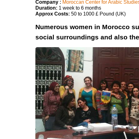
Company :
Moroccan Center for Arabic Studie
Duration:
1 week to 6 months
Approx Costs:
50 to 1000 £ Pound (UK)
Numerous women in Morocco suffe
social surroundings and also the