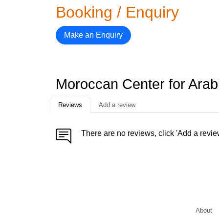
Booking / Enquiry
Make an Enquiry
Moroccan Center for Arab
Reviews
Add a review
There are no reviews, click 'Add a revie
About