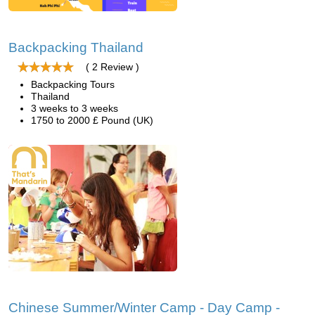
Backpacking Thailand
( 2 Review )
Backpacking Tours
Thailand
3 weeks to 3 weeks
1750 to 2000 £ Pound (UK)
Chinese Summer/Winter Camp - Day Camp -