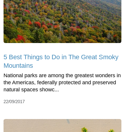
5 Best Things to Do in The Great Smoky
Mountains
National parks are among the greatest wonders in
the Americas, federally protected and preserved
natural spaces showc...
22/09/2017