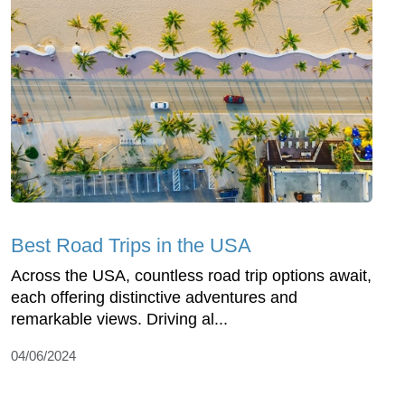
Best Road Trips in the USA
Across the USA, countless road trip options await,
each offering distinctive adventures and
remarkable views. Driving al...
04/06/2024