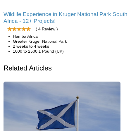
Wildlife Experience in Kruger National Park South
Africa - 12+ Projects!
( 4 Review )
Hamba Africa
Greater Kruger National Park
2 weeks to 4 weeks
1000 to 2500 £ Pound (UK)
Related Articles