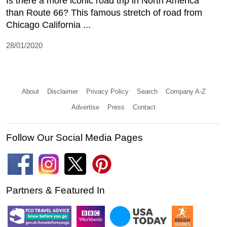
Is there a more iconic road trip in North America
than Route 66? This famous stretch of road from
Chicago California ...
28/01/2020
About
Disclaimer
Privacy Policy
Search
Company A-Z
Advertise
Press
Contact
Follow Our Social Media Pages
Partners & Featured In