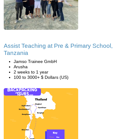
Assist Teaching at Pre & Primary School,
Tanzania
Jamso Trainee GmbH
Arusha
2 weeks to 1 year
100 to 3000+ $ Dollars (US)