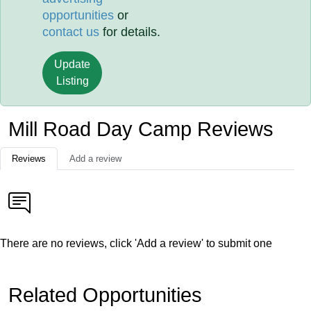
opportunities
or
contact us
for details.
Update
Listing
Mill Road Day Camp Reviews
Reviews
Add a review
There are no reviews, click 'Add a review' to submit one
Related Opportunities