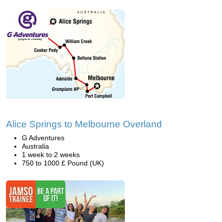
Alice Springs to Melbourne Overland
G Adventures
Australia
1 week to 2 weeks
750 to 1000 £ Pound (UK)