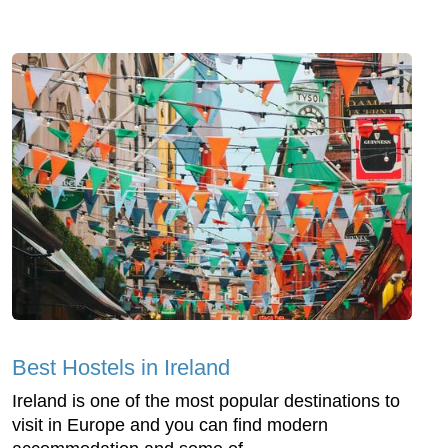
Best Hostels in Ireland
Ireland is one of the most popular destinations to
visit in Europe and you can find modern