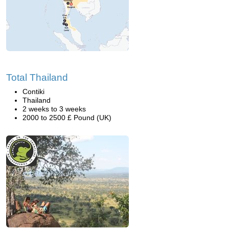
Total Thailand
Contiki
Thailand
2 weeks to 3 weeks
2000 to 2500 £ Pound (UK)