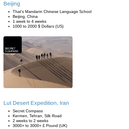
Beijing
That's Mandarin Chinese Language School
Beijing, China
1 week to 4 weeks
1000 to 2000 $ Dollars (US)
Lut Desert Expedition, Iran
Secret Compass
Kermen, Tehran, Silk Road
2 weeks to 2 weeks
3000+ to 3000+ £ Pound (UK)