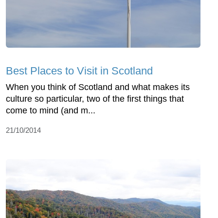
Best Places to Visit in Scotland
When you think of Scotland and what makes its
culture so particular, two of the first things that
come to mind (and m...
21/10/2014