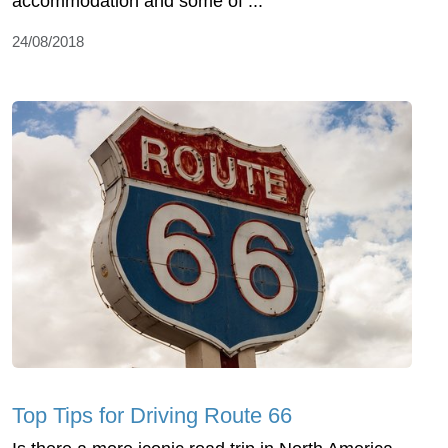
accommodation and some of ...
24/08/2018
Top Tips for Driving Route 66