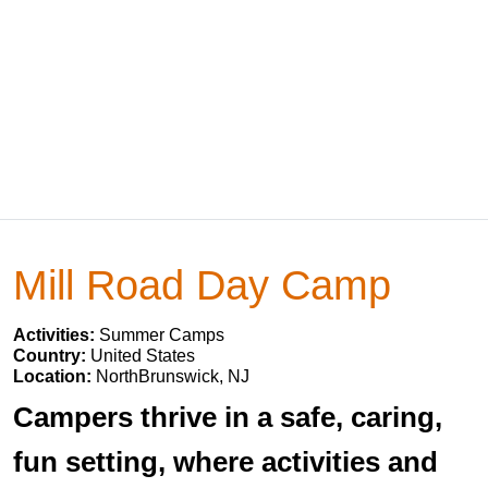
Mill Road Day Camp
Activities:
Summer Camps
Country:
United States
Location:
NorthBrunswick, NJ
Campers thrive in a safe, caring,
fun setting, where activities and