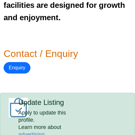
facilities are designed for growth
and enjoyment.
Contact / Enquiry
Enquiry
Update Listing
Apply to update this
profile.
Learn more about
advertising