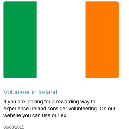
Volunteer in Ireland
If you are looking for a rewarding way to
experience Ireland consider volunteering. On our
website you can use our ex...
06/03/2015