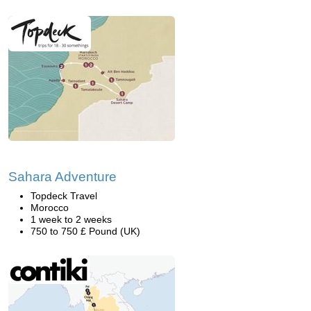
Sahara Adventure
Topdeck Travel
Morocco
1 week to 2 weeks
750 to 750 £ Pound (UK)