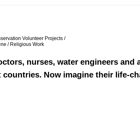
ervation Volunteer Projects /
ine / Religious Work
tors, nurses, water engineers and ag
 countries. Now imagine their life-ch