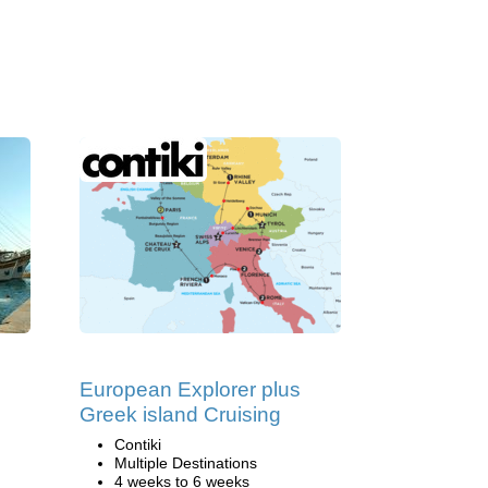
European Explorer plus
Greek island Cruising
Contiki
Multiple Destinations
4 weeks to 6 weeks