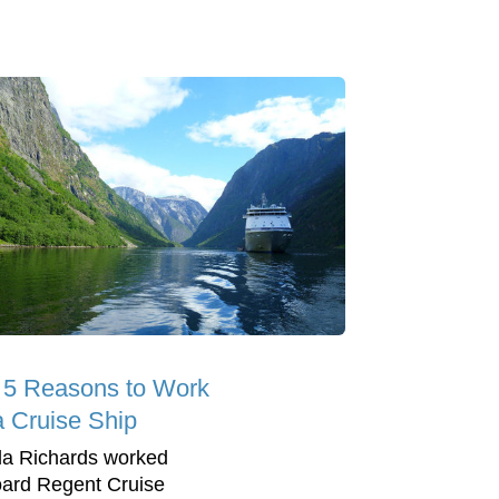
 5 Reasons to Work
a Cruise Ship
la Richards worked
ard Regent Cruise