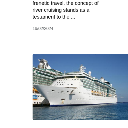
frenetic travel, the concept of
river cruising stands as a
testament to the ...
19/02/2024