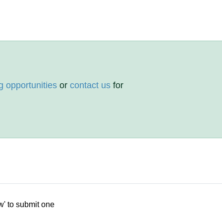
g opportunities
or
contact us
for
w' to submit one