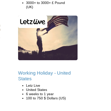
3000+ to 3000+ £ Pound
(UK)
Working Holiday - United
States
Letz Live
United States
6 weeks to 1 year
100 to 750 $ Dollars (US)