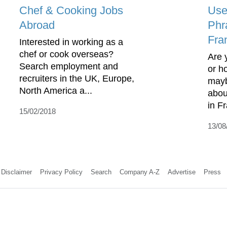
Chef & Cooking Jobs
Use
Abroad
Phr
Fra
Interested in working as a
chef or cook overseas?
Are 
Search employment and
or h
recruiters in the UK, Europe,
mayb
North America a...
abou
in F
15/02/2018
13/08
Disclaimer
Privacy Policy
Search
Company A-Z
Advertise
Press