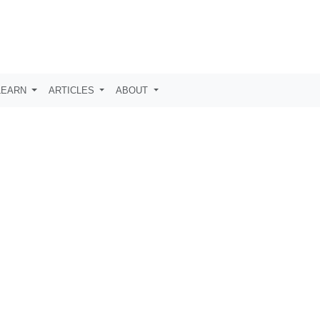
LEARN
ARTICLES
ABOUT