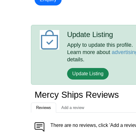
Update Listing
Apply to update this profile.
Learn more about
advertisin
details.
Update Listing
Mercy Ships Reviews
Reviews
Add a review
There are no reviews, click 'Add a revie