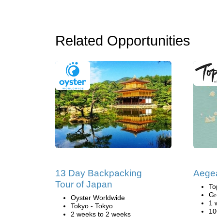
Related Opportunities
13 Day Backpacking
Aege
Tour of Japan
To
Gr
Oyster Worldwide
1 
Tokyo - Tokyo
10
2 weeks to 2 weeks