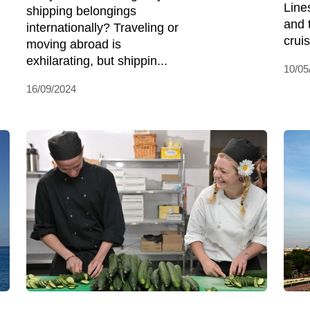
Line
shipping belongings
and 
internationally? Traveling or
cruis
moving abroad is
exhilarating, but shippin...
10/05
16/09/2024