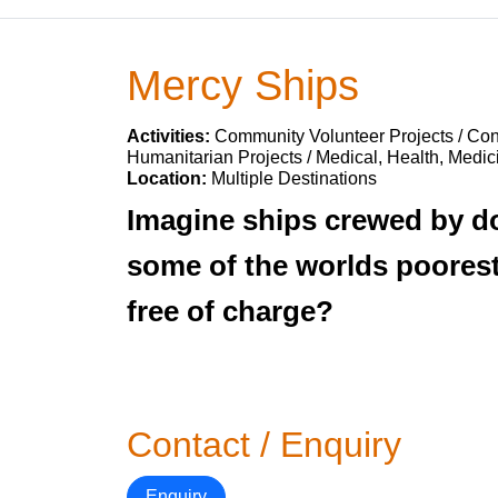
Mercy Ships
Activities:
Community Volunteer Projects / Cons
Humanitarian Projects / Medical, Health, Medic
Location:
Multiple Destinations
Imagine ships crewed by doc
some of the worlds poorest
free of charge?
Contact / Enquiry
Enquiry