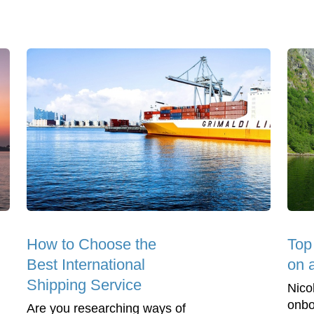
How to Choose the
Top
Best International
on 
Shipping Service
Nico
onbo
Are you researching ways of