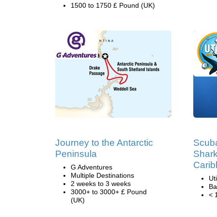
1500 to 1750 £ Pound (UK)
Journey to the Antarctic
Scuba
Peninsula
Shark
Cari
G Adventures
Multiple Destinations
Ut
2 weeks to 3 weeks
Ba
3000+ to 3000+ £ Pound
< 
(UK)