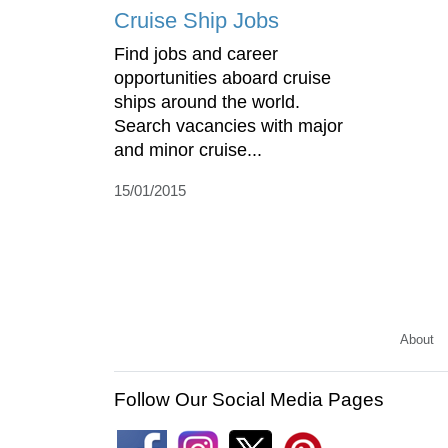
Cruise Ship Jobs
Find jobs and career
opportunities aboard cruise
ships around the world.
Search vacancies with major
and minor cruise...
15/01/2015
About
Follow Our Social Media Pages