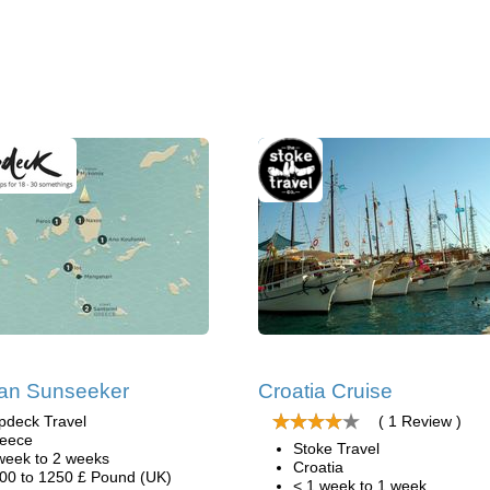
an Sunseeker
Croatia Cruise
pdeck Travel
( 1 Review )
eece
Stoke Travel
week to 2 weeks
Croatia
00 to 1250 £ Pound (UK)
< 1 week to 1 week