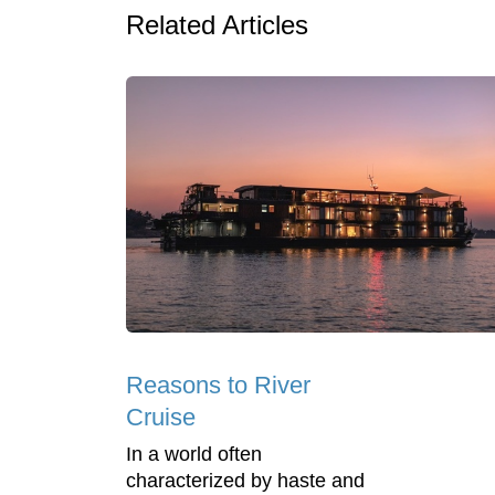
Related Articles
Reasons to River
Cruise
In a world often
characterized by haste and