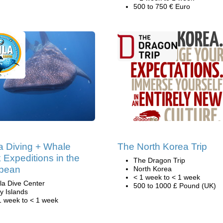
500 to 750 € Euro
 Diving + Whale
The North Korea Trip
 Expeditions in the
The Dragon Trip
bbean
North Korea
< 1 week to < 1 week
ila Dive Center
500 to 1000 £ Pound (UK)
y Islands
1 week to < 1 week