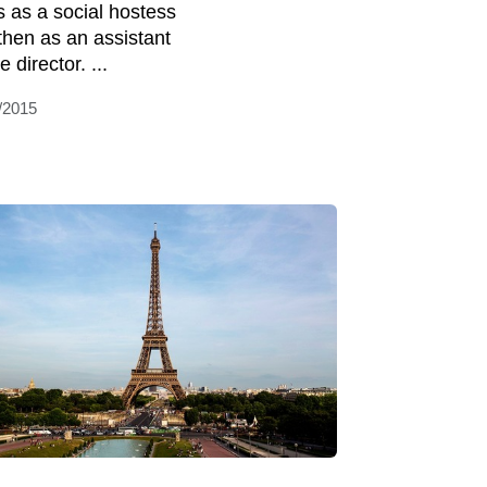
s as a social hostess
then as an assistant
e director. ...
/2015