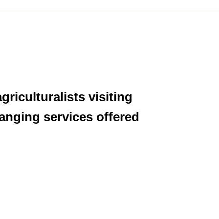
riculturalists visiting
anging services offered