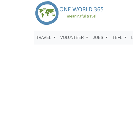
TRAVEL
VOLUNTEER
JOBS
TEFL