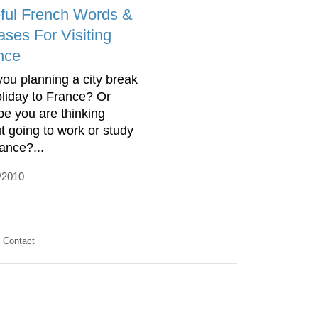
ful French Words &
ases For Visiting
nce
you planning a city break
oliday to France? Or
e you are thinking
t going to work or study
rance?...
/2010
Contact