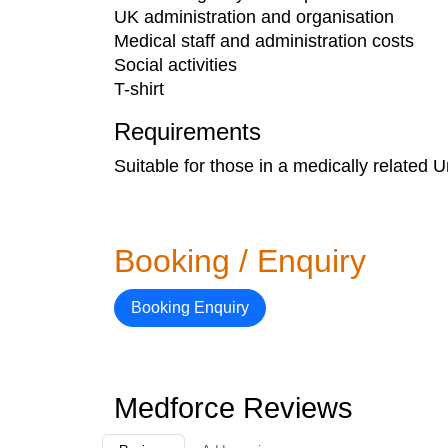
UK administration and organisation
Medical staff and administration costs
Social activities
T-shirt​
Requirements
Suitable for those in a medically related U
Booking / Enquiry
Booking Enquiry
Medforce Reviews