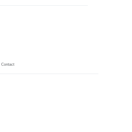
Contact