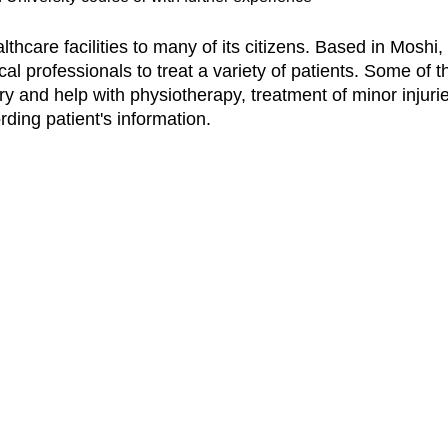
lthcare facilities to many of its citizens. Based in Moshi
cal professionals to treat a variety of patients. Some of 
ry and help with physiotherapy, treatment of minor injuri
ding patient's information.