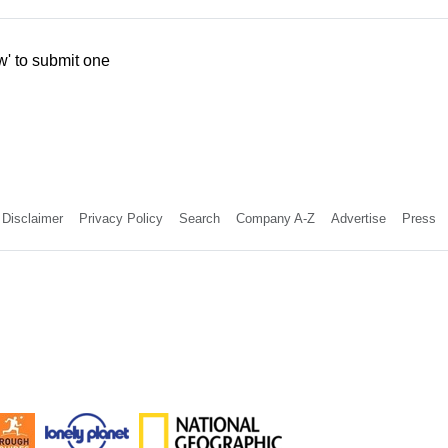
w' to submit one
Disclaimer
Privacy Policy
Search
Company A-Z
Advertise
Press