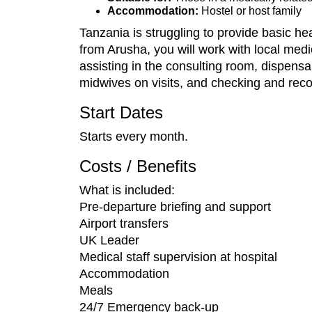
Accommodation:
Hostel or host family
Tanzania is struggling to provide basic hea
from Arusha, you will work with local medi
assisting in the consulting room, dispensa
midwives on visits, and checking and recor
Start Dates
Starts every month.
Costs / Benefits
What is included:
Pre-departure briefing and support
Airport transfers
UK Leader
Medical staff supervision at hospital
Accommodation
Meals
24/7 Emergency back-up