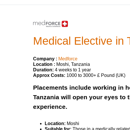
Medical Elective in
Company :
Medforce
Location :
Moshi, Tanzania
Duration:
4 weeks to 1 year
Approx Costs:
1000 to 3000+ £ Pound (UK)
Placements include working in ho
Tanzania will open your eyes to 
experience. ​
Location:
Moshi
Suitable for:
Those in a medically related