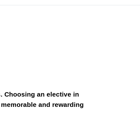
. Choosing an elective in
uly memorable and rewarding