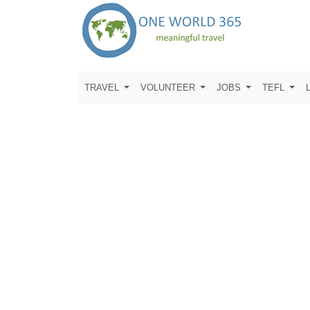
TRAVEL
VOLUNTEER
JOBS
TEFL