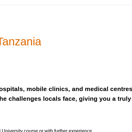
 Tanzania
spitals, mobile clinics, and medical centres
the challenges locals face, giving you a tr
 University course or with further experience