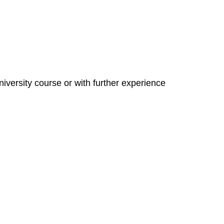
niversity course or with further experience