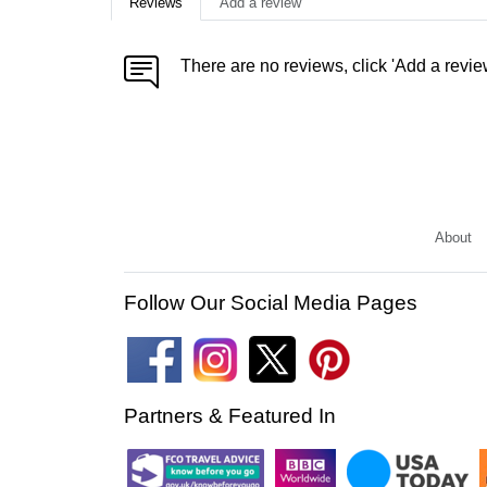
Reviews
Add a review
There are no reviews, click 'Add a revie
About
Follow Our Social Media Pages
Partners & Featured In