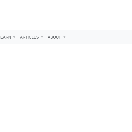
LEARN
ARTICLES
ABOUT