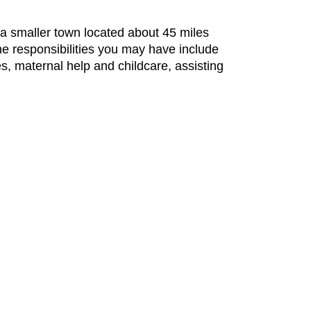
, a smaller town located about 45 miles
the responsibilities you may have include
es, maternal help and childcare, assisting