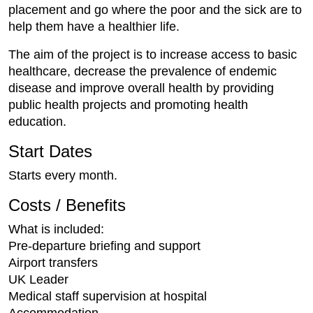
placement and go where the poor and the sick are to
help them have a healthier life.
The aim of the project is to increase access to basic
healthcare, decrease the prevalence of endemic
disease and improve overall health by providing
public health projects and promoting health
education.
Start Dates
Starts every month.
Costs / Benefits
What is included:
Pre-departure briefing and support
Airport transfers
UK Leader
Medical staff supervision at hospital