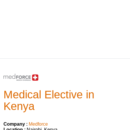
Medical Elective in
Kenya
Company :
Medforce
Location :
Nairobi, Kenya