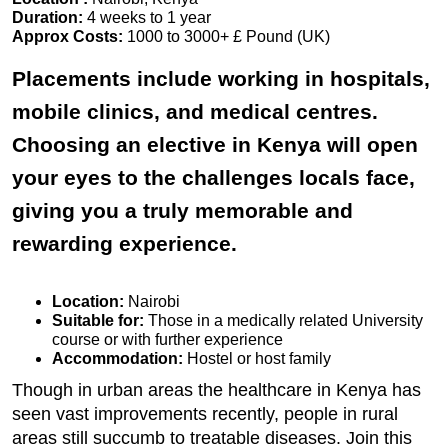
Duration:
4 weeks to 1 year
Approx Costs:
1000 to 3000+ £ Pound (UK)
Placements include working in hospitals,
mobile clinics, and medical centres.
Choosing an elective in Kenya will open
your eyes to the challenges locals face,
giving you a truly memorable and
rewarding experience.
Location:
Nairobi
Suitable for:
Those in a medically related University
course or with further experience
Accommodation:
Hostel or host family
Though in urban areas the healthcare in Kenya has
seen vast improvements recently, people in rural
areas still succumb to treatable diseases. Join this