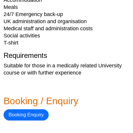
Accommodation
Meals
24/7 Emergency back-up
UK administration and organisation
Medical staff and administration costs
Social activities
T-shirt​
Requirements
Suitable for those in a medically related University
course or with further experience
Booking / Enquiry
Booking Enquiry