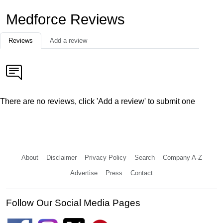
Medforce Reviews
Reviews
Add a review
There are no reviews, click 'Add a review' to submit one
About
Disclaimer
Privacy Policy
Search
Company A-Z
Advertise
Press
Contact
Follow Our Social Media Pages