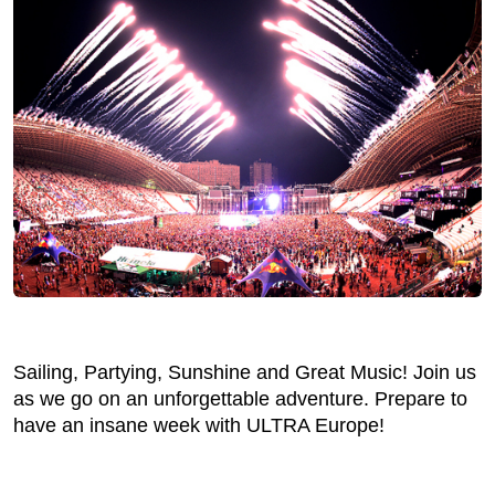
Sailing, Partying, Sunshine and Great Music! Join us
as we go on an unforgettable adventure. Prepare to
have an insane week with ULTRA Europe!