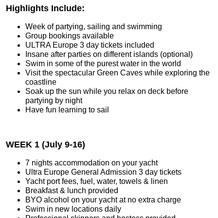
Highlights Include:
Week of partying, sailing and swimming
Group bookings available
ULTRA Europe 3 day tickets included
Insane after parties on different islands (optional)
Swim in some of the purest water in the world
Visit the spectacular Green Caves while exploring the
coastline
Soak up the sun while you relax on deck before
partying by night
Have fun learning to sail
WEEK 1 (July 9-16)
7 nights accommodation on your yacht
Ultra Europe General Admission 3 day tickets
Yacht port fees, fuel, water, towels & linen
Breakfast & lunch provided
BYO alcohol on your yacht at no extra charge
Swim in new locations daily