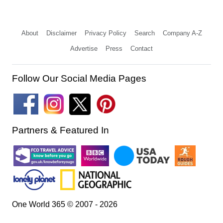
About
Disclaimer
Privacy Policy
Search
Company A-Z
Advertise
Press
Contact
Follow Our Social Media Pages
Partners & Featured In
One World 365 © 2007 - 2026