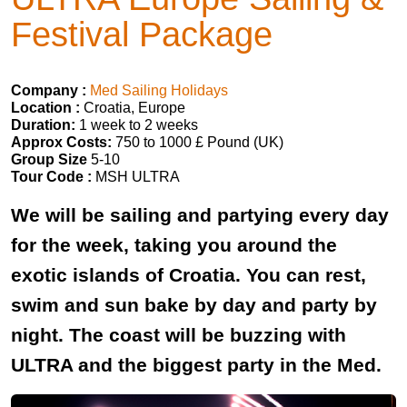
Festival Package
Company :
Med Sailing Holidays
Location :
Croatia, Europe
Duration:
1 week to 2 weeks
Approx Costs:
750 to 1000 £ Pound (UK)
Group Size
5-10
Tour Code :
MSH ULTRA
We will be sailing and partying every day
for the week, taking you around the
exotic islands of Croatia. You can rest,
swim and sun bake by day and party by
night. The coast will be buzzing with
ULTRA and the biggest party in the Med.