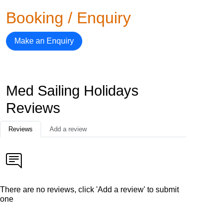
Booking / Enquiry
Make an Enquiry
Med Sailing Holidays
Reviews
Reviews
Add a review
There are no reviews, click 'Add a review' to submit
one