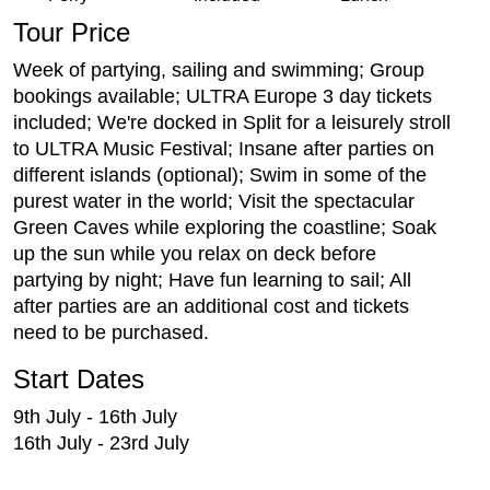
Tour Price
Week of partying, sailing and swimming; Group
bookings available; ULTRA Europe 3 day tickets
included; We're docked in Split for a leisurely stroll
to ULTRA Music Festival; Insane after parties on
different islands (optional); Swim in some of the
purest water in the world; Visit the spectacular
Green Caves while exploring the coastline; Soak
up the sun while you relax on deck before
partying by night; Have fun learning to sail; All
after parties are an additional cost and tickets
need to be purchased.
Start Dates
9th July - 16th July
16th July - 23rd July