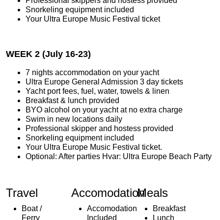
Professional skippers and hostess provided
Snorkeling equipment included
Your Ultra Europe Music Festival ticket
WEEK 2 (July 16-23)
7 nights accommodation on your yacht
Ultra Europe General Admission 3 day tickets
Yacht port fees, fuel, water, towels & linen
Breakfast & lunch provided
BYO alcohol on your yacht at no extra charge
Swim in new locations daily
Professional skipper and hostess provided
Snorkeling equipment included
Your Ultra Europe Music Festival ticket.
Optional: After parties Hvar: Ultra Europe Beach Party
Travel
Accomodation
Meals
Boat /
Accomodation
Breakfast
Ferry
Included
Lunch