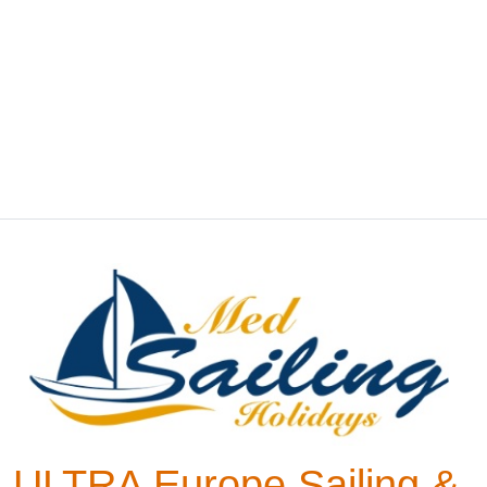
ULTRA Europe Sailing &