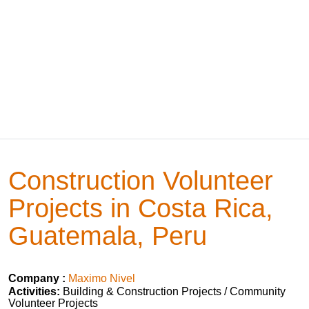
Construction Volunteer
Projects in Costa Rica,
Guatemala, Peru
Company :
Maximo Nivel
Activities:
Building & Construction Projects / Community
Volunteer Projects