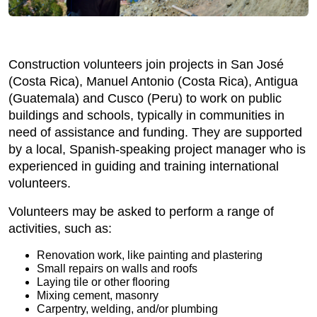
Construction volunteers join projects in San José
(Costa Rica), Manuel Antonio (Costa Rica), Antigua
(Guatemala) and Cusco (Peru) to work on public
buildings and schools, typically in communities in
need of assistance and funding. They are supported
by a local, Spanish-speaking project manager who is
experienced in guiding and training international
volunteers.
Volunteers may be asked to perform a range of
activities, such as:
Renovation work, like painting and plastering
Small repairs on walls and roofs
Laying tile or other flooring
Mixing cement, masonry
Carpentry, welding, and/or plumbing