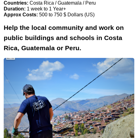
Countries:
Costa Rica / Guatemala / Peru
Duration:
1 week to 1 Year+
Approx Costs:
500 to 750 $ Dollars (US)
Help the local community and work on
public buildings and schools in Costa
Rica, Guatemala or Peru.