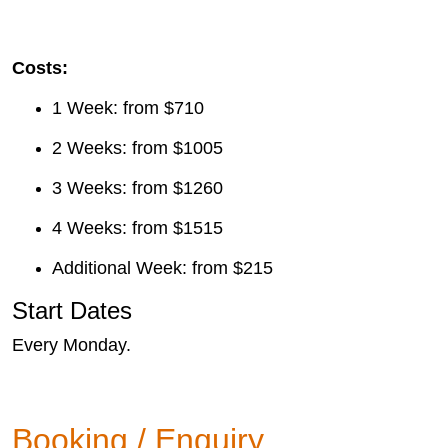
Costs:
1 Week: from $710
2 Weeks: from $1005
3 Weeks: from $1260
4 Weeks: from $1515
Additional Week: from $215
Start Dates
Every Monday.
Booking / Enquiry