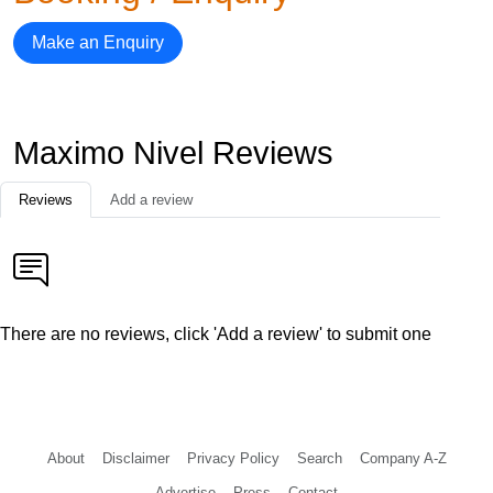
Make an Enquiry
Maximo Nivel Reviews
Reviews
Add a review
There are no reviews, click 'Add a review' to submit one
About
Disclaimer
Privacy Policy
Search
Company A-Z
Advertise
Press
Contact