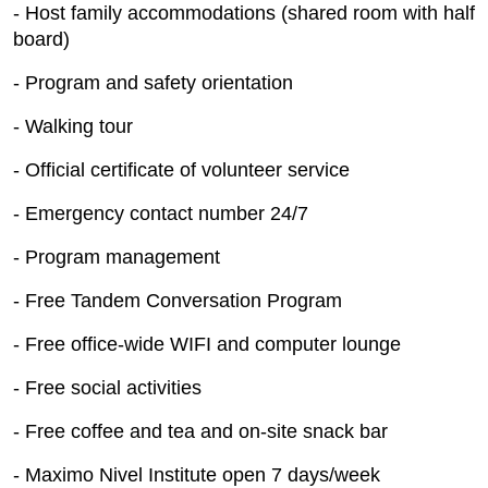
- Host family accommodations (shared room with half
board)
- Program and safety orientation
- Walking tour
- Official certificate of volunteer service
- Emergency contact number 24/7
- Program management
- Free Tandem Conversation Program
- Free office-wide WIFI and computer lounge
- Free social activities
- Free coffee and tea and on-site snack bar
- Maximo Nivel Institute open 7 days/week