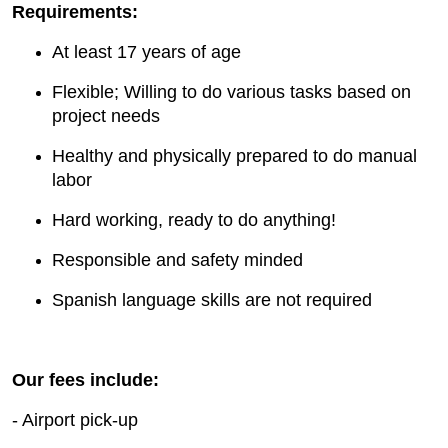
Requirements:
At least 17 years of age
Flexible; Willing to do various tasks based on
project needs
Healthy and physically prepared to do manual
labor
Hard working, ready to do anything!
Responsible and safety minded
Spanish language skills are not required
Our fees include:
- Airport pick-up