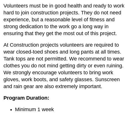
Volunteers must be in good health and ready to work
hard to join construction projects. They do not need
experience, but a reasonable level of fitness and
strong dedication to the work go a long way in
ensuring that they get the most out of this project.
At Construction projects volunteers are required to
wear closed-toed shoes and long pants at all times.
Tank tops are not permitted. We recommend to wear
clothes you do not mind getting dirty or even ruining.
We strongly encourage volunteers to bring work
gloves, work boots, and safety glasses. Sunscreen
and rain gear are also extremely important.
Program Duration:
Minimum 1 week