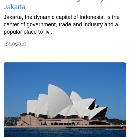
Jakarta
Jakarta, the dynamic capital of Indonesia, is the
center of government, trade and industry and a
popular place to liv...
15/10/2018