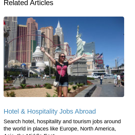
Related Articles
Hotel & Hospitality Jobs Abroad
Search hotel, hospitality and tourism jobs around
the world in places like Europe, North America,