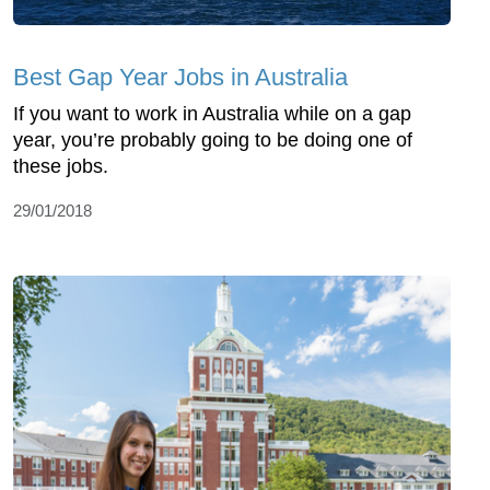
Best Gap Year Jobs in Australia
If you want to work in Australia while on a gap
year, you’re probably going to be doing one of
these jobs.
29/01/2018