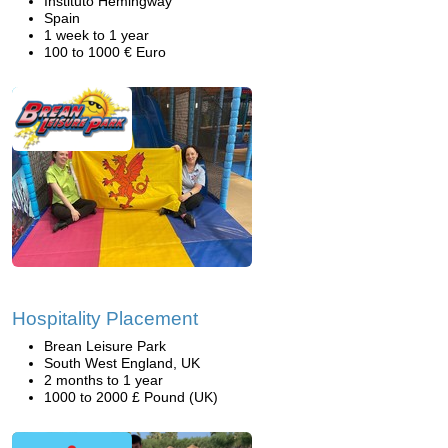
Instituto Hemingway
Spain
1 week to 1 year
100 to 1000 € Euro
Hospitality Placement
Brean Leisure Park
South West England, UK
2 months to 1 year
1000 to 2000 £ Pound (UK)