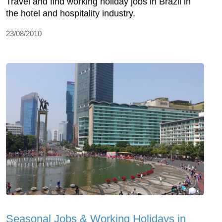
Travel and find working holiday jobs in Brazil in
the hotel and hospitality industry.
23/08/2010
Seasonal Jobs & Working Holidays in