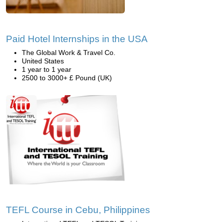
Paid Hotel Internships in the USA
The Global Work & Travel Co.
United States
1 year to 1 year
2500 to 3000+ £ Pound (UK)
TEFL Course in Cebu, Philippines