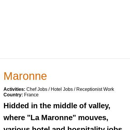
Maronne
Activities:
Chef Jobs / Hotel Jobs / Receptionist Work
Country:
France
Hidded in the middle of valley,
where "La Maronne" mouves,
various hotel and hospitality jobs.