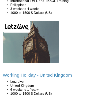
International TEFL and TESOL Training
Philippines
3 weeks to 4 weeks
1000 to 1500 $ Dollars (US)
Working Holiday - United Kingdom
Letz Live
United Kingdom
6 weeks to 1 Year+
1000 to 1500 $ Dollars (US)