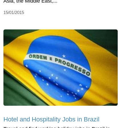
Asia, the Middle East,...
15/01/2015
Hotel and Hospitality Jobs in Brazil