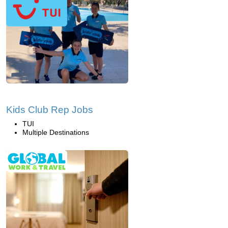
Kids Club Rep Jobs
TUI
Multiple Destinations