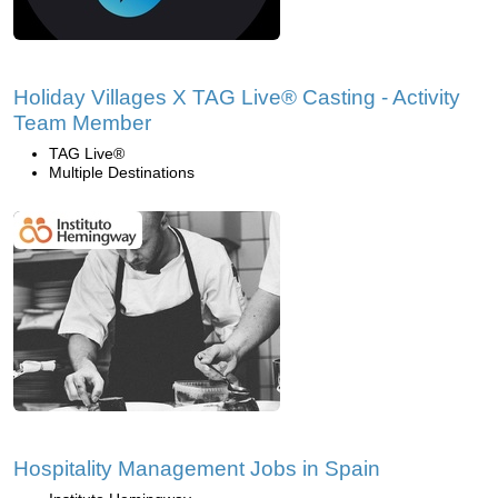
Holiday Villages X TAG Live® Casting - Activity
Team Member
TAG Live®
Multiple Destinations
Hospitality Management Jobs in Spain