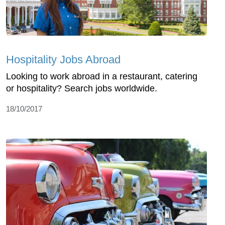
Hospitality Jobs Abroad
Looking to work abroad in a restaurant, catering
or hospitality? Search jobs worldwide.
18/10/2017