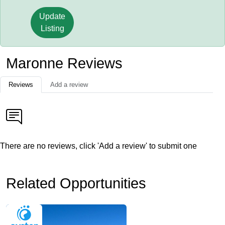
Update
Listing
Maronne Reviews
Reviews
Add a review
There are no reviews, click 'Add a review' to submit one
Related Opportunities