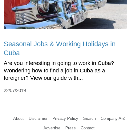
Seasonal Jobs & Working Holidays in
Cuba
Are you interesting in going to work in Cuba?
Wondering how to find a job in Cuba as a
foreigner? View our guide with...
22/07/2019
About
Disclaimer
Privacy Policy
Search
Company A-Z
Advertise
Press
Contact