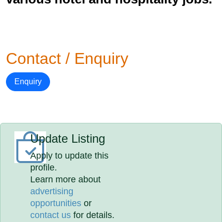
Contact / Enquiry
Enquiry
Update Listing
Apply to update this
profile.
Learn more about
advertising
opportunities
or
contact us
for details.