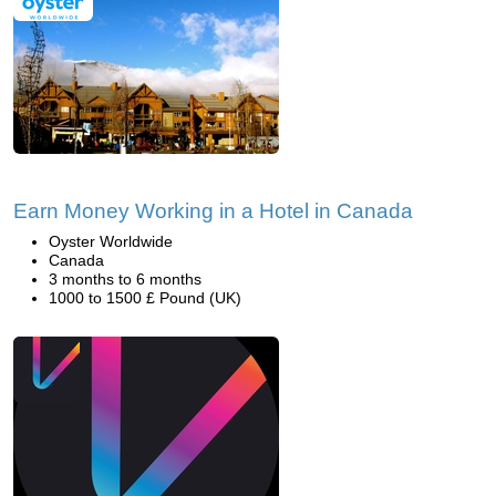
Earn Money Working in a Hotel in Canada
Oyster Worldwide
Canada
3 months to 6 months
1000 to 1500 £ Pound (UK)