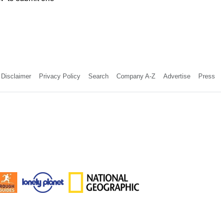
Disclaimer
Privacy Policy
Search
Company A-Z
Advertise
Press