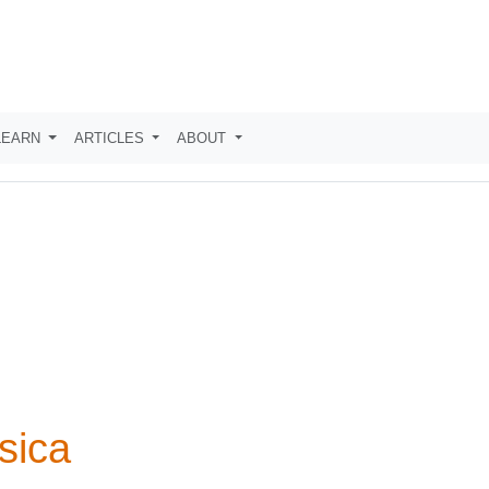
LEARN
ARTICLES
ABOUT
sica