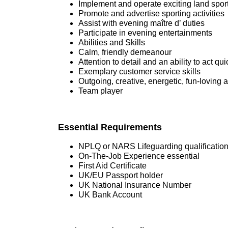
Implement and operate exciting land sporti
Promote and advertise sporting activities
Assist with evening maître d’ duties
Participate in evening entertainments
Abilities and Skills
Calm, friendly demeanour
Attention to detail and an ability to act qui
Exemplary customer service skills
Outgoing, creative, energetic, fun-loving a
Team player
Essential Requirements
NPLQ or NARS Lifeguarding qualificatio
On-The-Job Experience essential
First Aid Certificate
UK/EU Passport holder
UK National Insurance Number
UK Bank Account