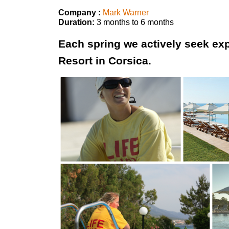
Company :
Mark Warner
Duration:
3 months to 6 months
Each spring we actively seek exp
Resort in Corsica.