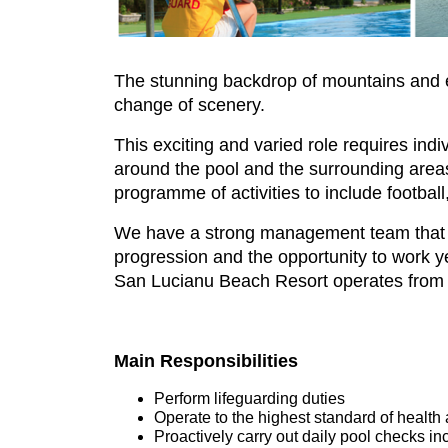
The stunning backdrop of mountains and exc
change of scenery.
This exciting and varied role requires in
around the pool and the surrounding areas.
programme of activities to include football
We have a strong management team that p
progression and the opportunity to work ye
San Lucianu Beach Resort operates from
Main Responsibilities
Perform lifeguarding duties
Operate to the highest standard of health 
Proactively carry out daily pool checks in