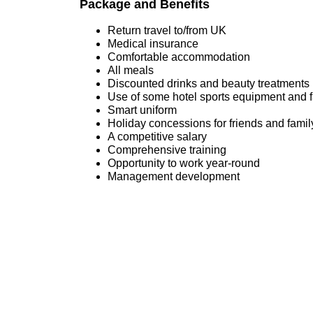
Package and Benefits
Return travel to/from UK
Medical insurance
Comfortable accommodation
All meals
Discounted drinks and beauty treatments 
Use of some hotel sports equipment and fac
Smart uniform
Holiday concessions for friends and famil
A competitive salary
Comprehensive training
Opportunity to work year-round
Management development