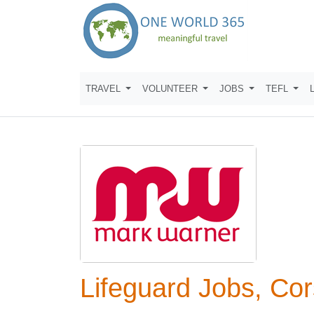
TRAVEL
VOLUNTEER
JOBS
TEFL
Lifeguard Jobs, Cor