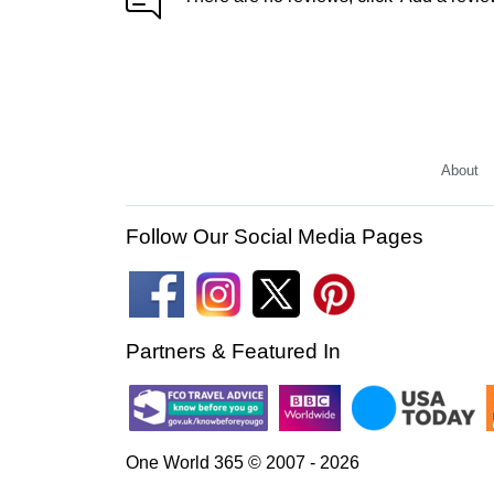
About
Follow Our Social Media Pages
Partners & Featured In
One World 365 © 2007 - 2026