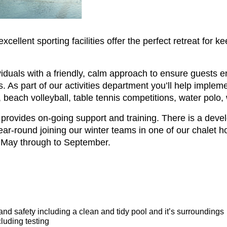
ellent sporting facilities offer the perfect retreat for k
dividuals with a friendly, calm approach to ensure guests
 As part of our activities department you’ll help impleme
, beach volleyball, table tennis competitions, water polo,
rovides on-going support and training. There is a dev
ar-round joining our winter teams in one of our chalet ho
 May through to September.
and safety including a clean and tidy pool and it’s surroundings
cluding testing