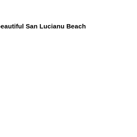
 beautiful San Lucianu Beach