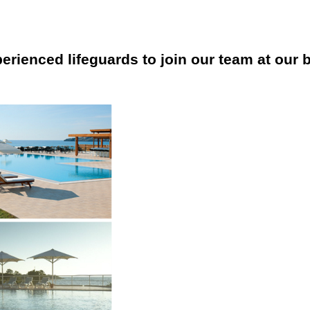
erienced lifeguards to join our team at our