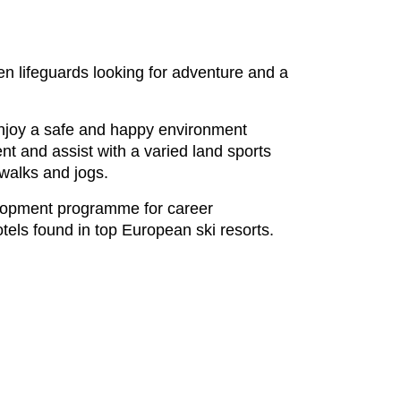
een lifeguards looking for adventure and a
 enjoy a safe and happy environment
nt and assist with a varied land sports
 walks and jogs.
elopment programme for career
tels found in top European ski resorts.