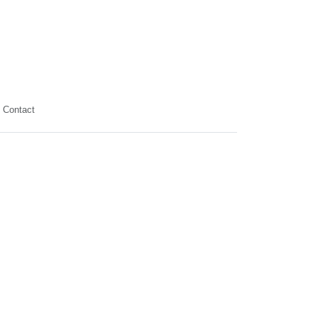
Contact