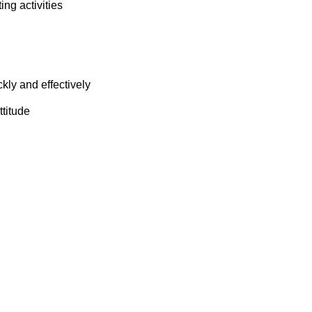
ng activities
ckly and effectively
ttitude
n