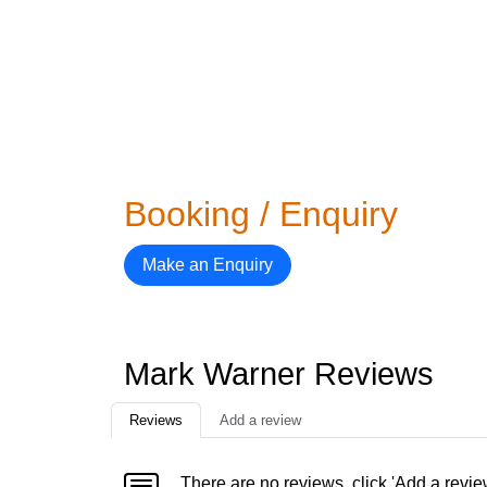
Booking / Enquiry
Make an Enquiry
Mark Warner Reviews
Reviews
Add a review
There are no reviews, click 'Add a revie