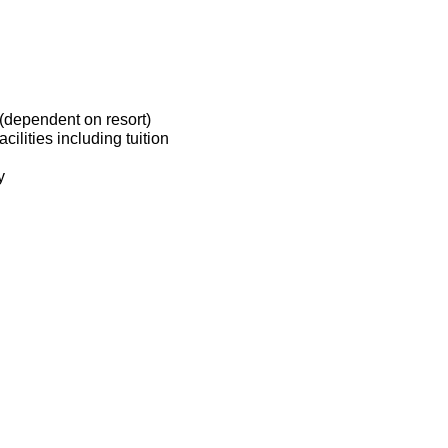
(dependent on resort)
ilities including tuition
y