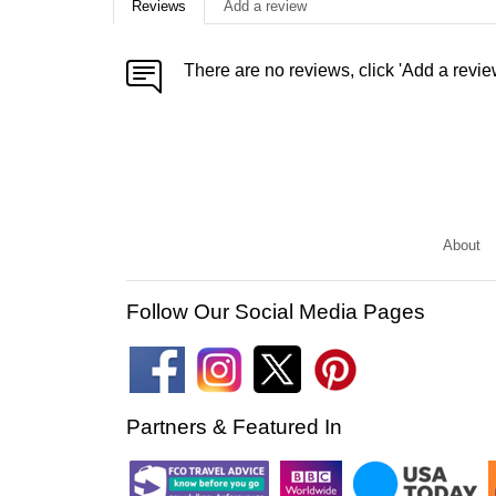
Reviews
Add a review
There are no reviews, click 'Add a revie
About
Follow Our Social Media Pages
Partners & Featured In