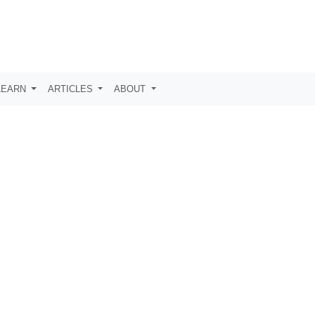
LEARN
ARTICLES
ABOUT