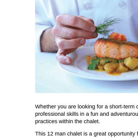
Whether you are looking for a short-term c
professional skills in a fun and adventuro
practices within the chalet.
This 12 man chalet is a great opportunity f