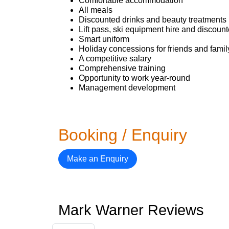
Comfortable accommodation
All meals
Discounted drinks and beauty treatments 
Lift pass, ski equipment hire and discoun
Smart uniform
Holiday concessions for friends and famil
A competitive salary
Comprehensive training
Opportunity to work year-round
Management development
Booking / Enquiry
Make an Enquiry
Mark Warner Reviews