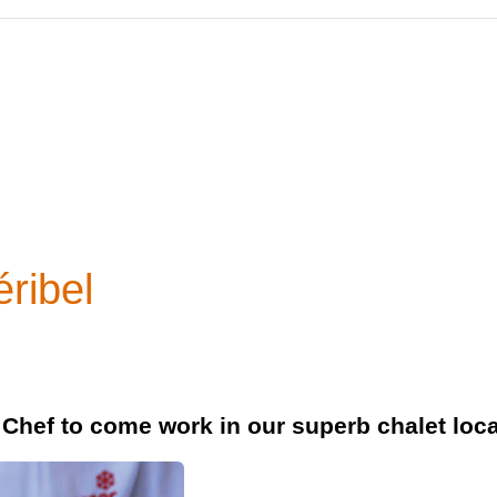
ribel
 Chef to come work in our superb chalet loca