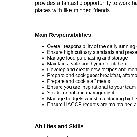
provides a fantastic opportunity to work h
places with like-minded friends.
Main Responsibilities
Overall responsibility of the daily running 
Ensure high culinary standards and present
Manage food purchasing and storage
Maintain a safe and hygienic kitchen
Develop and create new recipes and me
Prepare and cook guest breakfast, aftern
Prepare and cook staff meals
Ensure you are inspirational to your team
Stock control and management
Manage budgets whilst maintaining high 
Ensure HACCP records are maintained at 
Abilities and Skills