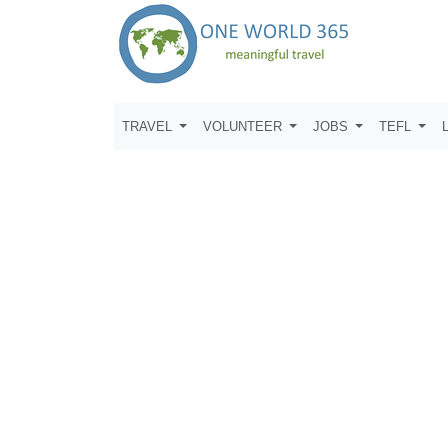
TRAVEL
VOLUNTEER
JOBS
TEFL