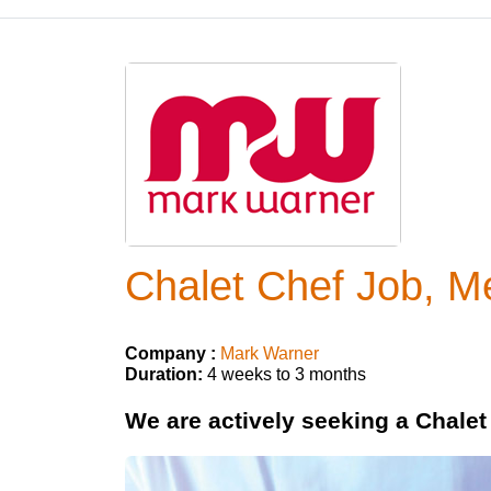
Chalet Chef Job, Mé
Company :
Mark Warner
Duration:
4 weeks to 3 months
We are actively seeking a Chalet