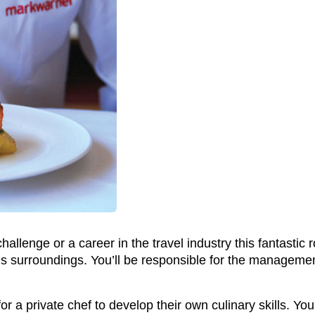
hallenge or a career in the travel industry this fantastic
us surroundings. You’ll be responsible for the managemen
or a private chef to develop their own culinary skills. Y