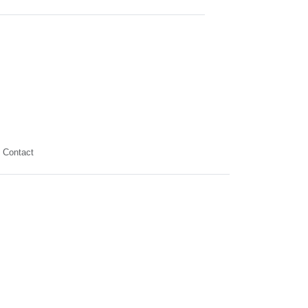
Contact