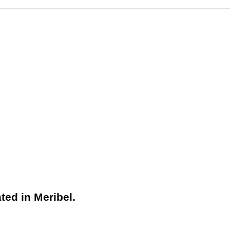
ted in Meribel.