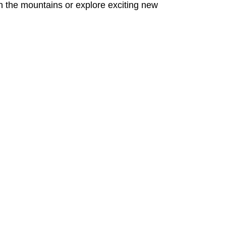
on the mountains or explore exciting new