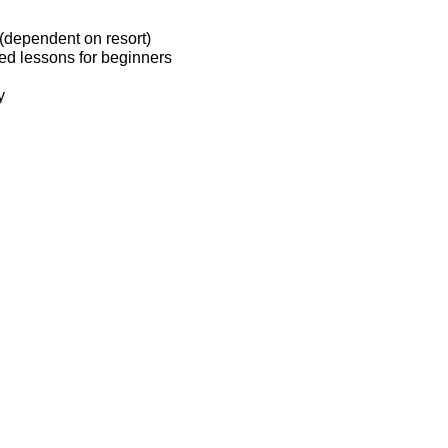
(dependent on resort)
ted lessons for beginners
y