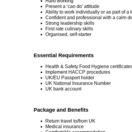
Hard working
Present a ‘can do’ attitude
Ability to work individually or as part of a
Confident and professional with a calm 
Strong leadership skills
First rate culinary skills
Organised, self-starter
Essential Requirements
Health & Safety Food Hygiene certificate
Implement HACCP procedures
UK/EU Passport holder
UK National Insurance Number
UK bank account
Package and Benefits
Return travel to/from UK
Medical insurance