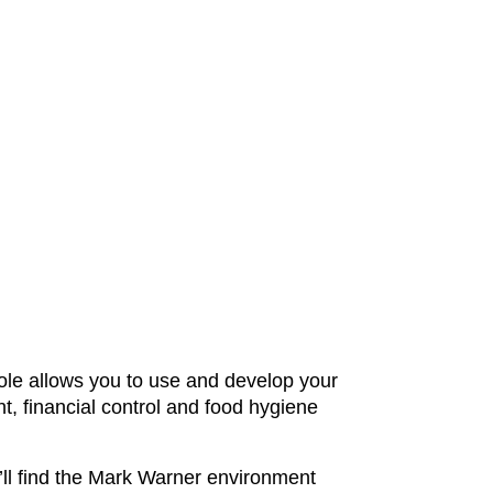
 role allows you to use and develop your
t, financial control and food hygiene
ou’ll find the Mark Warner environment