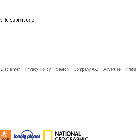
w' to submit one
Disclaimer
Privacy Policy
Search
Company A-Z
Advertise
Press