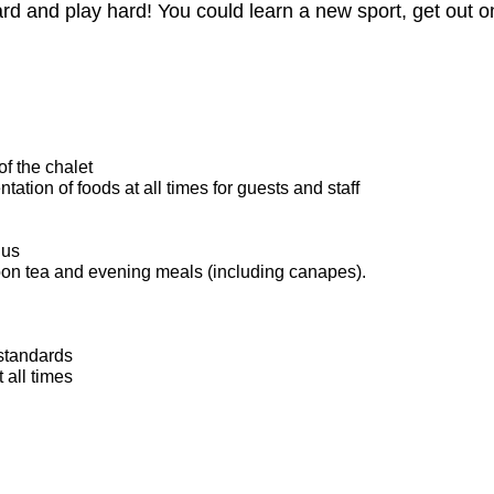
ard and play hard! You could learn a new sport, get out 
of the chalet
ation of foods at all times for guests and staff
nus
oon tea and evening meals (including canapes).
standards
all times