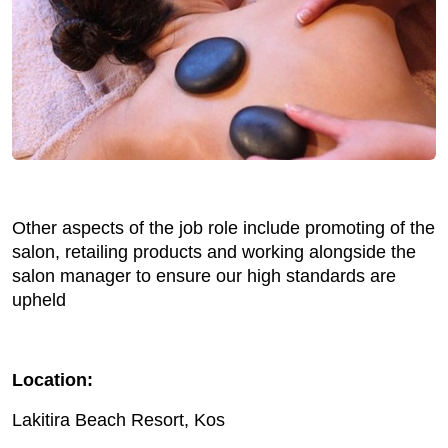
Other aspects of the job role include promoting of the
salon, retailing products and working alongside the
salon manager to ensure our high standards are
upheld
Location:
Lakitira Beach Resort, Kos