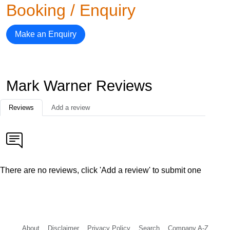
Booking / Enquiry
Make an Enquiry
Mark Warner Reviews
Reviews
Add a review
There are no reviews, click 'Add a review' to submit one
About
Disclaimer
Privacy Policy
Search
Company A-Z