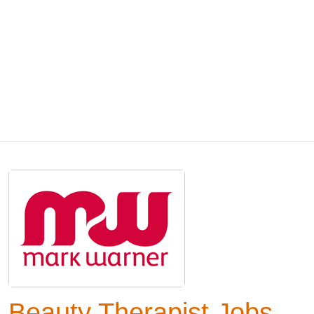
Beauty Therapist Jobs,