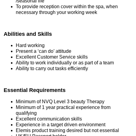
/seasonal life
To provide reception cover within the spa, when
necessary through your working week
Abilities and Skills
Hard working
Present a ‘can do’ attitude
Excellent Customer Service skills
Ability to work individually or as part of a team
Ability to carry out tasks efficiently
Essential Requirements
Minimum of NVQ Level 3 beauty Therapy
Minimum of 1 year practical experience from
qualifying
Excellent communication skills
Experience in a target driven environment
Elemis product training desired but not essential