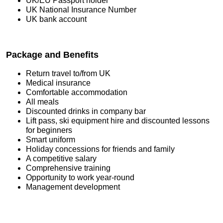
UK/EU Passport holder
UK National Insurance Number
UK bank account
Package and Benefits
Return travel to/from UK
Medical insurance
Comfortable accommodation
All meals
Discounted drinks in company bar
Lift pass, ski equipment hire and discounted lessons
for beginners
Smart uniform
Holiday concessions for friends and family
A competitive salary
Comprehensive training
Opportunity to work year-round
Management development