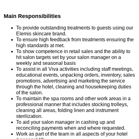
Main Responsibilities
To provide outstanding treatments to guests using our
Elemis skincare brand.
To ensure high feedback from treatments ensuring the
high standards at met.
To show competence in retail sales and the ability to
hit salon targets set by your salon manager on a
weekly and seasonal basis
To assist in all Viva activities including staff meetings,
educational events, unpacking orders, inventory, sales
promotions, advertising and marketing the service
through the hotel, cleaning and housekeeping duties
of the salon.
To maintain the spa rooms and other work areas in a
professional manner that includes stocking trolleys,
cleaning all areas, folding linen and instrument
sterilization.
To aid your salon manager in cashing up and
reconciling payments when and where requested.
Work as part of the team in all aspects of your hotel