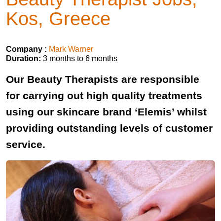
Kos, Greece
Company :
Mark Warner
Duration:
3 months to 6 months
Our Beauty Therapists are responsible
for carrying out high quality treatments
using our skincare brand ‘Elemis’ whilst
providing outstanding levels of customer
service.