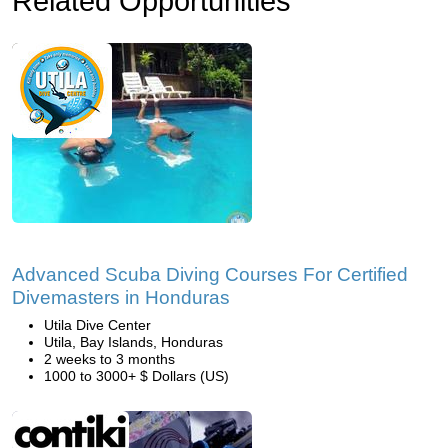
Related Opportunities
Advanced Scuba Diving Courses For Certified
Divemasters in Honduras
Utila Dive Center
Utila, Bay Islands, Honduras
2 weeks to 3 months
1000 to 3000+ $ Dollars (US)