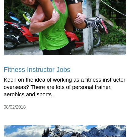
Fitness Instructor Jobs
Keen on the idea of working as a fitness instructor
overseas? There are lots of personal trainer,
aerobics and sports...
08/02/2018