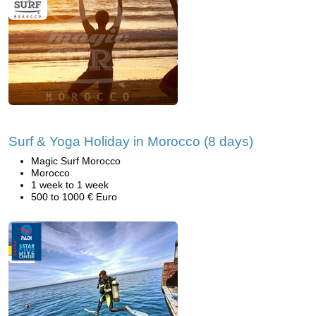
Surf & Yoga Holiday in Morocco (8 days)
Magic Surf Morocco
Morocco
1 week to 1 week
500 to 1000 € Euro