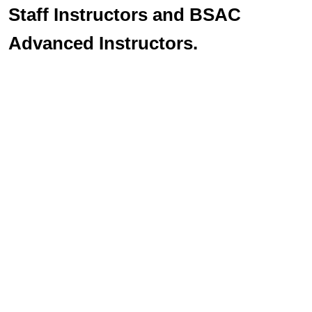
Staff Instructors and BSAC
Advanced Instructors.