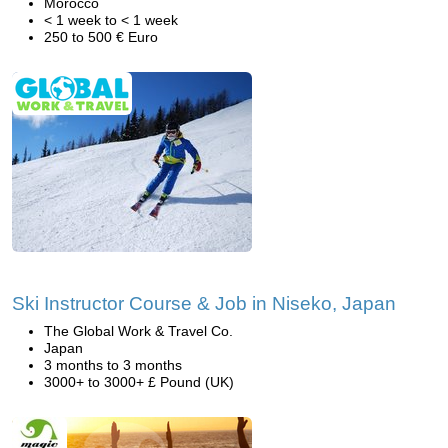
Morocco
< 1 week to < 1 week
250 to 500 € Euro
Ski Instructor Course & Job in Niseko, Japan
The Global Work & Travel Co.
Japan
3 months to 3 months
3000+ to 3000+ £ Pound (UK)