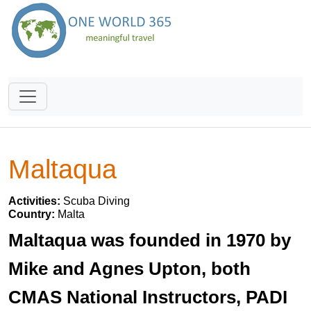
Maltaqua
Activities:
Scuba Diving
Country:
Malta
Maltaqua was founded in 1970 by
Mike and Agnes Upton, both
CMAS National Instructors, PADI