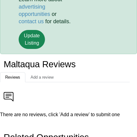
advertising
opportunities
or
contact us
for details.
Update
Listing
Maltaqua Reviews
Reviews
Add a review
There are no reviews, click 'Add a review' to submit one