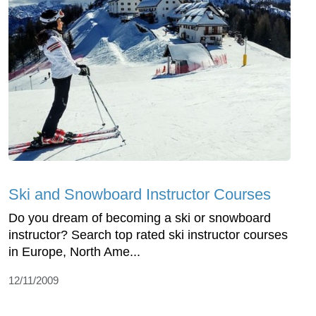
Ski and Snowboard Instructor Courses
Do you dream of becoming a ski or snowboard
instructor? Search top rated ski instructor courses
in Europe, North Ame...
12/11/2009