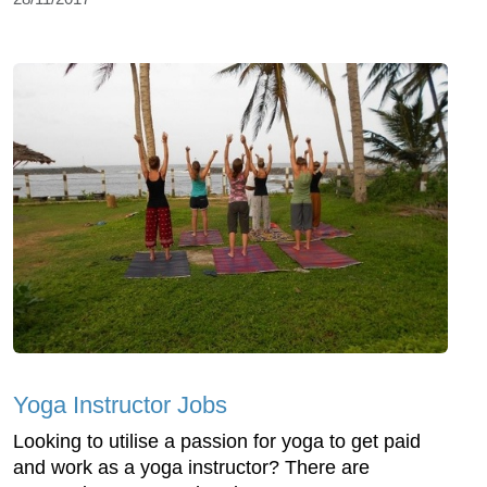
Yoga Instructor Jobs
Looking to utilise a passion for yoga to get paid
and work as a yoga instructor? There are