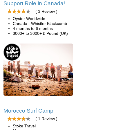
Support Role in Canada!
( 3 Review )
Oyster Worldwide
Canada - Whistler Blackcomb
4 months to 6 months
3000+ to 3000+ £ Pound (UK)
Morocco Surf Camp
( 1 Review )
Stoke Travel