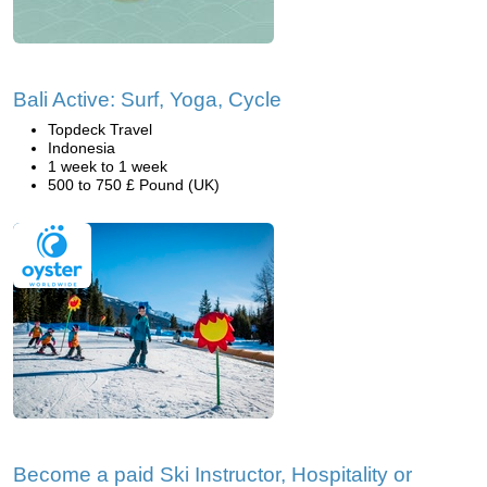
Bali Active: Surf, Yoga, Cycle
Topdeck Travel
Indonesia
1 week to 1 week
500 to 750 £ Pound (UK)
Become a paid Ski Instructor, Hospitality or