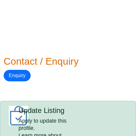
Contact / Enquiry
Enquiry
Update Listing
Apply to update this
profile.
Learn more about