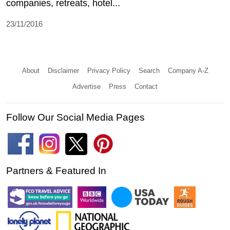
companies, retreats, hotel...
23/11/2016
About
Disclaimer
Privacy Policy
Search
Company A-Z
Advertise
Press
Contact
Follow Our Social Media Pages
Partners & Featured In