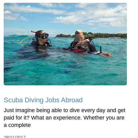
Scuba Diving Jobs Abroad
Just imagine being able to dive every day and get
paid for it? What an experience. Whether you are
a complete
28/11/2017