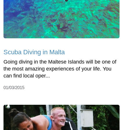
Scuba Diving in Malta
Going diving in the Maltese Islands will be one of
the most amazing experiences of your life. You
can find local oper...
01/03/2015