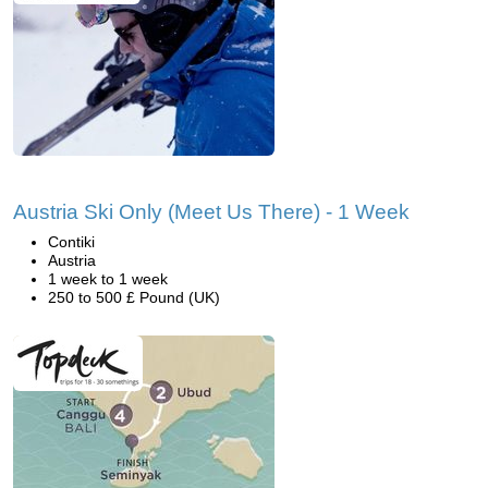
Austria Ski Only (Meet Us There) - 1 Week
Contiki
Austria
1 week to 1 week
250 to 500 £ Pound (UK)