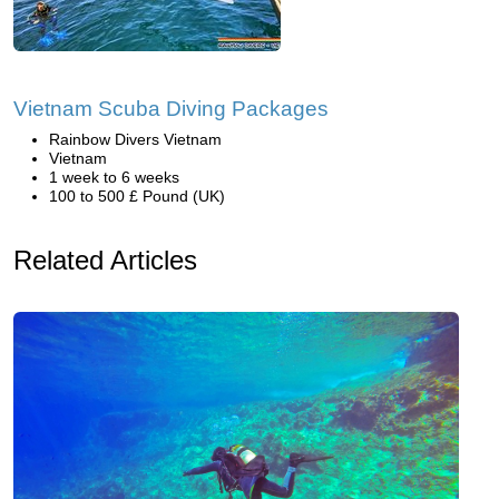
Vietnam Scuba Diving Packages
Rainbow Divers Vietnam
Vietnam
1 week to 6 weeks
100 to 500 £ Pound (UK)
Related Articles