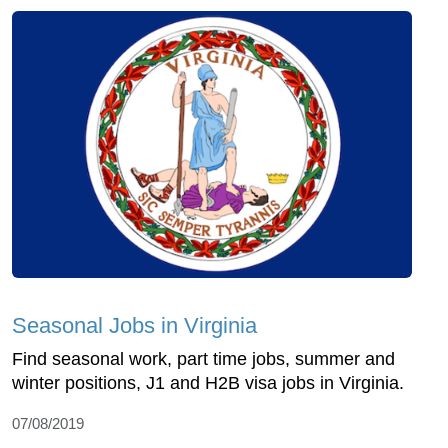
Seasonal Jobs in Virginia
Find seasonal work, part time jobs, summer and
winter positions, J1 and H2B visa jobs in Virginia.
07/08/2019