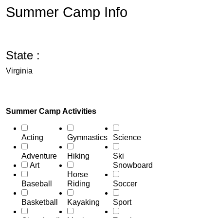
Summer Camp Info
State :
Virginia
Summer Camp Activities
Acting
Gymnastics
Science
Adventure
Hiking
Ski
Art
Snowboard
Horse
Baseball
Riding
Soccer
Basketball
Kayaking
Sport