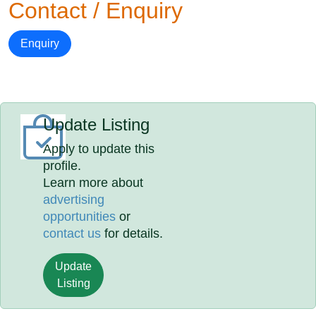
Contact / Enquiry
Enquiry
Update Listing
Apply to update this
profile.
Learn more about
advertising
opportunities
or
contact us
for details.
Update
Listing