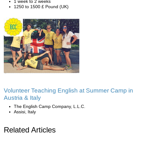
1 week to 2 weeks
1250 to 1500 £ Pound (UK)
Volunteer Teaching English at Summer Camp in
Austria & Italy
The English Camp Company, L.L.C.
Assisi, Italy
Related Articles