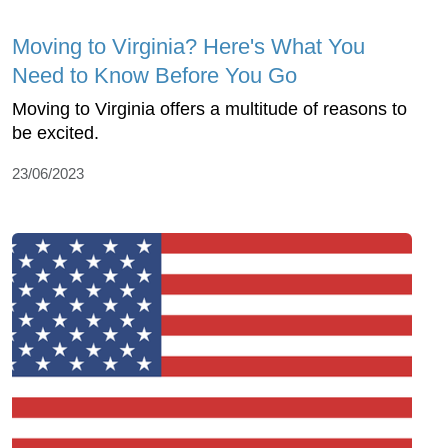
Moving to Virginia? Here's What You
Need to Know Before You Go
Moving to Virginia offers a multitude of reasons to
be excited.
23/06/2023