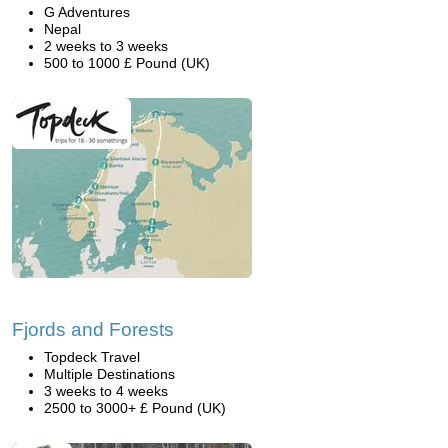
G Adventures
Nepal
2 weeks to 3 weeks
500 to 1000 £ Pound (UK)
Fjords and Forests
Topdeck Travel
Multiple Destinations
3 weeks to 4 weeks
2500 to 3000+ £ Pound (UK)