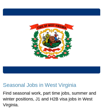
Seasonal Jobs in West Virginia
Find seasonal work, part time jobs, summer and
winter positions, J1 and H2B visa jobs in West
Virginia.