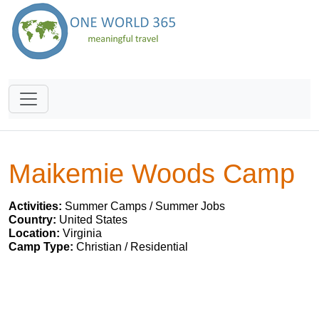
Maikemie Woods Camp
Activities:
Summer Camps / Summer Jobs
Country:
United States
Location:
Virginia
Camp Type:
Christian / Residential