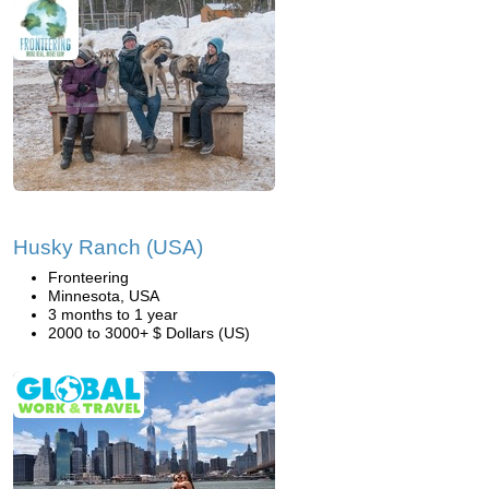
Husky Ranch (USA)
Fronteering
Minnesota, USA
3 months to 1 year
2000 to 3000+ $ Dollars (US)