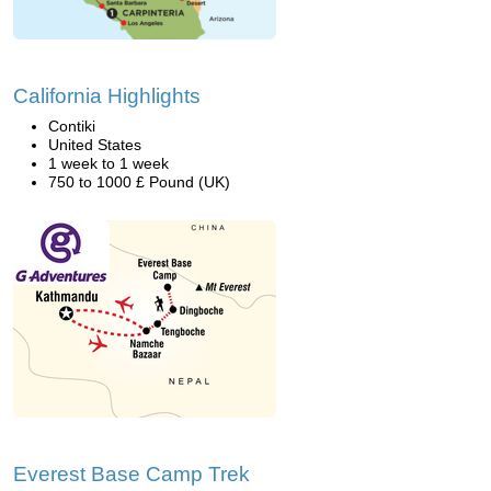
California Highlights
Contiki
United States
1 week to 1 week
750 to 1000 £ Pound (UK)
Everest Base Camp Trek