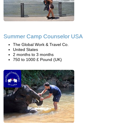
Summer Camp Counselor USA
The Global Work & Travel Co.
United States
2 months to 3 months
750 to 1000 £ Pound (UK)