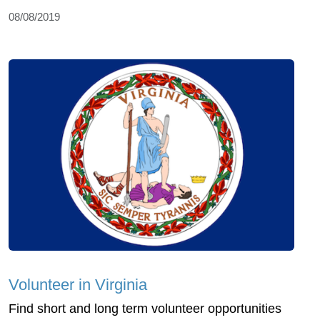
08/08/2019
Volunteer in Virginia
Find short and long term volunteer opportunities