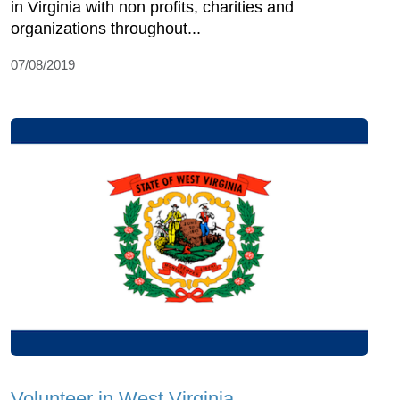
in Virginia with non profits, charities and
organizations throughout...
07/08/2019
Volunteer in West Virginia