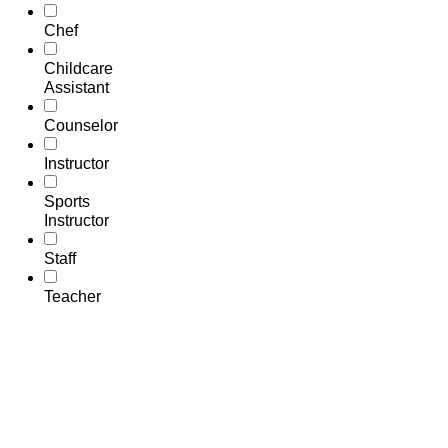
Chef
Childcare
Assistant
Counselor
Instructor
Sports
Instructor
Staff
Teacher