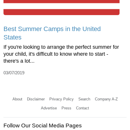
Best Summer Camps in the United
States
If you're looking to arrange the perfect summer for
your child, it's difficult to know where to start -
there's a lot...
03/07/2019
About
Disclaimer
Privacy Policy
Search
Company A-Z
Advertise
Press
Contact
Follow Our Social Media Pages