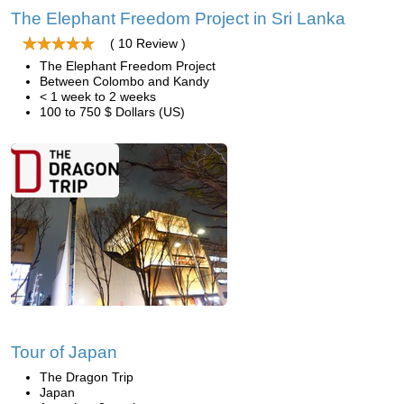
The Elephant Freedom Project in Sri Lanka
( 10 Review )
The Elephant Freedom Project
Between Colombo and Kandy
< 1 week to 2 weeks
100 to 750 $ Dollars (US)
Tour of Japan
The Dragon Trip
Japan