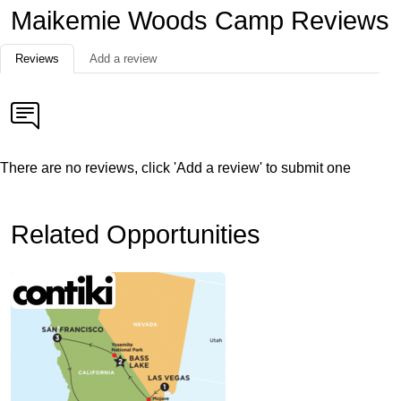
Maikemie Woods Camp Reviews
Reviews
Add a review
There are no reviews, click 'Add a review' to submit one
Related Opportunities