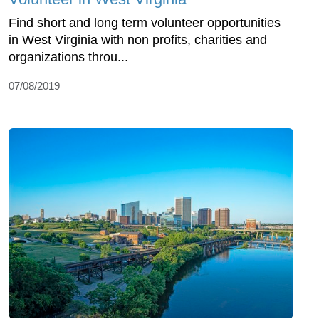
Find short and long term volunteer opportunities
in West Virginia with non profits, charities and
organizations throu...
07/08/2019