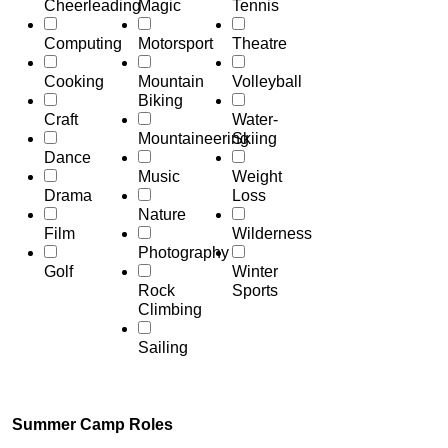
Cheerleading
Magic
Tennis
Computing
Motorsport
Theatre
Cooking
Mountain
Volleyball
Biking
Craft
Water-
Mountaineering
Skiing
Dance
Music
Weight
Drama
Loss
Nature
Film
Wilderness
Photography
Golf
Winter
Rock
Sports
Climbing
Sailing
Summer Camp Roles