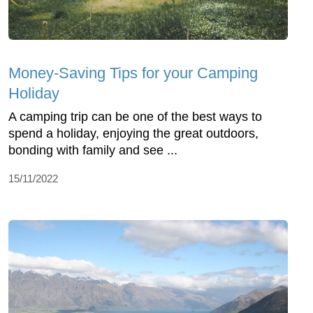
Money-Saving Tips for your Camping
Holiday
A camping trip can be one of the best ways to
spend a holiday, enjoying the great outdoors,
bonding with family and see ...
15/11/2022