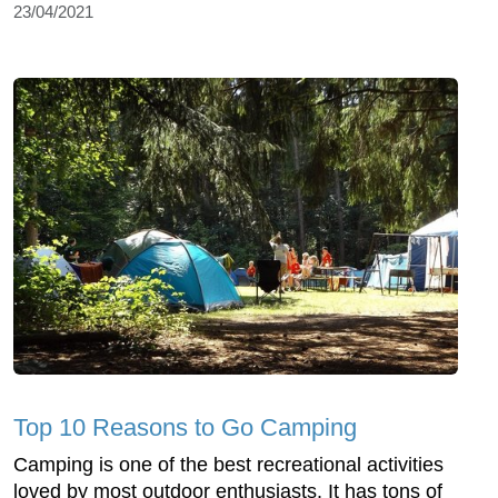
23/04/2021
Top 10 Reasons to Go Camping
Camping is one of the best recreational activities
loved by most outdoor enthusiasts. It has tons of