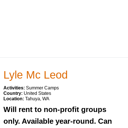
Lyle Mc Leod
Activities:
Summer Camps
Country:
United States
Location:
Tahuya, WA
Will rent to non-profit groups
only. Available year-round. Can