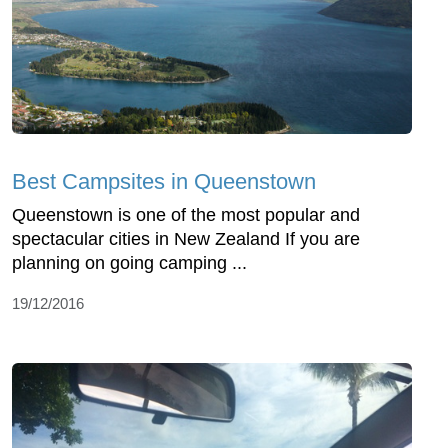
Best Campsites in Queenstown
Queenstown is one of the most popular and
spectacular cities in New Zealand If you are
planning on going camping ...
19/12/2016