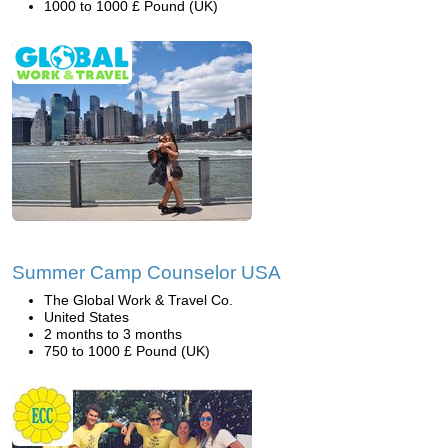
1000 to 1000 £ Pound (UK)
Summer Camp Counselor USA
The Global Work & Travel Co.
United States
2 months to 3 months
750 to 1000 £ Pound (UK)