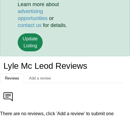
Learn more about
advertising
opportunities
or
contact us
for details.
Update
Listing
Lyle Mc Leod Reviews
Reviews
Add a review
There are no reviews, click 'Add a review' to submit one