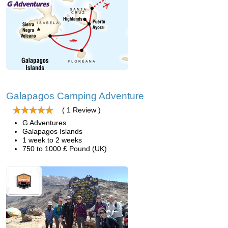
Galapagos Camping Adventure
( 1 Review )
G Adventures
Galapagos Islands
1 week to 2 weeks
750 to 1000 £ Pound (UK)