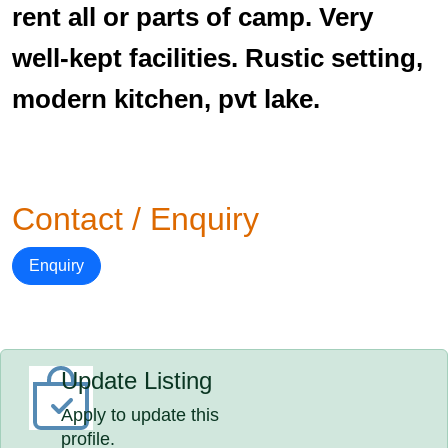
rent all or parts of camp. Very
well-kept facilities. Rustic setting,
modern kitchen, pvt lake.
Contact / Enquiry
Enquiry
Update Listing
Apply to update this
profile.