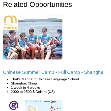
Related Opportunities
Chinese Summer Camp - Full Camp - Shanghai
That's Mandarin Chinese Language School
Shanghai, China
1 week to 4 weeks
2000 to 2500 $ Dollars (US)