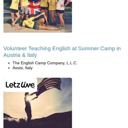
Volunteer Teaching English at Summer Camp in
Austria & Italy
The English Camp Company, L.L.C.
Assisi, Italy