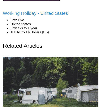
Working Holiday - United States
Letz Live
United States
6 weeks to 1 year
100 to 750 $ Dollars (US)
Related Articles