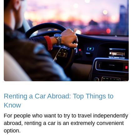
Renting a Car Abroad: Top Things to
Know
For people who want to try to travel independently
abroad, renting a car is an extremely convenient
option.