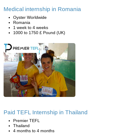
Medical internship in Romania
Oyster Worldwide
Romania
1 week to 4 weeks
1000 to 1750 £ Pound (UK)
Paid TEFL Internship in Thailand
Premier TEFL
Thailand
4 months to 4 months