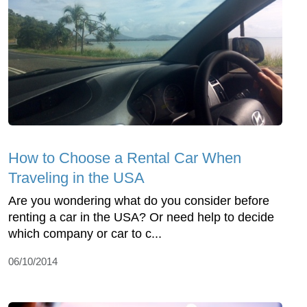
How to Choose a Rental Car When
Traveling in the USA
Are you wondering what do you consider before
renting a car in the USA? Or need help to decide
which company or car to c...
06/10/2014