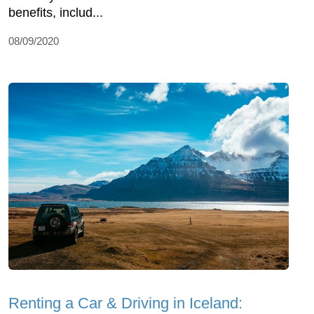
benefits, includ...
08/09/2020
Renting a Car & Driving in Iceland: