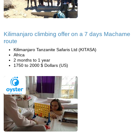
Kilimanjaro climbing offer on a 7 days Machame
route
Kilimanjaro Tanzanite Safaris Ltd (KITASA)
Africa
2 months to 1 year
1750 to 2000 $ Dollars (US)