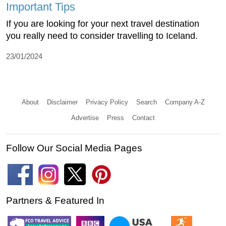
Important Tips
If you are looking for your next travel destination
you really need to consider travelling to Iceland.
23/01/2024
About
Disclaimer
Privacy Policy
Search
Company A-Z
Advertise
Press
Contact
Follow Our Social Media Pages
Partners & Featured In