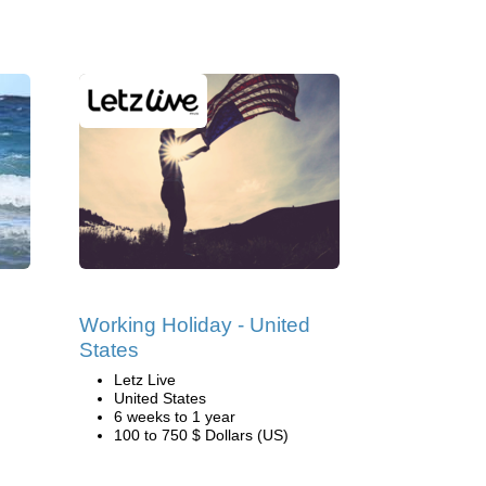
Working Holiday - United
States
Letz Live
United States
6 weeks to 1 year
100 to 750 $ Dollars (US)