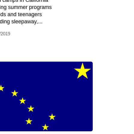
d camps in California
ring summer programs
kids and teenagers
uding sleepaway,...
/2019