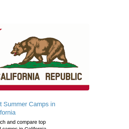
t Summer Camps in
fornia
ch and compare top