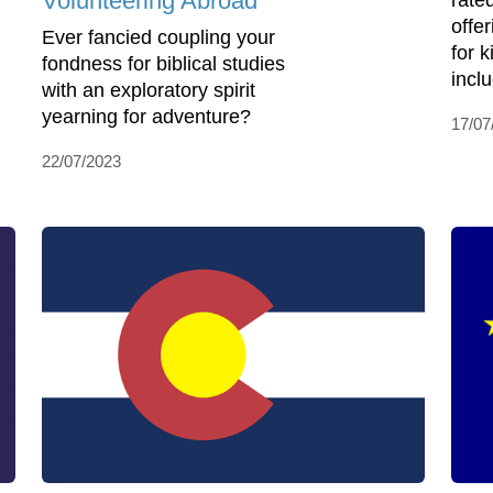
Volunteering Abroad
rate
offe
Ever fancied coupling your
for 
fondness for biblical studies
incl
with an exploratory spirit
yearning for adventure?
17/07
22/07/2023