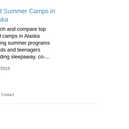
t Summer Camps in
ska
ch and compare top
d camps in Alaska
ring summer programs
kids and teenagers
uding sleepaway, co-...
/2019
Contact