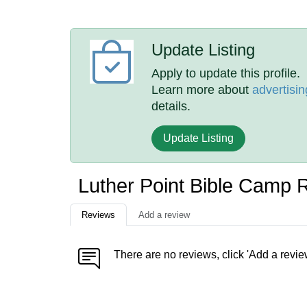
Update Listing
Apply to update this profile.
Learn more about
advertisin
details.
Update Listing
Luther Point Bible Camp 
Reviews
Add a review
There are no reviews, click 'Add a revie