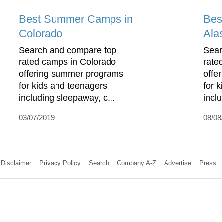
Best Summer Camps in
Bes
Colorado
Ala
Search and compare top
Sear
rated camps in Colorado
rate
offering summer programs
offe
for kids and teenagers
for 
including sleepaway, c...
incl
03/07/2019
08/08
Disclaimer
Privacy Policy
Search
Company A-Z
Advertise
Press