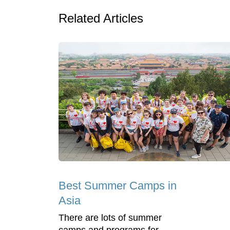
Related Articles
Best Summer Camps in
Asia
There are lots of summer