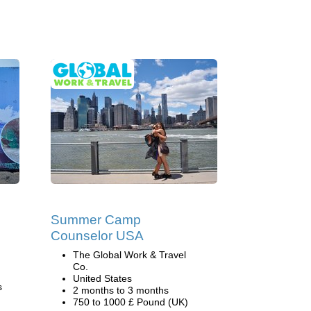
Summer Camp
Counselor USA
The Global Work & Travel
Co.
United States
s
2 months to 3 months
750 to 1000 £ Pound (UK)