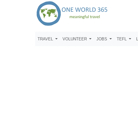
TRAVEL
VOLUNTEER
JOBS
TEFL