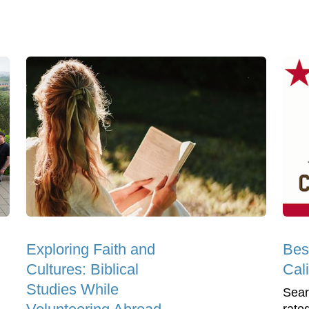
Exploring Faith and
Bes
Cultures: Biblical
Cali
Studies While
Sear