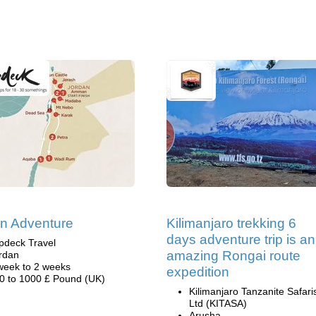
n Adventure
Kilimanjaro trekking 6
days adventure trip is an
pdeck Travel
amazing Rongai route
rdan
week to 2 weeks
expedition
0 to 1000 £ Pound (UK)
Kilimanjaro Tanzanite Safari
Ltd (KITASA)
Arusha