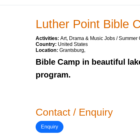
Luther Point Bible
Activities:
Art, Drama & Music Jobs / Summer
Country:
United States
Location:
Grantsburg,
Bible Camp in beautiful lak
program.
Contact / Enquiry
Enquiry