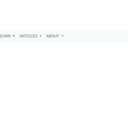
LEARN
ARTICLES
ABOUT