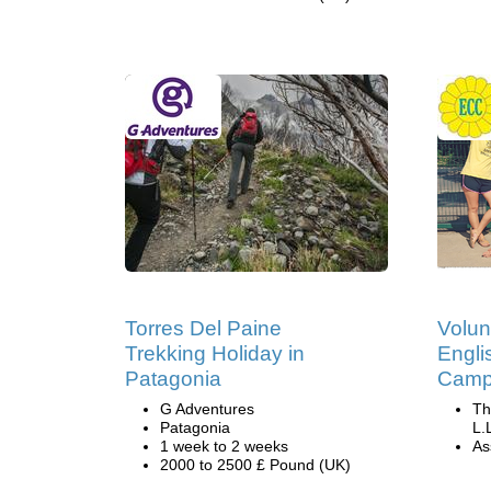
Torres Del Paine
Volun
Trekking Holiday in
Engli
Patagonia
Camp 
G Adventures
Th
Patagonia
L.
1 week to 2 weeks
Ass
2000 to 2500 £ Pound (UK)