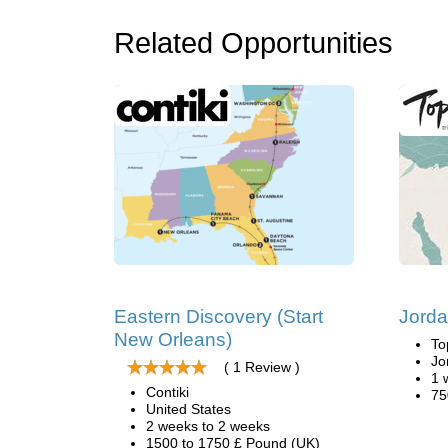
Related Opportunities
Eastern Discovery (Start
Jorda
New Orleans)
To
Jo
( 1 Review )
1 
Contiki
75
United States
2 weeks to 2 weeks
1500 to 1750 £ Pound (UK)