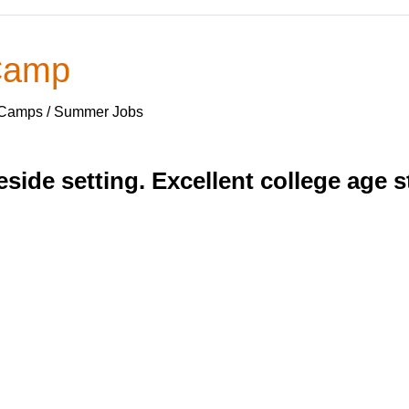
 Camp
 Camps / Summer Jobs
eside setting. Excellent college age 