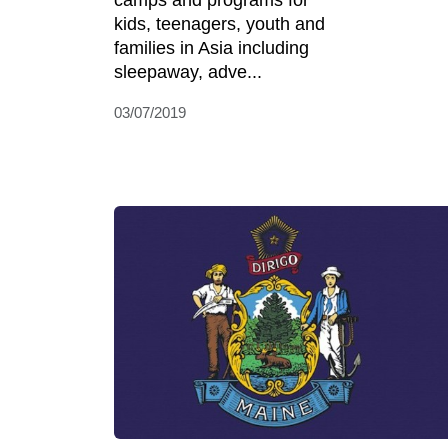
camps and programs for
kids, teenagers, youth and
families in Asia including
sleepaway, adve...
03/07/2019