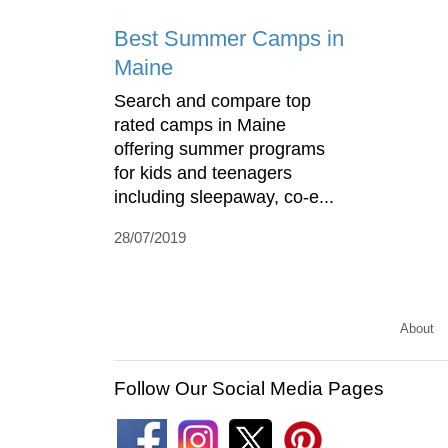
Best Summer Camps in
Maine
Search and compare top
rated camps in Maine
offering summer programs
for kids and teenagers
including sleepaway, co-e...
28/07/2019
About
Follow Our Social Media Pages