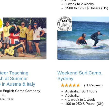
1 week to 2 weeks
1500 to 1750 $ Dollars (US)
teer Teaching
Weekend Surf Camp,
sh at Summer
Sydney
in Austria & Italy
( 1 Review )
e English Camp Company,
Australian Surf Tours
L.C.
Australia
isi, Italy
< 1 week to 1 week
100 to 250 £ Pound (UK)