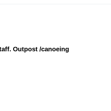
staff. Outpost /canoeing