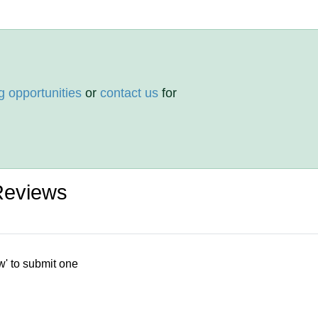
g opportunities
or
contact us
for
Reviews
w' to submit one