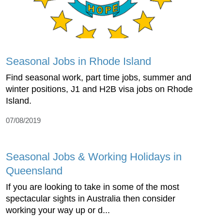
Seasonal Jobs in Rhode Island
Find seasonal work, part time jobs, summer and
winter positions, J1 and H2B visa jobs on Rhode
Island.
07/08/2019
Seasonal Jobs & Working Holidays in
Queensland
If you are looking to take in some of the most
spectacular sights in Australia then consider
working your way up or d...