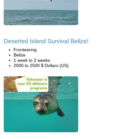
Deserted Island Survival Belize!
Fronteering
Belize
1 week to 2 weeks
2000 to 2500 $ Dollars (US)