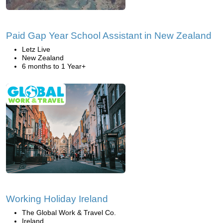
Paid Gap Year School Assistant in New Zealand
Letz Live
New Zealand
6 months to 1 Year+
Working Holiday Ireland
The Global Work & Travel Co.
Ireland