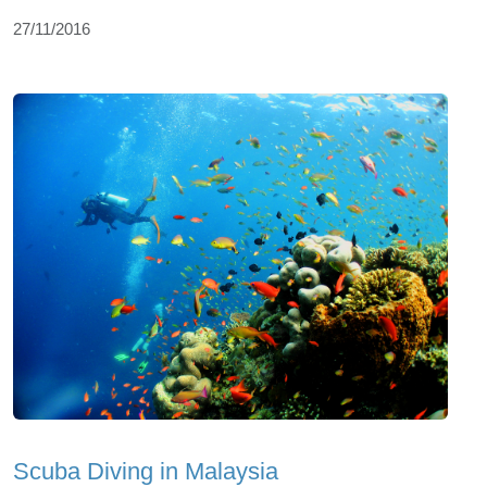
27/11/2016
Scuba Diving in Malaysia