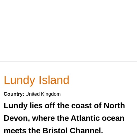
Lundy Island
Country:
United Kingdom
Lundy lies off the coast of North
Devon, where the Atlantic ocean
meets the Bristol Channel.