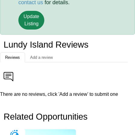
contact us
for details.
Update
Listing
Lundy Island Reviews
Reviews
Add a review
There are no reviews, click 'Add a review' to submit one
Related Opportunities