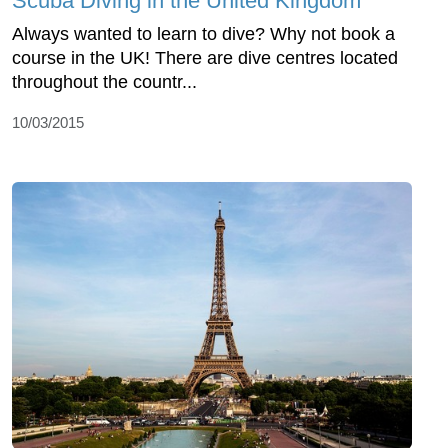
Scuba Diving in the United Kingdom
Always wanted to learn to dive? Why not book a
course in the UK! There are dive centres located
throughout the countr...
10/03/2015