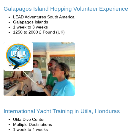
Galapagos Island Hopping Volunteer Experience
LEAD Adventures South America
Galapagos Islands
1 week to 3 weeks
1250 to 2000 £ Pound (UK)
International Yacht Training in Utila, Honduras
Utila Dive Center
Multiple Destinations
1 week to 4 weeks