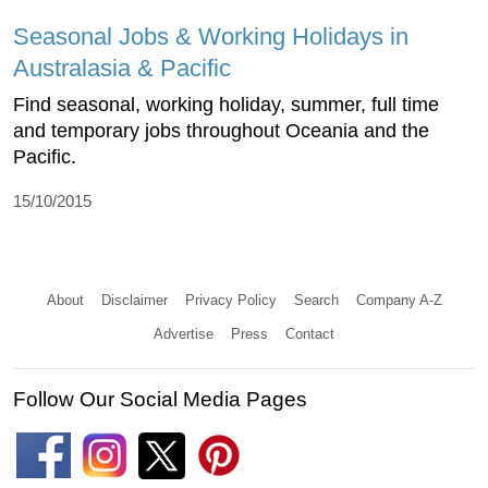
Seasonal Jobs & Working Holidays in
Australasia & Pacific
Find seasonal, working holiday, summer, full time
and temporary jobs throughout Oceania and the
Pacific.
15/10/2015
About
Disclaimer
Privacy Policy
Search
Company A-Z
Advertise
Press
Contact
Follow Our Social Media Pages