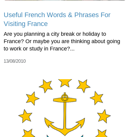
Useful French Words & Phrases For
Visiting France
Are you planning a city break or holiday to
France? Or maybe you are thinking about going
to work or study in France?...
13/08/2010