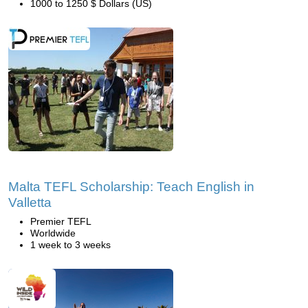
1000 to 1250 $ Dollars (US)
Malta TEFL Scholarship: Teach English in
Valletta
Premier TEFL
Worldwide
1 week to 3 weeks