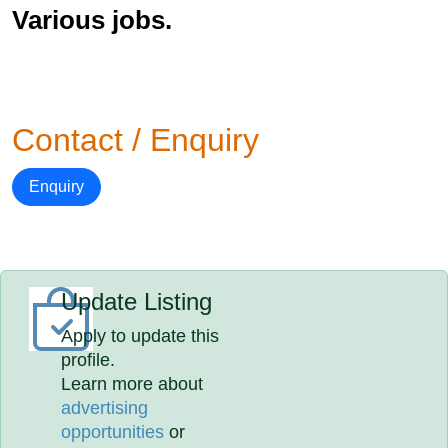
Various jobs.
Contact / Enquiry
Enquiry
Update Listing
Apply to update this
profile.
Learn more about
advertising
opportunities
or