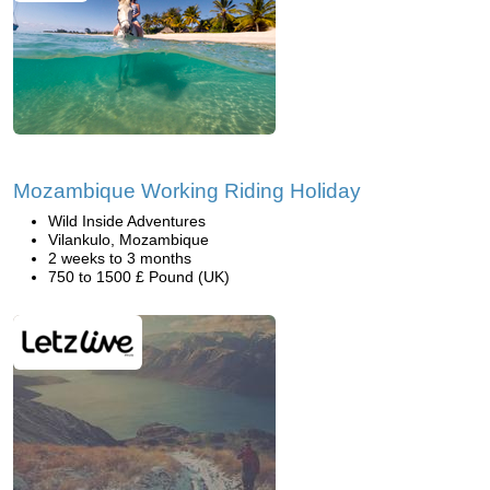
Mozambique Working Riding Holiday
Wild Inside Adventures
Vilankulo, Mozambique
2 weeks to 3 months
750 to 1500 £ Pound (UK)