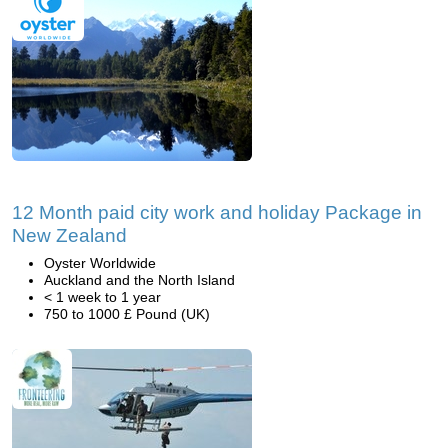
12 Month paid city work and holiday Package in
New Zealand
Oyster Worldwide
Auckland and the North Island
< 1 week to 1 year
750 to 1000 £ Pound (UK)