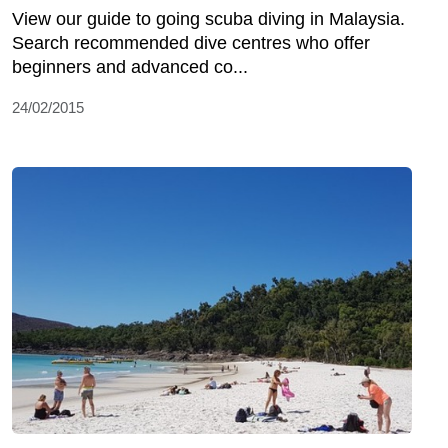
View our guide to going scuba diving in Malaysia.
Search recommended dive centres who offer
beginners and advanced co...
24/02/2015