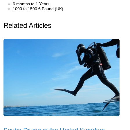
6 months to 1 Year+
1000 to 1500 £ Pound (UK)
Related Articles