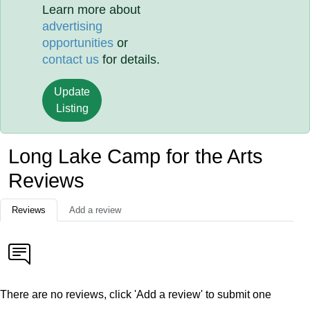
Learn more about
advertising
opportunities
or
contact us
for details.
Update
Listing
Long Lake Camp for the Arts
Reviews
Reviews
Add a review
There are no reviews, click 'Add a review' to submit one