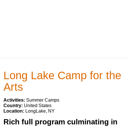
Long Lake Camp for the
Arts
Activities:
Summer Camps
Country:
United States
Location:
LongLake, NY
Rich full program culminating in