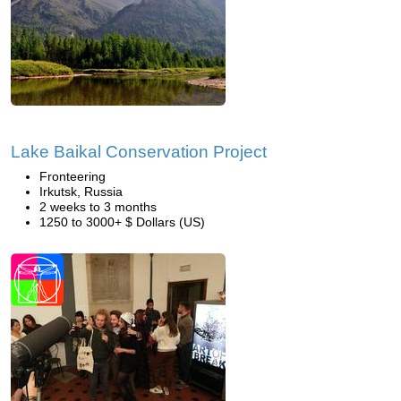
Lake Baikal Conservation Project
Fronteering
Irkutsk, Russia
2 weeks to 3 months
1250 to 3000+ $ Dollars (US)