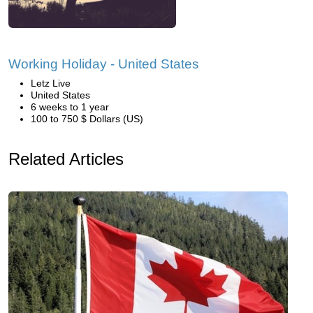
Working Holiday - United States
Letz Live
United States
6 weeks to 1 year
100 to 750 $ Dollars (US)
Related Articles