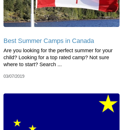
Best Summer Camps in Canada
Are you looking for the perfect summer for your
child? Looking for a top rated camp? Not sure
where to start? Search ...
03/07/2019