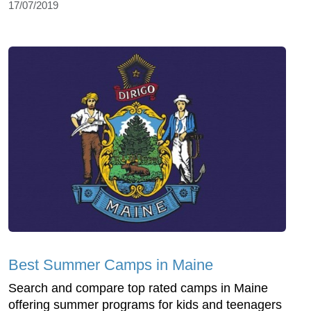
17/07/2019
Best Summer Camps in Maine
Search and compare top rated camps in Maine
offering summer programs for kids and teenagers