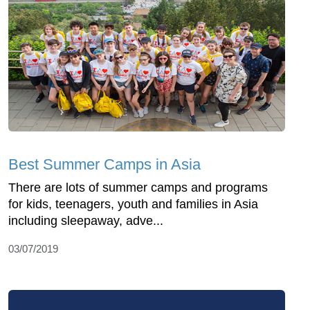
Best Summer Camps in Asia
There are lots of summer camps and programs
for kids, teenagers, youth and families in Asia
including sleepaway, adve...
03/07/2019