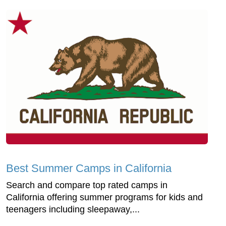
Best Summer Camps in California
Search and compare top rated camps in
California offering summer programs for kids and
teenagers including sleepaway,...