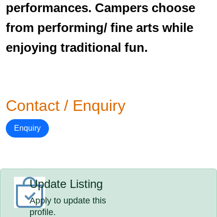
performances. Campers choose
from performing/ fine arts while
enjoying traditional fun.
Contact / Enquiry
Enquiry
Update Listing
Apply to update this
profile.