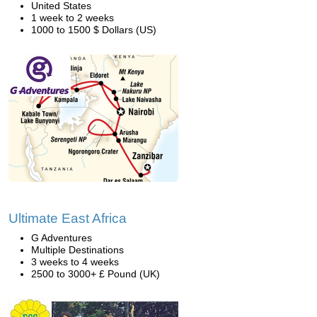
United States
1 week to 2 weeks
1000 to 1500 $ Dollars (US)
Ultimate East Africa
G Adventures
Multiple Destinations
3 weeks to 4 weeks
2500 to 3000+ £ Pound (UK)