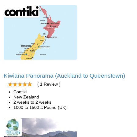
Kiwiana Panorama (Auckland to Queenstown)
( 1 Review )
Contiki
New Zealand
2 weeks to 2 weeks
1000 to 1500 £ Pound (UK)