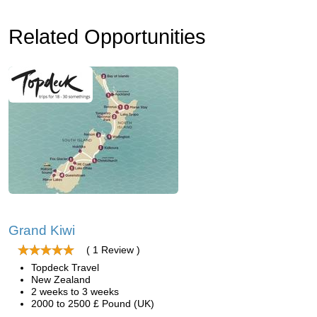
Related Opportunities
Grand Kiwi
( 1 Review )
Topdeck Travel
New Zealand
2 weeks to 3 weeks
2000 to 2500 £ Pound (UK)