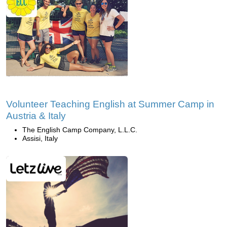
Volunteer Teaching English at Summer Camp in
Austria & Italy
The English Camp Company, L.L.C.
Assisi, Italy