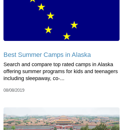
Best Summer Camps in Alaska
Search and compare top rated camps in Alaska
offering summer programs for kids and teenagers
including sleepaway, co-...
08/08/2019