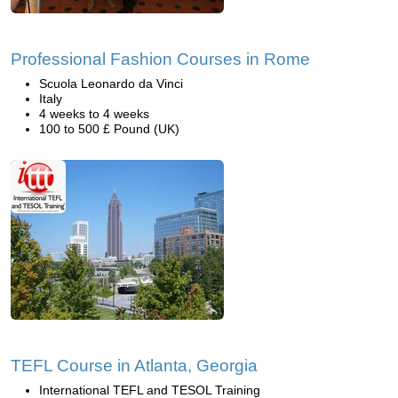
Professional Fashion Courses in Rome
Scuola Leonardo da Vinci
Italy
4 weeks to 4 weeks
100 to 500 £ Pound (UK)
TEFL Course in Atlanta, Georgia
International TEFL and TESOL Training