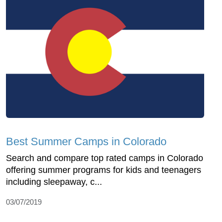
Best Summer Camps in Colorado
Search and compare top rated camps in Colorado
offering summer programs for kids and teenagers
including sleepaway, c...
03/07/2019