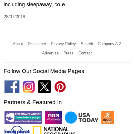
including sleepaway, co-e...
28/07/2019
About
Disclaimer
Privacy Policy
Search
Company A-Z
Advertise
Press
Contact
Follow Our Social Media Pages
Partners & Featured In