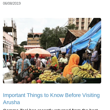
06/08/2019
Important Things to Know Before Visiting
Arusha