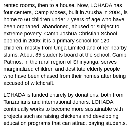
rented rooms, then to a house. Now, LOHADA has
four centers, Camp Moses, built in Arusha in 2004, is
home to 60 children under 7 years of age who have
been orphaned, abandoned, abused or subject to
extreme poverty. Camp Joshua Christian School
opened in 2005; it is a primary school for 120
children, mostly from Unga Limited and other nearby
slums. About 85 students board at the school. Camp
Patmos, in the rural region of Shinyanga, serves
marginalized children and destitute elderly people
who have been chased from their homes after being
accused of witchcraft.
LOHADA is funded entirely by donations, both from
Tanzanians and international donors. LOHADA
continually works to become more sustainable with
projects such as raising chickens and developing
education programs that can attract paying students.