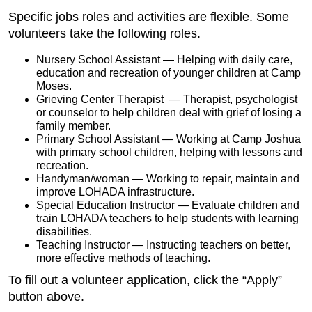
Specific jobs roles and activities are flexible. Some
volunteers take the following roles.
Nursery School Assistant — Helping with daily care,
education and recreation of younger children at Camp
Moses.
Grieving Center Therapist — Therapist, psychologist
or counselor to help children deal with grief of losing a
family member.
Primary School Assistant — Working at Camp Joshua
with primary school children, helping with lessons and
recreation.
Handyman/woman — Working to repair, maintain and
improve LOHADA infrastructure.
Special Education Instructor — Evaluate children and
train LOHADA teachers to help students with learning
disabilities.
Teaching Instructor — Instructing teachers on better,
more effective methods of teaching.
To fill out a volunteer application, click the “Apply”
button above.