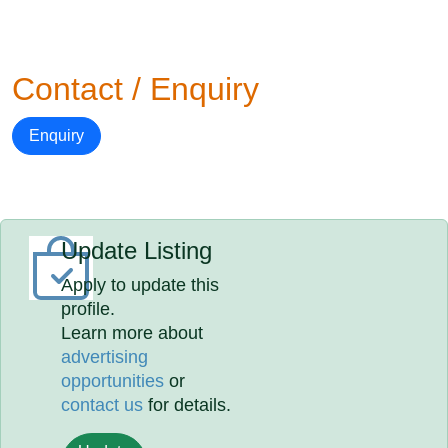
Contact / Enquiry
Enquiry
Update Listing
Apply to update this
profile.
Learn more about
advertising
opportunities
or
contact us
for details.