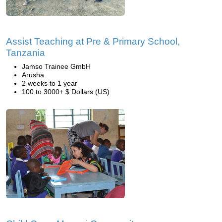
Assist Teaching at Pre & Primary School,
Tanzania
Jamso Trainee GmbH
Arusha
2 weeks to 1 year
100 to 3000+ $ Dollars (US)