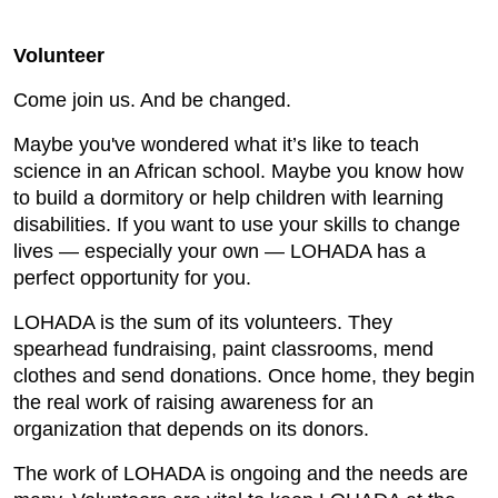
Volunteer
Come join us. And be changed.
Maybe you've wondered what it’s like to teach
science in an African school. Maybe you know how
to build a dormitory or help children with learning
disabilities. If you want to use your skills to change
lives — especially your own — LOHADA has a
perfect opportunity for you.
LOHADA is the sum of its volunteers. They
spearhead fundraising, paint classrooms, mend
clothes and send donations. Once home, they begin
the real work of raising awareness for an
organization that depends on its donors.
The work of LOHADA is ongoing and the needs are