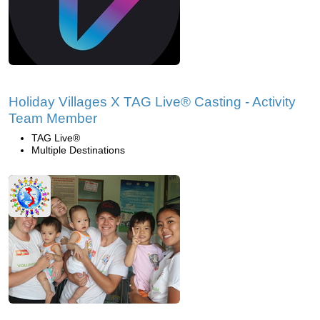
Holiday Villages X TAG Live® Casting - Activity
Team Member
TAG Live®
Multiple Destinations