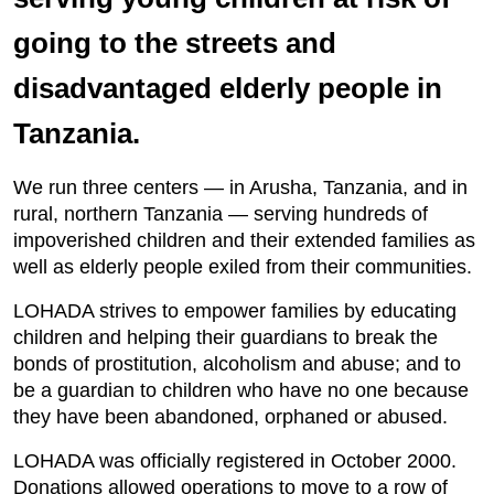
going to the streets and
disadvantaged elderly people in
Tanzania.
We run three centers — in Arusha, Tanzania, and in
rural, northern Tanzania — serving hundreds of
impoverished children and their extended families as
well as elderly people exiled from their communities.
LOHADA strives to empower families by educating
children and helping their guardians to break the
bonds of prostitution, alcoholism and abuse; and to
be a guardian to children who have no one because
they have been abandoned, orphaned or abused.
LOHADA was officially registered in October 2000.
Donations allowed operations to move to a row of