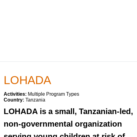
LOHADA
Activities:
Multiple Program Types
Country:
Tanzania
LOHADA is a small, Tanzanian-led,
non-governmental organization
serving young children at risk of