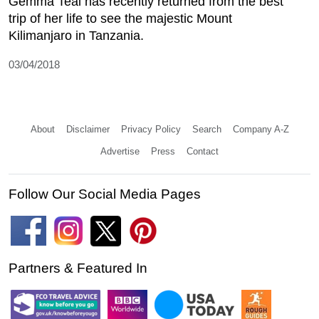
Gemma Teal has recently returned from the best
trip of her life to see the majestic Mount
Kilimanjaro in Tanzania.
03/04/2018
About
Disclaimer
Privacy Policy
Search
Company A-Z
Advertise
Press
Contact
Follow Our Social Media Pages
Partners & Featured In