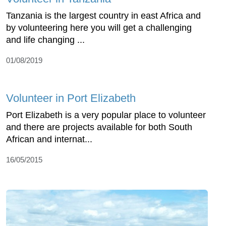
Tanzania is the largest country in east Africa and
by volunteering here you will get a challenging
and life changing ...
01/08/2019
Volunteer in Port Elizabeth
Port Elizabeth is a very popular place to volunteer
and there are projects available for both South
African and internat...
16/05/2015