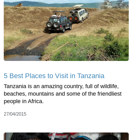
5 Best Places to Visit in Tanzania
Tanzania is an amazing country, full of wildlife,
beaches, mountains and some of the friendliest
people in Africa.
27/04/2015