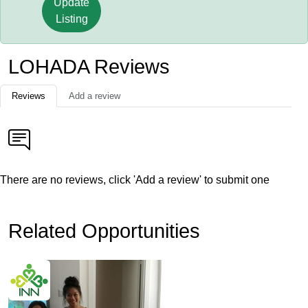
Update
Listing
LOHADA Reviews
Reviews
Add a review
There are no reviews, click 'Add a review' to submit one
Related Opportunities