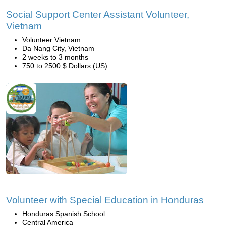
Social Support Center Assistant Volunteer,
Vietnam
Volunteer Vietnam
Da Nang City, Vietnam
2 weeks to 3 months
750 to 2500 $ Dollars (US)
Volunteer with Special Education in Honduras
Honduras Spanish School
Central America