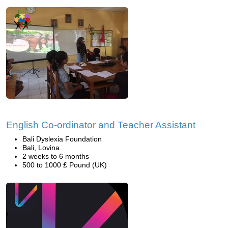
English Co-ordinator and Teacher Assistant
Bali Dyslexia Foundation
Bali, Lovina
2 weeks to 6 months
500 to 1000 £ Pound (UK)