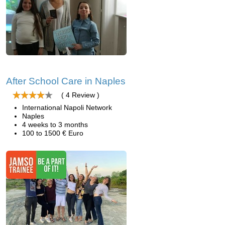
After School Care in Naples
( 4 Review )
International Napoli Network
Naples
4 weeks to 3 months
100 to 1500 € Euro