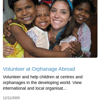
Volunteer at Orphanage Abroad
Volunteer and help children at centres and
orphanages in the developing world. View
international and local organisat...
12/11/2009