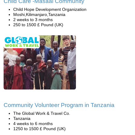
Child Care -Masaai Community
Child Hope Development Organization
Moshi,Kilimanjaro,Tanzania
2 weeks to 3 months
250 to 1500 £ Pound (UK)
Community Volunteer Program in Tanzania
The Global Work & Travel Co.
Tanzania
4 weeks to 6 months
1250 to 1500 £ Pound (UK)