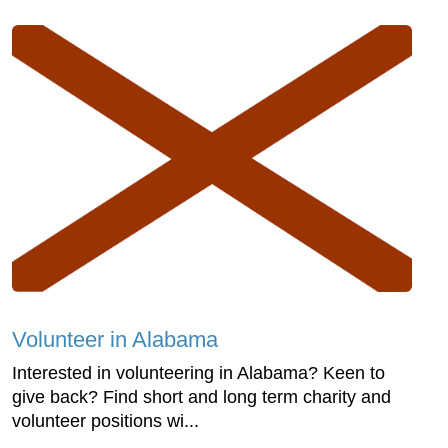
Volunteer in Alabama
Interested in volunteering in Alabama? Keen to
give back? Find short and long term charity and
volunteer positions wi...