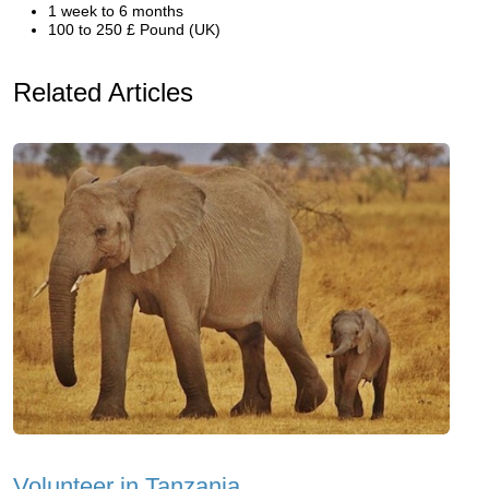
1 week to 6 months
100 to 250 £ Pound (UK)
Related Articles
Volunteer in Tanzania