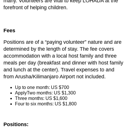
many. Volunteers are vital to keep LOHADA at the
forefront of helping children.
Fees
Positions are of a “paying volunteer” nature and are
determined by the length of stay. The fee covers
accommodation with a local host family and three
meals per day (breakfast and dinner with host family
and lunch at the center). Travel expenses to and
from Arusha/Kilimanjaro Airport not included.
Up to one month: US $700
ApplyTwo months: US $1,300
Three months: US $1,600
Four to six months: US $1,800
Positions: