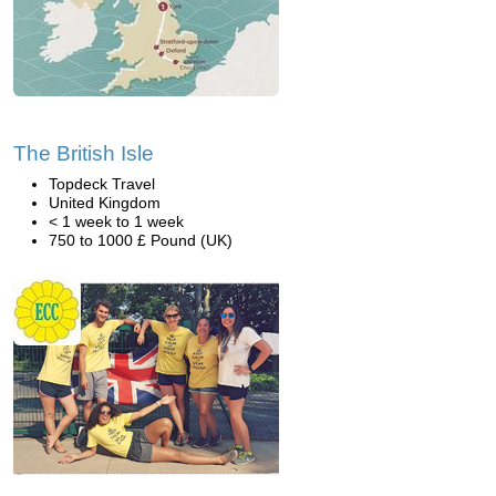
The British Isle
Topdeck Travel
United Kingdom
< 1 week to 1 week
750 to 1000 £ Pound (UK)