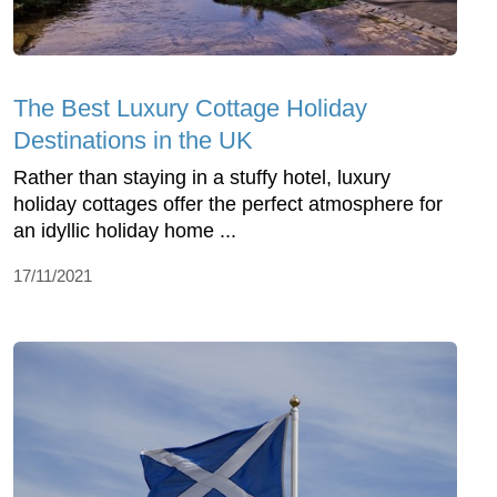
The Best Luxury Cottage Holiday
Destinations in the UK
Rather than staying in a stuffy hotel, luxury
holiday cottages offer the perfect atmosphere for
an idyllic holiday home ...
17/11/2021