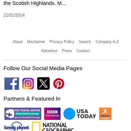
the Scotish Highlands. M...
21/01/2014
About
Disclaimer
Privacy Policy
Search
Company A-Z
Advertise
Press
Contact
Follow Our Social Media Pages
Partners & Featured In