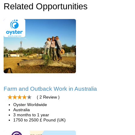
Related Opportunities
Farm and Outback Work in Australia
( 2 Review )
Oyster Worldwide
Australia
3 months to 1 year
1750 to 2500 £ Pound (UK)