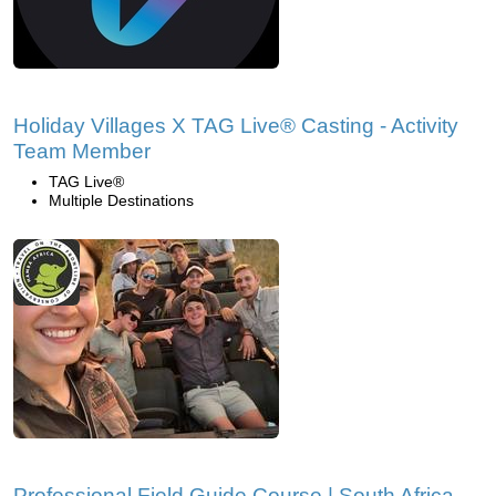
Holiday Villages X TAG Live® Casting - Activity
Team Member
TAG Live®
Multiple Destinations
Professional Field Guide Course | South Africa