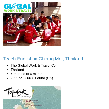
Teach English in Chiang Mai, Thailand
The Global Work & Travel Co.
Thailand
6 months to 6 months
2000 to 2500 £ Pound (UK)