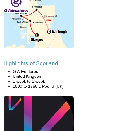
Highlights of Scotland
G Adventures
United Kingdom
1 week to 1 week
1500 to 1750 £ Pound (UK)