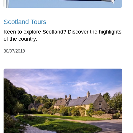
Scotland Tours
Keen to explore Scotland? Discover the highlights
of the country.
30/07/2019