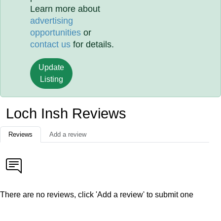
Learn more about
advertising
opportunities
or
contact us
for details.
Update
Listing
Loch Insh Reviews
Reviews
Add a review
There are no reviews, click 'Add a review' to submit one