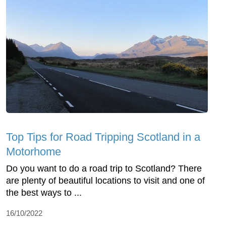
Top Tips for Road Tripping Scotland in a
Motorhome
Do you want to do a road trip to Scotland? There
are plenty of beautiful locations to visit and one of
the best ways to ...
16/10/2022