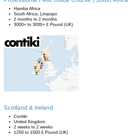
Hamba Africa
South Africa, Limpopo
2 months to 2 months
3000+ to 3000+ £ Pound (UK)
Scotland & Ireland
Contiki
United Kingdom
2 weeks to 2 weeks
1250 to 1500 £ Pound (UK)