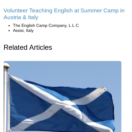
Volunteer Teaching English at Summer Camp in
Austria & Italy
The English Camp Company, L.L.C.
Assisi, Italy
Related Articles