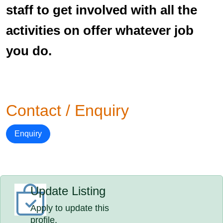
staff to get involved with all the
activities on offer whatever job
you do.
Contact / Enquiry
Enquiry
Update Listing
Apply to update this
profile.