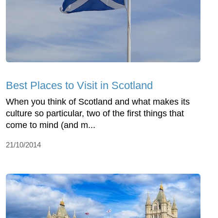
Best Places to Visit in Scotland
When you think of Scotland and what makes its
culture so particular, two of the first things that
come to mind (and m...
21/10/2014