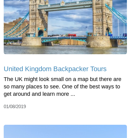
United Kingdom Backpacker Tours
The UK might look small on a map but there are
so many places to see. One of the best ways to
get around and learn more ...
01/08/2019