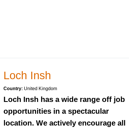
Loch Insh
Country:
United Kingdom
Loch Insh has a wide range off job
opportunities in a spectacular
location. We actively encourage all