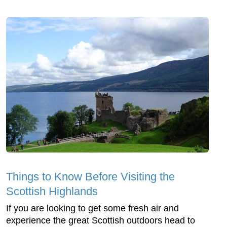
Things to Know Before Visiting the
Scottish Highlands
If you are looking to get some fresh air and
experience the great Scottish outdoors head to