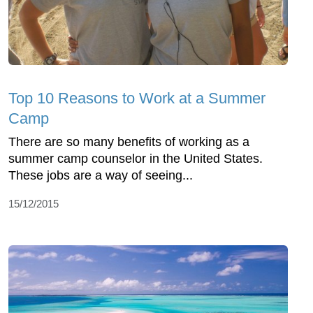
Top 10 Reasons to Work at a Summer
Camp
There are so many benefits of working as a
summer camp counselor in the United States.
These jobs are a way of seeing...
15/12/2015