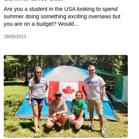
Are you a student in the USA looking to spend
summer doing something exciting overseas but
you are on a budget? Would...
28/05/2013