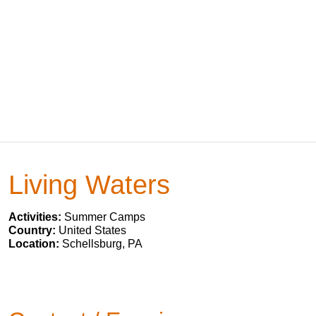
Living Waters
Activities:
Summer Camps
Country:
United States
Location:
Schellsburg, PA