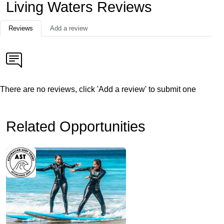
Living Waters Reviews
Reviews
Add a review
There are no reviews, click 'Add a review' to submit one
Related Opportunities