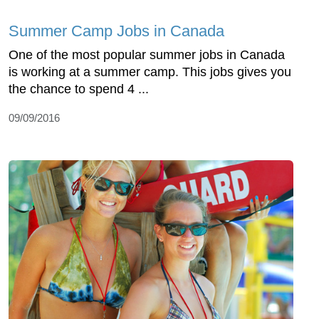
Summer Camp Jobs in Canada
One of the most popular summer jobs in Canada
is working at a summer camp. This jobs gives you
the chance to spend 4 ...
09/09/2016