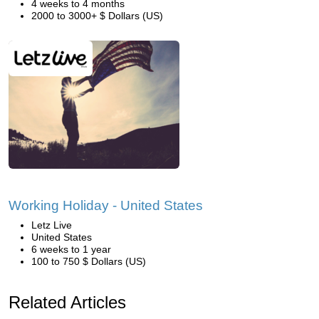
4 weeks to 4 months
2000 to 3000+ $ Dollars (US)
Working Holiday - United States
Letz Live
United States
6 weeks to 1 year
100 to 750 $ Dollars (US)
Related Articles