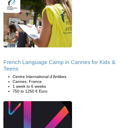
French Language Camp in Cannes for Kids &
Teens
Centre International d’Antibes
Cannes, France
1 week to 6 weeks
750 to 1250 € Euro