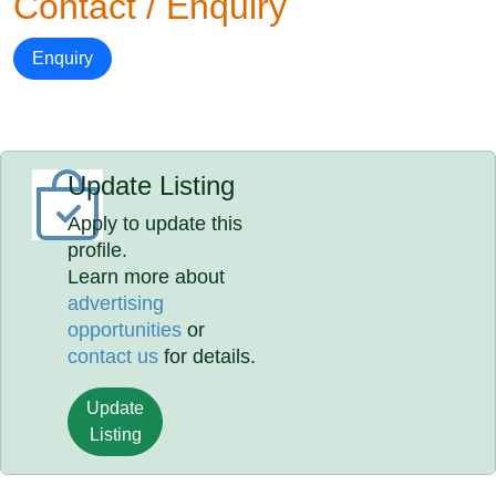
Contact / Enquiry
Enquiry
Update Listing
Apply to update this
profile.
Learn more about
advertising
opportunities
or
contact us
for details.
Update
Listing