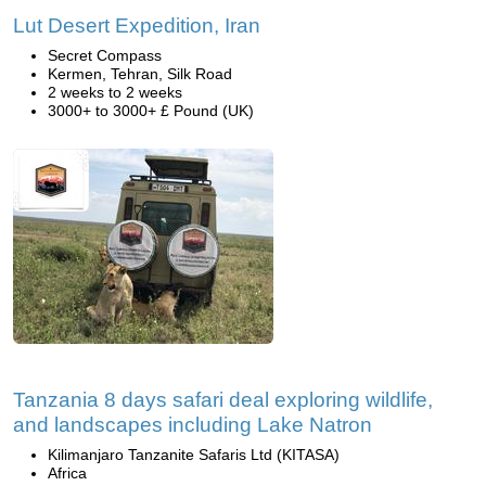
Lut Desert Expedition, Iran
Secret Compass
Kermen, Tehran, Silk Road
2 weeks to 2 weeks
3000+ to 3000+ £ Pound (UK)
Tanzania 8 days safari deal exploring wildlife,
and landscapes including Lake Natron
Kilimanjaro Tanzanite Safaris Ltd (KITASA)
Africa