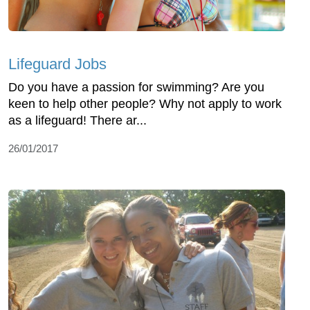
Lifeguard Jobs
Do you have a passion for swimming? Are you
keen to help other people? Why not apply to work
as a lifeguard! There ar...
26/01/2017