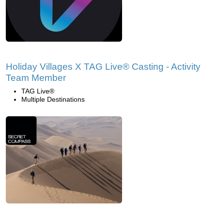
Holiday Villages X TAG Live® Casting - Activity
Team Member
TAG Live®
Multiple Destinations