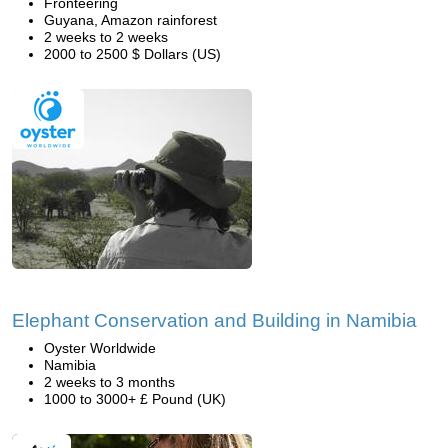
Fronteering
Guyana, Amazon rainforest
2 weeks to 2 weeks
2000 to 2500 $ Dollars (US)
Elephant Conservation and Building in Namibia
Oyster Worldwide
Namibia
2 weeks to 3 months
1000 to 3000+ £ Pound (UK)