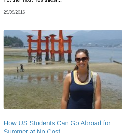
not the most healthiest...
29/09/2016
How US Students Can Go Abroad for
Summer at No Cost