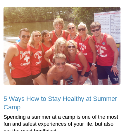
5 Ways How to Stay Healthy at Summer
Camp
Spending a summer at a camp is one of the most
fun and safest experiences of your life, but also