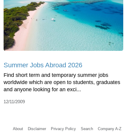
Summer Jobs Abroad 2026
Find short term and temporary summer jobs
worldwide which are open to students, graduates
and anyone looking for an exci...
12/11/2009
About
Disclaimer
Privacy Policy
Search
Company A-Z