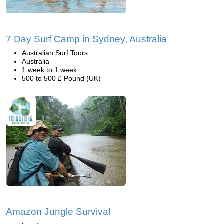
7 Day Surf Camp in Sydney, Australia
Australian Surf Tours
Australia
1 week to 1 week
500 to 500 £ Pound (UK)
Amazon Jungle Survival