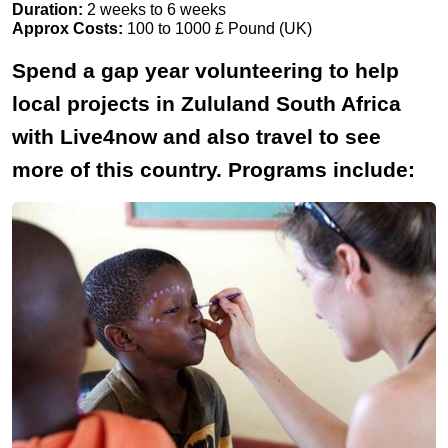
Duration:
2 weeks to 6 weeks
Approx Costs:
100 to 1000 £ Pound (UK)
Spend a gap year volunteering to help
local projects in Zululand South Africa
with Live4now and also travel to see
more of this country. Programs include: