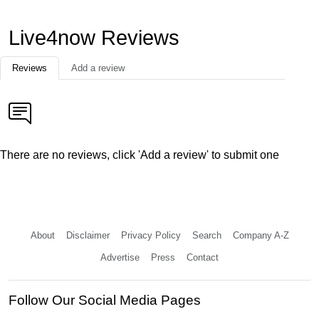
Live4now Reviews
Reviews
Add a review
There are no reviews, click 'Add a review' to submit one
About
Disclaimer
Privacy Policy
Search
Company A-Z
Advertise
Press
Contact
Follow Our Social Media Pages