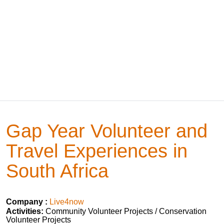
Gap Year Volunteer and
Travel Experiences in
South Africa
Company :
Live4now
Activities:
Community Volunteer Projects / Conservation
Volunteer Projects