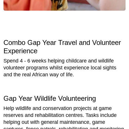
Combo Gap Year Travel and Volunteer
Experience
Spend 4 - 6 weeks helping childcare and wildlife
volunteer programs whilst experience local sights
and the real African way of life.
Gap Year Wildlife Volunteering
Help wildlife and conservation projects at game
reserves and rehabilitation centres. Tasks include
helping out with general maintenance, game