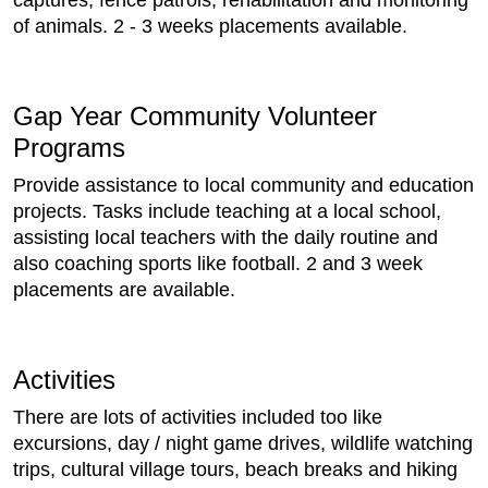
captures, fence patrols, rehabilitation and monitoring
of animals. 2 - 3 weeks placements available.
Gap Year Community Volunteer
Programs
Provide assistance to local community and education
projects. Tasks include teaching at a local school,
assisting local teachers with the daily routine and
also coaching sports like football. 2 and 3 week
placements are available.
Activities
There are lots of activities included too like
excursions, day / night game drives, wildlife watching
trips, cultural village tours, beach breaks and hiking