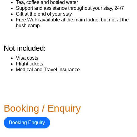
Tea, coffee and bottled water
Support and assistance throughout your stay, 24/7
Gift at the end of your stay
Free Wi-Fi available at the main lodge, but not at the
bush camp
Not included:
Visa costs
Flight tickets
Medical and Travel Insurance
Booking / Enquiry
Booking Enquiry