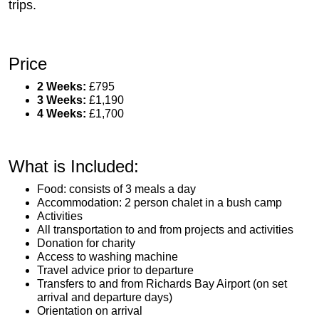
trips.
Price
2 Weeks:
£795
3 Weeks:
£1,190
4 Weeks:
£1,700
What is Included:
Food: consists of 3 meals a day
Accommodation: 2 person chalet in a bush camp
Activities
All transportation to and from projects and activities
Donation for charity
Access to washing machine
Travel advice prior to departure
Transfers to and from Richards Bay Airport (on set
arrival and departure days)
Orientation on arrival